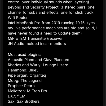
control over individual sounds when layering)
Beyond and Security Project: 3 stereo pairs, one
channel for subs and effects, one for click track
Wifi Router
Intel MacBook Pro from 2019 running 10.15. (yes –
my live performance machines are old and solid, I
have never found a need to update them)
MiPro IEM Transmitter/receiver
JH Audio molded inear monitors
Most used plugins:
Acoustic Piano and Clav: Pianoteq
Rhodes and Wurly: Lounge Lizard
Hammond: Blue3
Pipe organ: Organteq
Moog: The Legend
Prophet: Repro
Mellotron: M-Tron Pro
DX7: f’EM
Sax: Sax Brothers