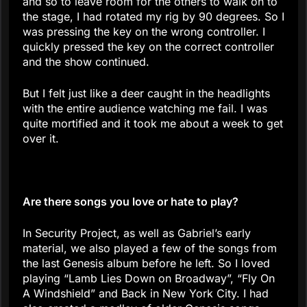
and so to leave room for the others to walk on to
the stage, I had rotated my rig by 90 degrees. So I
was pressing the key on the wrong controller. I
quickly pressed the key on the correct controller
and the show continued.
But I felt just like a deer caught in the headlights
with the entire audience watching me fail. I was
quite mortified and it took me about a week to get
over it.
Are there songs you love or hate to play?
In Security Project, as well as Gabriel’s early
material, we also played a few of the songs from
the last Genesis album before he left. So I loved
playing “Lamb Lies Down on Broadway”, “Fly On
A Windshield” and Back in New York City. I had