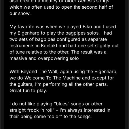
also created a medley of older Genesis songs
which we often used to open the second half of
our show.
My favorite was when we played Biko and I used
my Eigenharp to play the bagpipes solos. I had
two sets of bagpipes configured as separate
instruments in Kontakt and had one set slightly out
of tune relative to the other. The result was a
massive and overpowering solo
With Beyond The Wall, again using the Eigenharp,
we do Welcome To The Machine and except for
the guitars, I’m performing all the other parts.
Great fun to play.
I do not like playing “blues” songs or other
straight “rock ‘n roll” – I’m always interested in
their being some “color” to the songs.