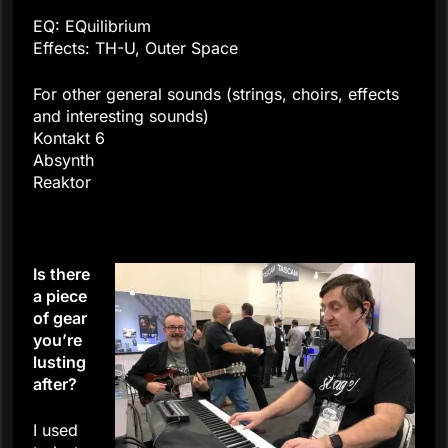
EQ: EQuilibrium
Effects: TH-U, Outer Space
For other general sounds (strings, choirs, effects
and interesting sounds)
Kontakt 6
Absynth
Reaktor
Is there
a piece
of gear
you’re
lusting
after?
I used