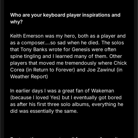
Who are your keyboard player inspirations and
why?
Keith Emerson was my hero, both as a player and
as a composer….so sad when he died. The solos
that Tony Banks wrote for Genesis were often
spine tingling and I learned many of them. Other
players that moved me tremendously where Chick
Corea (in Return to Forever) and Joe Zawinul (in
Weather Report)
In earlier days I was a great fan of Wakeman
(because I loved Yes) but I eventually got bored
as after his first three solo albums, everything he
did was essentially the same.