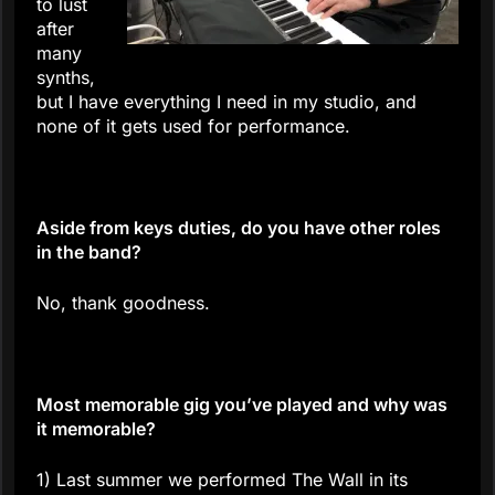
to lust
after
many
synths,
but I have everything I need in my studio, and
none of it gets used for performance.
Aside from keys duties, do you have other roles
in the band?
No, thank goodness.
Most memorable gig you’ve played and why was
it memorable?
1) Last summer we performed The Wall in its