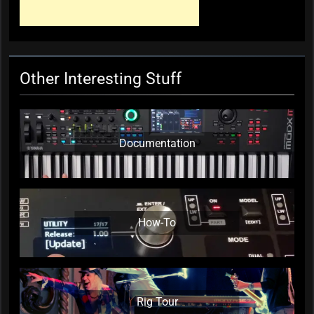
KC Editor
1 year ago
0
Other Interesting Stuff
Documentation
How-To
Rig Tour