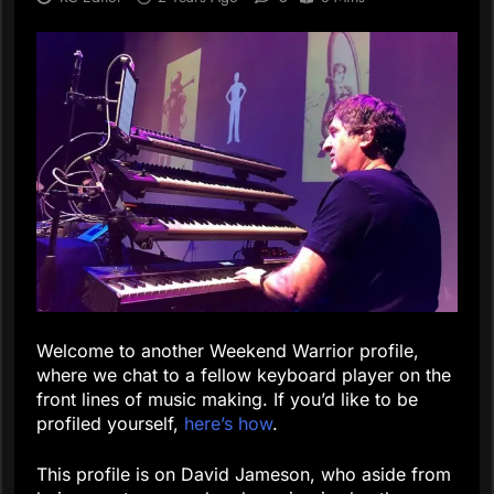
Welcome to another Weekend Warrior profile,
where we chat to a fellow keyboard player on the
front lines of music making. If you’d like to be
profiled yourself,
here’s how
.
This profile is on David Jameson, who aside from