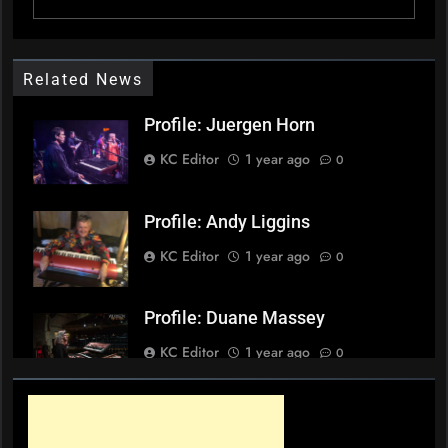
Related News
Profile: Juergen Horn
KC Editor
1 year ago
0
Profile: Andy Liggins
KC Editor
1 year ago
0
Profile: Duane Massey
KC Editor
1 year ago
0
Profile: Sheldon Mah