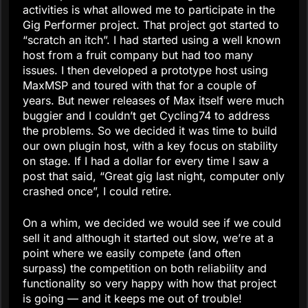
activities is what allowed me to participate in the
Gig Performer project. That project got started to
“scratch an itch”. I had started using a well known
host from a fruit company but had too many
issues. I then developed a prototype host using
MaxMSP and toured with that for a couple of
years. But newer releases of Max itself were much
buggier and I couldn’t get Cycling74 to address
the problems. So we decided it was time to build
our own plugin host, with a key focus on stability
on stage. If I had a dollar for every time I saw a
post that said, “Great gig last night, computer only
crashed once”, I could retire.
On a whim, we decided we would see if we could
sell it and although it started out slow, we’re at a
point where we easily compete (and often
surpass) the competition on both reliability and
functionality so very happy with how that project
is going — and it keeps me out of trouble!