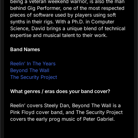
being a veteran weekend warrior, is also the man
behind Gig Performer, one of the most respected
pieces of software used by players using soft
synths in their rigs. With a Ph.D. in Computer
Science, David brings a unique blend of technical
expertise and musical talent to their work.
Band Names
Reelin’ In The Years
Beyond The Wall
The Security Project
What genres / eras does your band cover?
Reelin’ covers Steely Dan, Beyond The Wall is a
Pink Floyd cover band, and The Security Project
covers the early prog music of Peter Gabriel.