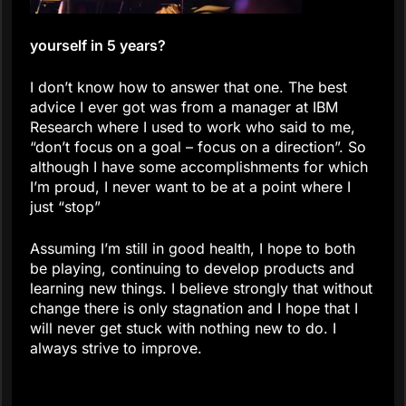
yourself in 5 years?
I don’t know how to answer that one. The best
advice I ever got was from a manager at IBM
Research where I used to work who said to me,
“don’t focus on a goal – focus on a direction”. So
although I have some accomplishments for which
I’m proud, I never want to be at a point where I
just “stop”
Assuming I’m still in good health, I hope to both
be playing, continuing to develop products and
learning new things. I believe strongly that without
change there is only stagnation and I hope that I
will never get stuck with nothing new to do. I
always strive to improve.