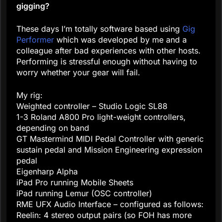
gigging?
These days I’m totally software based using
Gig
Performer
which was developed by me and a
colleague after bad experiences with other hosts.
Performing is stressful enough without having to
worry whether your gear will fail.
My rig:
Weighted controller – Studio Logic SL88
1-3 Roland A800 Pro light-weight controllers,
depending on band
GT Mastermind MIDI Pedal Controller with generic
sustain pedal and Mission Engineering expression
pedal
Eigenharp Alpha
iPad Pro running Mobile Sheets
iPad running Lemur (OSC controller)
RME UFX Audio Interface – configured as follows:
Reelin: 4 stereo output pairs (so FOH has more