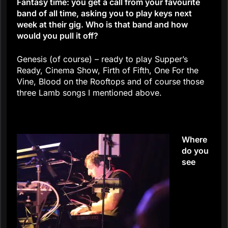
Fantasy time: you get a call from your favourite
band of all time, asking you to play keys next
week at their gig. Who is that band and how
would you pull it off?
Genesis (of course) – ready to play Supper’s
Ready, Cinema Show, Firth of Fifth, One For the
Vine, Blood on the Rooftops and of course those
three Lamb songs I mentioned above.
Where
do you
see