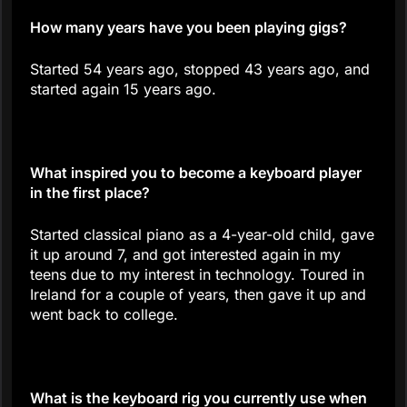
How many years have you been playing gigs?
Started 54 years ago, stopped 43 years ago, and
started again 15 years ago.
What inspired you to become a keyboard player
in the first place?
Started classical piano as a 4-year-old child, gave
it up around 7, and got interested again in my
teens due to my interest in technology. Toured in
Ireland for a couple of years, then gave it up and
went back to college.
What is the keyboard rig you currently use when