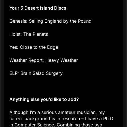
Your 5 Desert Island Discs
Genesis: Selling England by the Pound
Holst: The Planets
Yes: Close to the Edge
Weather Report: Heavy Weather
ELP: Brain Salad Surgery.
Anything else you’d like to add?
Although I’m a serious amateur musician, my
career background is in research – I have a Ph.D.
in Computer Science. Combining those two