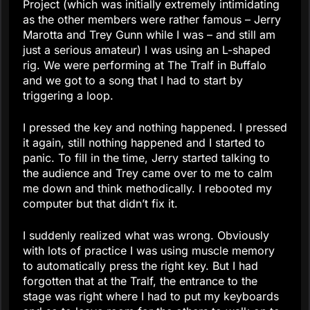
Project (which was initially extremely intimidating
as the other members were rather famous – Jerry
Marotta and Trey Gunn while I was – and still am
just a serious amateur) I was using an L-shaped
rig. We were performing at The Tralf in Buffalo
and we got to a song that I had to start by
triggering a loop.
I pressed the key and nothing happened. I pressed
it again, still nothing happened and I started to
panic. To fill in the time, Jerry started talking to
the audience and Trey came over to me to calm
me down and think methodically. I rebooted my
computer but that didn’t fix it.
I suddenly realized what was wrong. Obviously
with lots of practice I was using muscle memory
to automatically press the right key. But I had
forgotten that at the Tralf, the entrance to the
stage was right where I had to put my keyboards