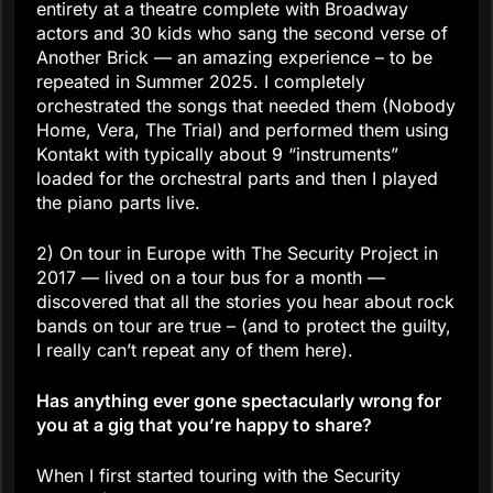
entirety at a theatre complete with Broadway
actors and 30 kids who sang the second verse of
Another Brick — an amazing experience – to be
repeated in Summer 2025. I completely
orchestrated the songs that needed them (Nobody
Home, Vera, The Trial) and performed them using
Kontakt with typically about 9 “instruments”
loaded for the orchestral parts and then I played
the piano parts live.
2) On tour in Europe with The Security Project in
2017 — lived on a tour bus for a month —
discovered that all the stories you hear about rock
bands on tour are true – (and to protect the guilty,
I really can’t repeat any of them here).
Has anything ever gone spectacularly wrong for
you at a gig that you’re happy to share?
When I first started touring with the Security