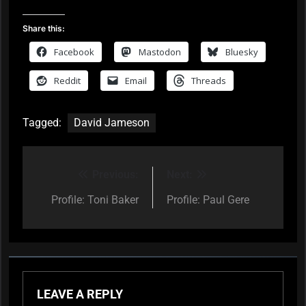
Share this:
Facebook
Mastodon
Bluesky
Reddit
Email
Threads
Tagged:
David Jameson
Previous:
Next:
Post
navigation
Profile: Toni Baker
Profile: Paul Gere
LEAVE A REPLY