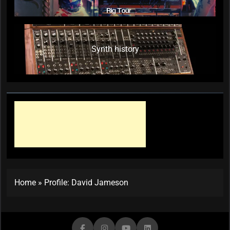
Synth history
Home
»
Profile: David Jameson