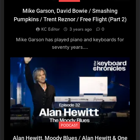
Mike Garson, David Bowie / Smashing
11
Pumpkins / Trent Reznor / Free Flight (Part 2)
Peter Dasent, Pianist / Play
School / The Umbrellas
KC Editor
3 years ago
0
PODCAST
Mike Garson has played piano and keyboards for
seventy years.…
12
Peter Sandberg, Pianist
and Composer
PODCAST
13
Greg Kane, Hue And Cry
PODCAST
PODCAST
Alan Hewitt, Moody Blues / Alan Hewitt & One
14