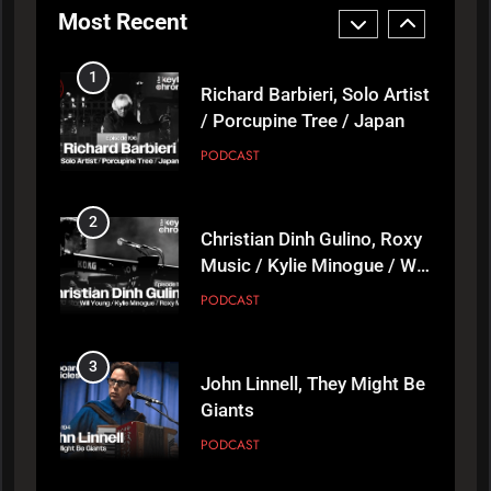
Most Recent
1
Richard Barbieri, Solo Artist
/ Porcupine Tree / Japan
PODCAST
2
Christian Dinh Gulino, Roxy
Music / Kylie Minogue / Will
Young
PODCAST
3
John Linnell, They Might Be
Giants
PODCAST