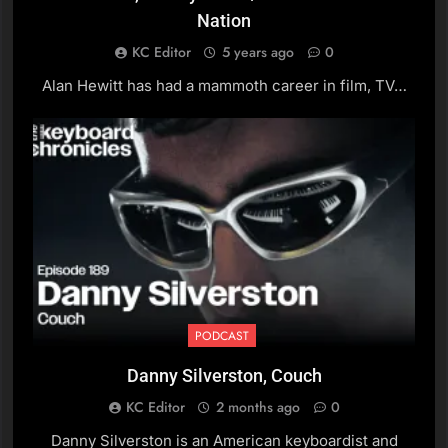
Erik Deutsch, The Black
Nation
Crowes / Solo Artist
KC Editor
5 years ago
0
PODCAST
Alan Hewitt has had a mammoth career in film, TV…
15
J. Willgoose Esq., Public
Service Broadcasting
PODCAST
16
David Hirschfelder,
Composer / John Farnham
/ Little River Band (Part 2)
PODCAST
PODCAST
Danny Silverston, Couch
17
David Hirschfelder,
KC Editor
2 months ago
0
Composer / John Farnham
Danny Silverston is an American keyboardist and