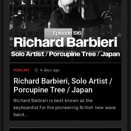
Ben Lewis, Lt. Dan Band
PODCAST
210
Dave Bryce, Rabbit Valet
PODCAST
4 days ago
PODCAST
211
Chris Gallagher, Man & The
Richard Barbieri, Solo Artist /
Echo
Porcupine Tree / Japan
PODCAST
Richard Barbieri is best known as the
keyboardist for the pioneering British new wave
212
band…
An Introduction
PODCAST