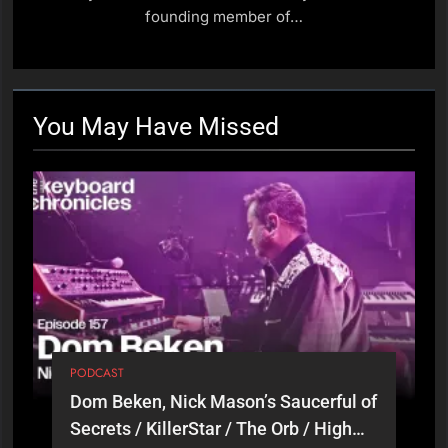
/ Little River Band (Part 1)
PODCAST
founding member of…
18
Hazel Mills, Kylie Minogue /
Florence + The Machine /
You May Have
Missed
Goldfrapp
PODCAST
19
Adam Holzman, Steven
Wilson / Miles Davis / Solo
Artist (Part 2)
PODCAST
20
Adam Holzman, Steven
PODCAST
Wilson / Miles Davis / Solo
Dom Beken, Nick Mason’s Saucerful of
Artist (Part 1)
PODCAST
Secrets / KillerStar / The Orb / High