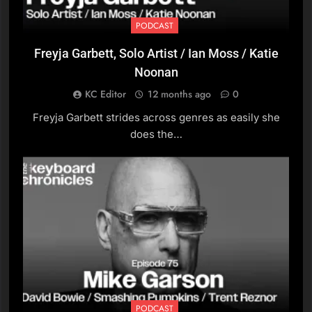
Ruthie Foster
PODCAST
PODCAST
Freyja Garbett, Solo Artist / Ian Moss / Katie
8
Noonan
Danny Silverston, Couch
KC Editor
12 months ago
0
PODCAST
Freyja Garbett strides across genres as easily she
does the…
9
Paul Furness, Ball Park
Music
PODCAST
10
Michael Stephen Brown,
Pianist and Composer
PODCAST
PODCAST