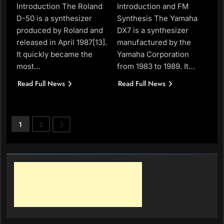
Introduction The Roland
Introduction and FM
D-50 is a synthesizer
Synthesis The Yamaha
produced by Roland and
DX7 is a synthesizer
released in April 1987[13].
manufactured by the
It quickly became the
Yamaha Corporation
most…
from 1983 to 1989. It…
Read Full News
Read Full News
1
2