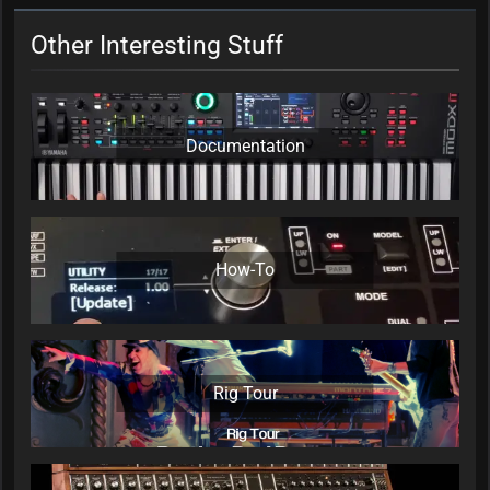
Other Interesting Stuff
Documentation
How-To
Rig Tour