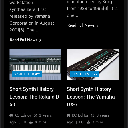
manufactured by Korg
workstation
from 1988 to 1995[6]. It is
synthesizers, first
one…
released by Yamaha
Corporation in August
Read Full News
2001[6]. The…
Read Full News
SYNTH HISTORY
SYNTH HISTORY
Short Synth History
Short Synth History
Lesson: The Roland D-
Lesson: The Yamaha
50
DX-7
KC Editor
3 years
KC Editor
3 years
ago
0
4 mins
ago
0
3 mins