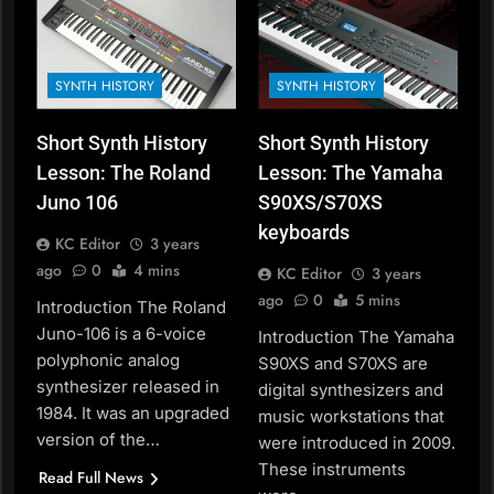
SYNTH HISTORY
SYNTH HISTORY
Short Synth History
Short Synth History
Lesson: The Roland
Lesson: The Yamaha
Juno 106
S90XS/S70XS
keyboards
KC Editor
3 years
ago
0
4 mins
KC Editor
3 years
ago
0
5 mins
Introduction The Roland
Juno-106 is a 6-voice
Introduction The Yamaha
polyphonic analog
S90XS and S70XS are
synthesizer released in
digital synthesizers and
1984. It was an upgraded
music workstations that
version of the…
were introduced in 2009.
These instruments
Read Full News