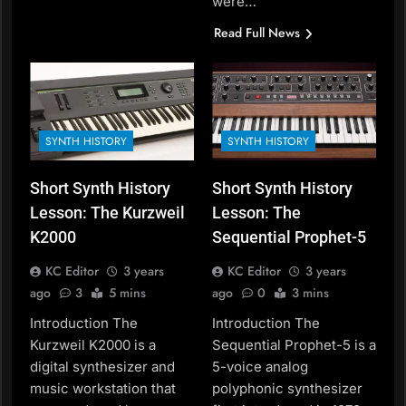
were…
Read Full News
SYNTH HISTORY
SYNTH HISTORY
Short Synth History
Short Synth History
Lesson: The Kurzweil
Lesson: The
K2000
Sequential Prophet-5
KC Editor
3 years
KC Editor
3 years
ago
3
5 mins
ago
0
3 mins
Introduction The
Introduction The
Kurzweil K2000 is a
Sequential Prophet-5 is a
digital synthesizer and
5-voice analog
music workstation that
polyphonic synthesizer