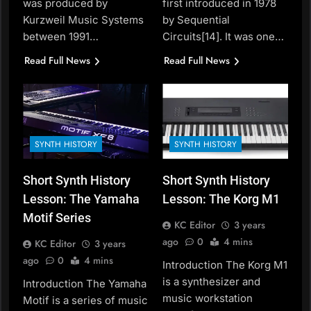
was produced by
first introduced in 1978
Kurzweil Music Systems
by Sequential
between 1991…
Circuits[14]. It was one…
Read Full News
Read Full News
SYNTH HISTORY
SYNTH HISTORY
Short Synth History
Short Synth History
Lesson: The Yamaha
Lesson: The Korg M1
Motif Series
KC Editor
3 years
ago
0
4 mins
KC Editor
3 years
ago
0
4 mins
Introduction The Korg M1
is a synthesizer and
Introduction The Yamaha
music workstation
Motif is a series of music