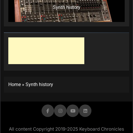
Synth history
Home
»
Synth history
All content Copyright 2019-2025 Keyboard Chronicles