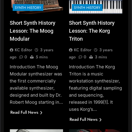
SYNTH HISTORY
SYNTH HISTORY
Short Synth History
Short Synth History
Lesson: The Moog
Lesson: The Korg
Modular
Triton
KC Editor
3 years
KC Editor
3 years
ago
0
5 mins
ago
0
3 mins
Introduction The Moog
Introduction The Korg
Modular synthesizer was
Triton is a music
the first commercially
workstation synthesizer,
available synthesizer,
featuring digital sampling
designed and built by Dr.
and sequencing,
Robert Moog starting in…
released in 1999[1]. It
uses Korg’s…
Read Full News
Read Full News