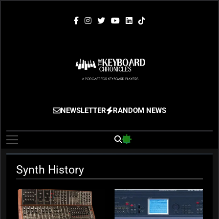
Skip
to
content
The Keyboard
Gigging, Gear And Great Music
NEWSLETTER
RANDOM NEWS
Chronicles
Synth History