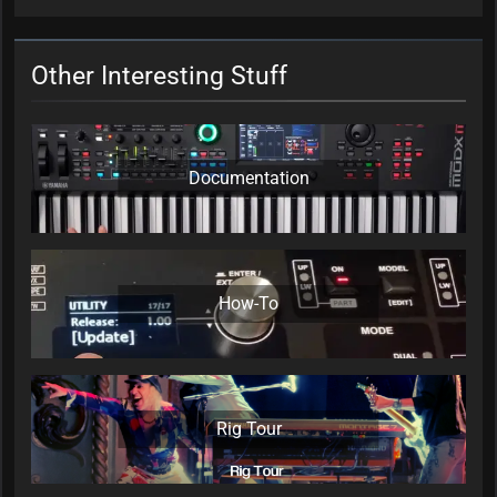
Other Interesting Stuff
Documentation
How-To
Rig Tour