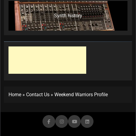
Synth history
Home
»
Contact Us
»
Weekend Warriors Profile