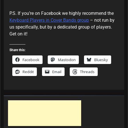
m
b
e
P.S. If you’re on Facebook we highly recommend the
r
Keyboard Players in Cover Bands group
– not run by
us specifically, but by a dedicated group of players.
Get on it!
Share this:
Facebook
Mastodon
Bluesky
Reddit
Email
Threads