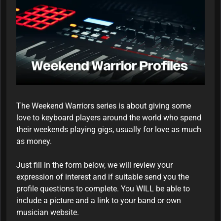
The Weekend Warriors series is about giving some
love to keyboard players around the world who spend
their weekends playing gigs, usually for love as much
as money.
Just fill in the form below, we will review your
expression of interest and if suitable send you the
profile questions to complete. You WILL be able to
include a picture and a link to your band or own
musician website.