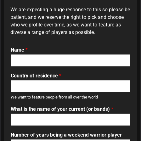
We are expecting a huge response to this so please be
patient, and we reserve the right to pick and choose
who we profile over time, as we want to feature as
diverse a range of players as possible.
Name
*
Country of residence
*
We want to feature people from all over the world
What is the name of your current (or bands)
*
Number of years being a weekend warrior player