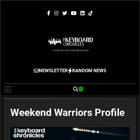
Skip
to
content
The Keyboard
Gigging, Gear And Great Music
NEWSLETTER
RANDOM NEWS
Chronicles
Weekend Warriors Profile