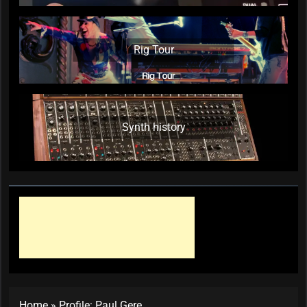
Rig Tour
Synth history
Home
»
Profile: Paul Gere