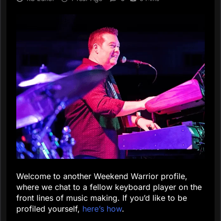
Welcome to another Weekend Warrior profile,
where we chat to a fellow keyboard player on the
front lines of music making. If you’d like to be
profiled yourself,
here’s how
.