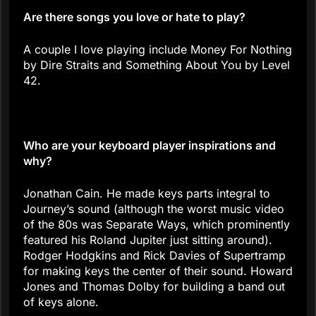
Are there songs you love or hate to play?
A couple I love playing include Money For Nothing
by Dire Straits and Something About You by Level
42.
Who are your keyboard player inspirations and
why?
Jonathan Cain. He made keys parts integral to
Journey’s sound (although the worst music video
of the 80s was Separate Ways, which prominently
featured his Roland Jupiter just sitting around).
Rodger Hodgkins and Rick Davies of Supertramp
for making keys the center of their sound. Howard
Jones and Thomas Dolby for building a band out
of keys alone.