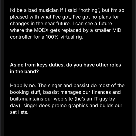
I’d be a bad musician if I said “nothing”, but I’m so
pleased with what I’ve got, I’ve got no plans for
changes in the near future. I can see a future
where the MODX gets replaced by a smaller MIDI
controller for a 100% virtual rig.
Aside from keys duties, do you have other roles
in the band?
Happily no. The singer and bassist do most of the
booking stuff, bassist manages our finances and
built/maintains our web site (he’s an IT guy by
day), singer does promo graphics and builds our
set lists.