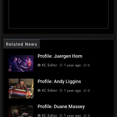
Related News
Profile: Juergen Horn
KC Editor
1 year ago
0
Profile: Andy Liggins
KC Editor
1 year ago
0
Profile: Duane Massey
KC Editor
1 year ago
0