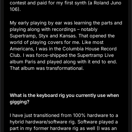
contest and paid for my first synth (a Roland Juno
106).
My early playing by ear was learning the parts and
playing along with recordings – notably
Supertramp, Styx and Kansas. That opened the
world of playing covers for me. Like most
Americans, I was in the Columbia House Record
Club. I was force-shipped the Supertramp Live
album Paris and played along with it end to end.
That album was transformational.
What is the keyboard rig you currently use when
gigging?
I have just transitioned from 100% hardware to a
hybrid hardware/software rig. Software played a
part in my former hardware rig as well (I was an