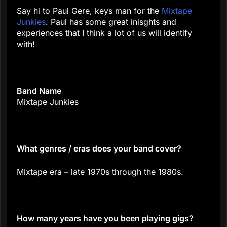
Say hi to Paul Gere, keys man for the
Mixtape
Junkies
. Paul has some great inisghts and
experiences that I think a lot of us will identify
with!
Band Name
Mixtape Junkies
What genres / eras does your band cover?
Mixtape era – late 1970s through the 1980s.
How many years have you been playing gigs?