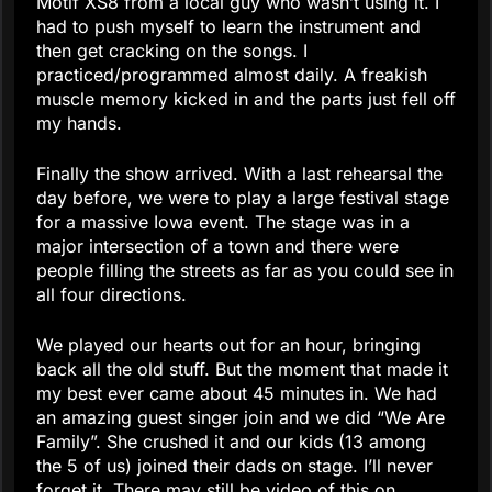
Motif XS8 from a local guy who wasn’t using it. I
had to push myself to learn the instrument and
then get cracking on the songs. I
practiced/programmed almost daily. A freakish
muscle memory kicked in and the parts just fell off
my hands.
Finally the show arrived. With a last rehearsal the
day before, we were to play a large festival stage
for a massive Iowa event. The stage was in a
major intersection of a town and there were
people filling the streets as far as you could see in
all four directions.
We played our hearts out for an hour, bringing
back all the old stuff. But the moment that made it
my best ever came about 45 minutes in. We had
an amazing guest singer join and we did “We Are
Family”. She crushed it and our kids (13 among
the 5 of us) joined their dads on stage. I’ll never
forget it. There may still be video of this on