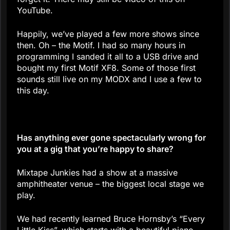
YouTube.
Happily, we’ve played a few more shows since
then. Oh – the Motif. I had so many hours in
programming I sanded it all to a USB drive and
bought my first Motif XF8. Some of those first
sounds still live on my MODX and I use a few to
this day.
Has anything ever gone spectacularly wrong for
you at a gig that you’re happy to share?
Mixtape Junkies had a show at a massive
amphitheater venue – the biggest local stage we
play.
We had recently learned Bruce Hornsby’s “Every