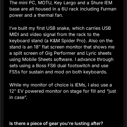
The mini PC, MOTU, Key Largo and a Shure IEM
base are all housed in a 6U rack including Furman
power and a thermal fan.
I’ve built my first USB snake, which carries USB
MIDI and video signal from the rack to the
keyboard stand (a K&M Spider Pro). Also on the
stand is an 18″ flat screen monitor that shows me
a split screen of Gig Performer and Lyric sheets
using Mobile Sheets software. I advance through
sets using a Boss FS6 dual footswitch and use
FS5s for sustain and mod on both keyboards.
While my monitor of choice is IEMs, I also use a
12″ EV powered monitor on stage for fill and “just
in case”.
Is there a piece of gear you’re lusting after?