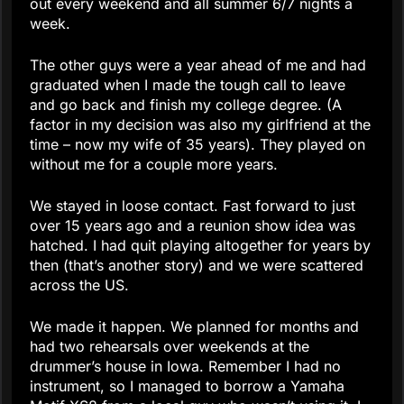
out every weekend and all summer 6/7 nights a
week.
The other guys were a year ahead of me and had
graduated when I made the tough call to leave
and go back and finish my college degree. (A
factor in my decision was also my girlfriend at the
time – now my wife of 35 years). They played on
without me for a couple more years.
We stayed in loose contact. Fast forward to just
over 15 years ago and a reunion show idea was
hatched. I had quit playing altogether for years by
then (that’s another story) and we were scattered
across the US.
We made it happen. We planned for months and
had two rehearsals over weekends at the
drummer’s house in Iowa. Remember I had no
instrument, so I managed to borrow a Yamaha