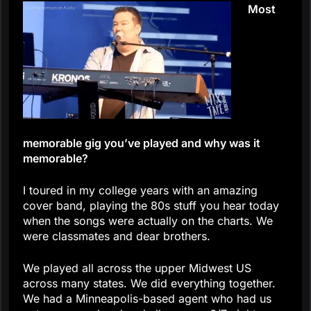
Most
memorable gig you’ve played and why was it
memorable?
I toured in my college years with an amazing
cover band, playing the 80s stuff you hear today
when the songs were actually on the charts. We
were classmates and dear brothers.
We played all across the upper Midwest US
across many states. We did everything together.
We had a Minneapolis-based agent who had us