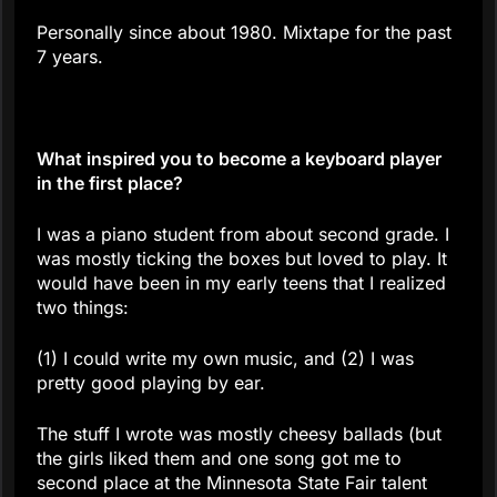
Personally since about 1980. Mixtape for the past
7 years.
What inspired you to become a keyboard player
in the first place?
I was a piano student from about second grade. I
was mostly ticking the boxes but loved to play. It
would have been in my early teens that I realized
two things:
(1) I could write my own music, and (2) I was
pretty good playing by ear.
The stuff I wrote was mostly cheesy ballads (but
the girls liked them and one song got me to
second place at the Minnesota State Fair talent