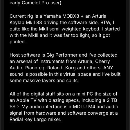
early Camelot Pro user).
Current rig is a Yamaha MODX8 + an Arturia
Keylab MkII 88 driving the software side. BTW, I
quite like the MkII semi-weighted keybed. I started
with the MkIII and it was far too light, so it got
punted.
Host software is Gig Performer and I’ve collected
an arsenal of instruments from Arturia, Cherry
Audio, Pianoteq, Roland, Korg and others. ANY
sound is possible in this virtual space and I’ve built
some massive layers and splits.
All of the digital stuff sits on a mini PC the size of
an Apple TV with blazing specs, including a 2 TB
SSD. My audio interface is a MOTU M4 and audio
signal from hardware and software converge at a
Radial Key Largo mixer.