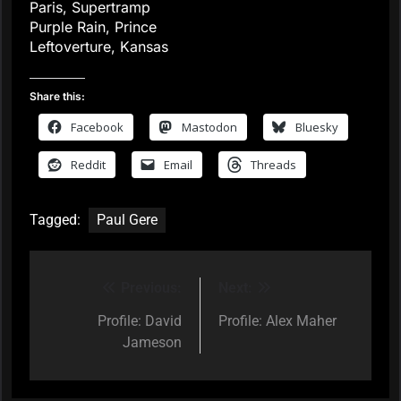
Paris, Supertramp
Purple Rain, Prince
Leftoverture, Kansas
Share this:
Facebook
Mastodon
Bluesky
Reddit
Email
Threads
Tagged:
Paul Gere
Previous:
Next:
Post
navigation
Profile: David
Profile: Alex Maher
Jameson