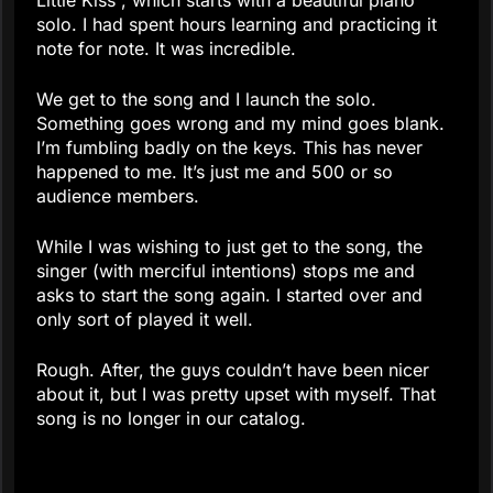
Little Kiss”, which starts with a beautiful piano
solo. I had spent hours learning and practicing it
note for note. It was incredible.
We get to the song and I launch the solo.
Something goes wrong and my mind goes blank.
I’m fumbling badly on the keys. This has never
happened to me. It’s just me and 500 or so
audience members.
While I was wishing to just get to the song, the
singer (with merciful intentions) stops me and
asks to start the song again. I started over and
only sort of played it well.
Rough. After, the guys couldn’t have been nicer
about it, but I was pretty upset with myself. That
song is no longer in our catalog.