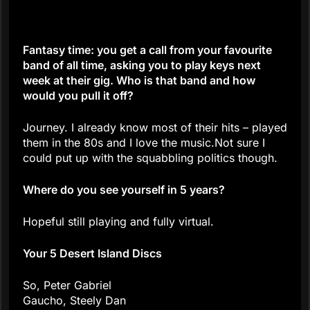
Fantasy time: you get a call from your favourite
band of all time, asking you to play keys next
week at their gig. Who is that band and how
would you pull it off?
Journey. I already know most of their hits – played
them in the 80s and I love the music.Not sure I
could put up with the squabbling politics though.
Where do you see yourself in 5 years?
Hopeful still playing and fully virtual.
Your 5 Desert Island Discs
So, Peter Gabriel
Gaucho, Steely Dan