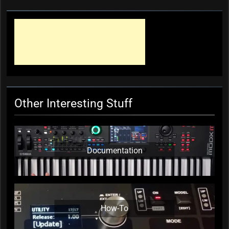
Profile: Sheldon Mah
KC Editor
1 year ago
0
Other Interesting Stuff
Documentation
How-To