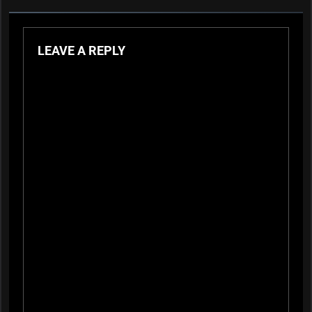
LEAVE A REPLY