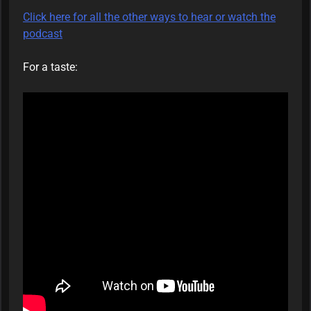
Click here for all the other ways to hear or watch the
podcast
For a taste: