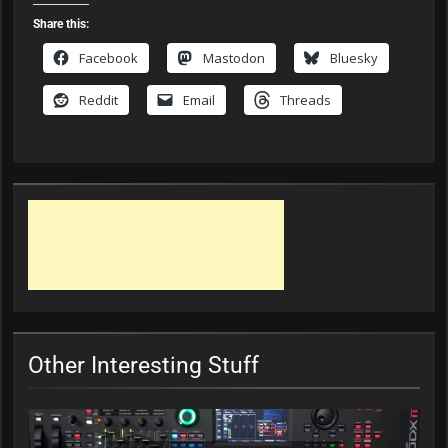
Share this:
Facebook
Mastodon
Bluesky
Reddit
Email
Threads
Other Interesting Stuff