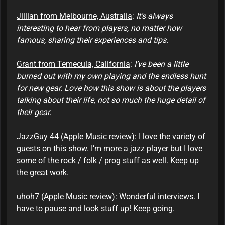
Jillian from Melbourne, Australia
:
It’s always
interesting to hear from players, no matter how
famous, sharing their experiences and tips.
Grant from Temecula, California
:
I’ve been a little
burned out with my own playing and the endless hunt
for new gear. Love how this show is about the players
talking about their life, not so much the huge detail of
their gear.
JazzGuy 44 (Apple Music review)
: I love the variety of
guests on this show. I’m more a jazz player but I love
some of the rock / folk / prog stuff as well. Keep up
the great work.
uhoh7
(Apple Music review): Wonderful interviews. I
have to pause and look stuff up! Keep going.