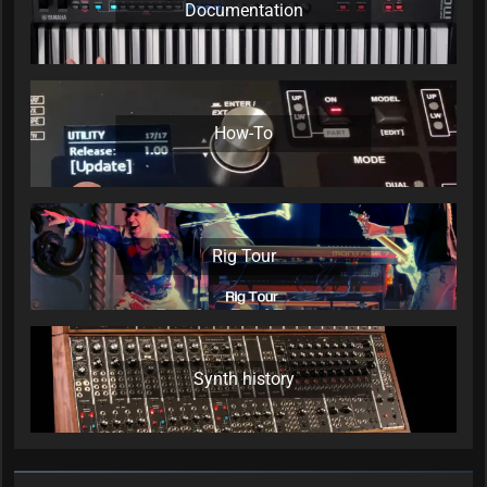
Documentation
How-To
Rig Tour
Synth history