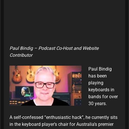
Paul Bindig – Podcast Co-Host and Website
Contributor
Paul Bindig
has been
playing
keyboards in
bands for over
30 years.
A self-confessed “enthusiastic hack”, he currently sits
in the keyboard player’s chair for Australia’s premier