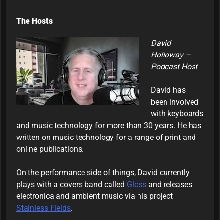
The Hosts
David
Holloway –
Podcast Host
David has
been involved
with keyboards
and music technology for more than 30 years. He has
written on music technology for a range of print and
online publications.
On the performance side of things, David currently
plays with a covers band called
Gloss
and releases
electronica and ambient music via his project
Stainless Fields
.