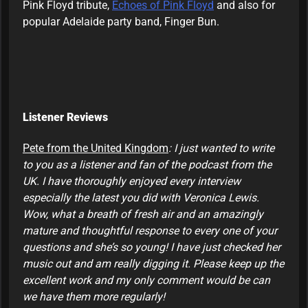
Pink Floyd tribute,
Echoes of Pink Floyd
and also for
popular Adelaide party band, Finger Bun.
Listener Reviews
Pete from the United Kingdom
: I just wanted to write
to you as a listener and fan of the podcast from the
UK. I have thoroughly enjoyed every interview
especially the latest you did with Veronica Lewis.
Wow, what a breath of fresh air and an amazingly
mature and thoughtful response to every one of your
questions and she’s so young! I have just checked her
music out and am really digging it. Please keep up the
excellent work and my only comment would be can
we have them more regularly!