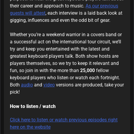
their career and approach to music.
As our previous
guests will attest
, each interview is a laid back look at
gigging, influences and even the odd bit of gear.
Whether you’re a weekend warrior in a covers band or
a successful act on the international tour circuit, we’ll
try and keep you entertained with the latest and
greatest keyboard players talk. Both show hosts are
players themselves, so we try to keep it relevant and
fun, so join in with the more than
25,000
fellow
keyboard players who listen or watch each fortnight.
Both
audio
and
video
versions are produced, take your
pick!
How to listen / watch
Click here to listen or watch previous episodes right
here on the website