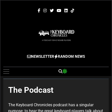
Skip
to
content
The Keyboard
Gigging, Gear And Great Music
NEWSLETTER
RANDOM NEWS
Chronicles
The Podcast
The Keyboard Chronicles podcast has a singular
purpose: to hear the great keyboard players talk about