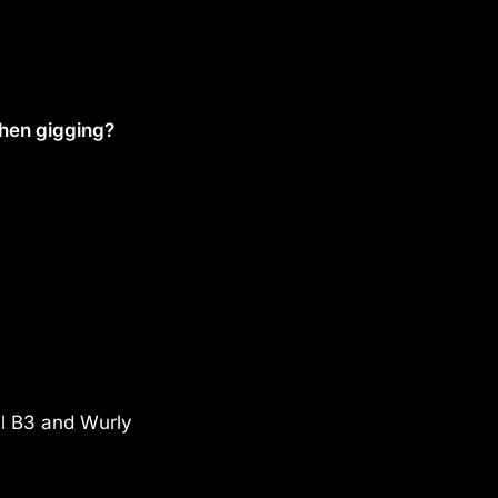
when gigging?
eal B3 and Wurly