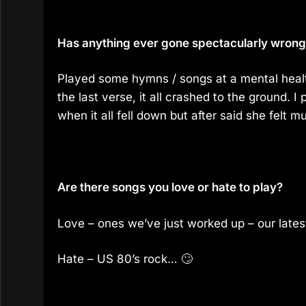
Has anything ever gone spectacularly wrong f
Played some hymns / songs at a mental healt
the last verse, it all crashed to the ground. I
when it all fell down but after said she felt m
Are there songs you love or hate to play?
Love – ones we’ve just worked up – our lates
Hate – US 80’s rock… 🙄