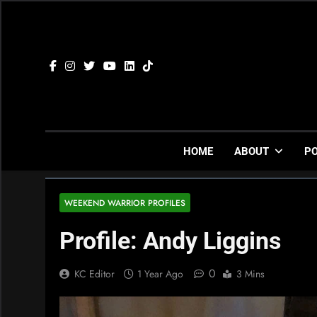
Skip
to
content
HOME
ABOUT
P
WEEKEND WARRIOR PROFILES
Profile: Andy Liggins
0
KC Editor
1 Year Ago
3 Mins