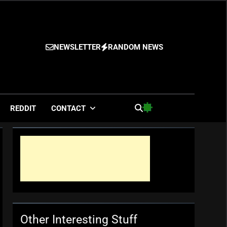
NEWSLETTER
RANDOM NEWS
es
REDDIT
CONTACT
Other Interesting Stuff