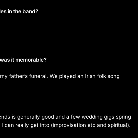
les in the band?
 was it memorable?
 my father’s funeral. We played an Irish folk song
riends is generally good and a few wedding gigs spring
I can really get into (improvisation etc and spiritual).