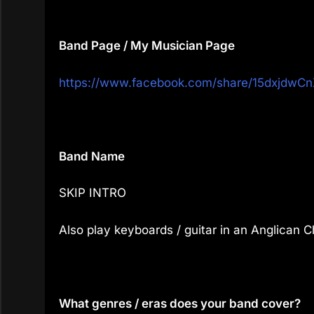
Band Page / My Musician Page
https://www.facebook.com/share/15dxjdwCn
Band Name
SKIP INTRO
Also play keyboards / guitar in an Anglican 
What genres / eras does your band cover?