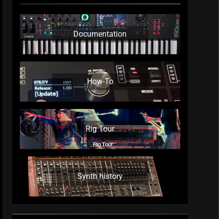
Documentation
How-To
Rig Tour
Synth history