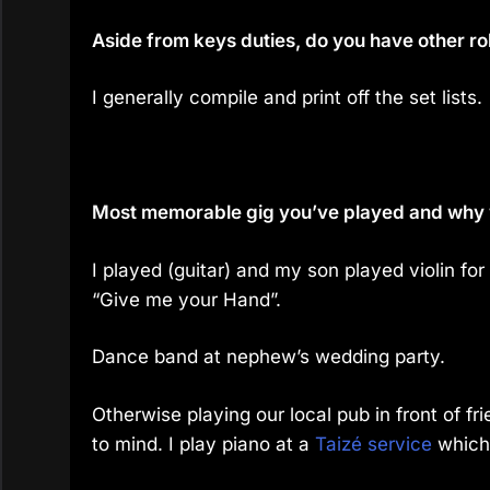
Aside from keys duties, do you have other ro
I generally compile and print off the set lists.
Most memorable gig you’ve played and why
I played (guitar) and my son played violin for
“Give me your Hand”.
Dance band at nephew’s wedding party.
Otherwise playing our local pub in front of f
to mind. I play piano at a
Taizé service
which 