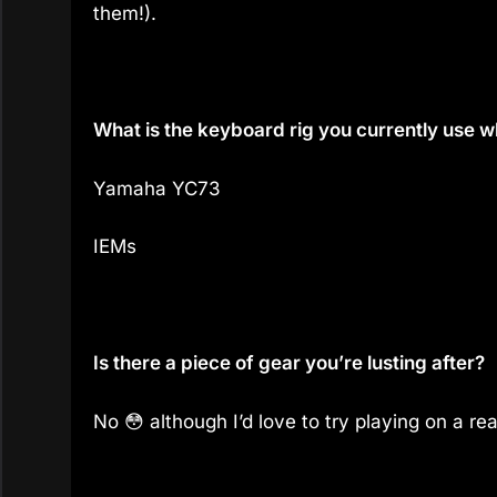
them!).
What is the keyboard rig you currently use 
Yamaha YC73
IEMs
Is there a piece of gear you’re lusting after?
No 😳 although I’d love to try playing on a r