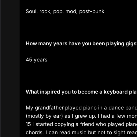
Soul, rock, pop, mod, post-punk
How many years have you been playing gigs
45 years
What inspired you to become a keyboard playe
My grandfather played piano in a dance band
(mostly by ear) as I grew up. I had a few mo
15 I started copying a friend who played pian
chords. I can read music but not to sight rea