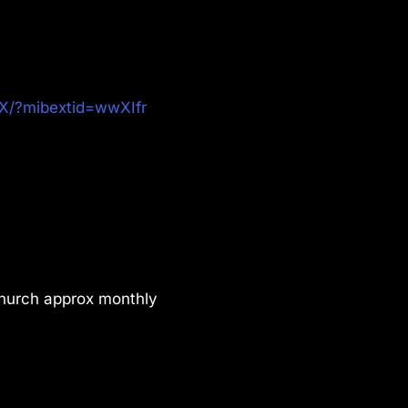
X/?mibextid=wwXIfr
Church approx monthly