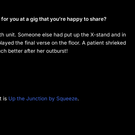
or you at a gig that you’re happy to share?
h unit. Someone else had put up the X-stand and in
 played the final verse on the floor. A patient shrieked
uch better after her outburst!
t is
Up the Junction by Squeeze
.