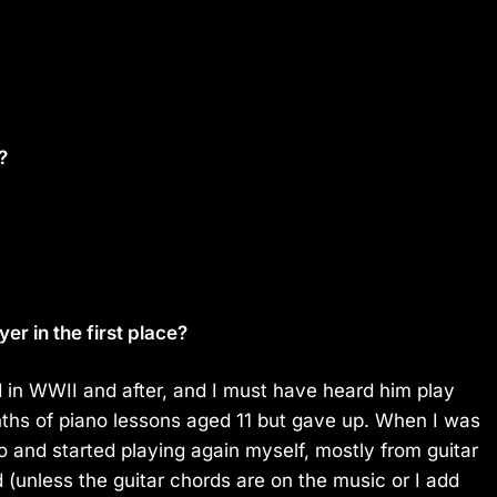
?
r in the first place?
 in WWII and after, and I must have heard him play
nths of piano lessons aged 11 but gave up. When I was
o and started playing again myself, mostly from guitar
d (unless the guitar chords are on the music or I add