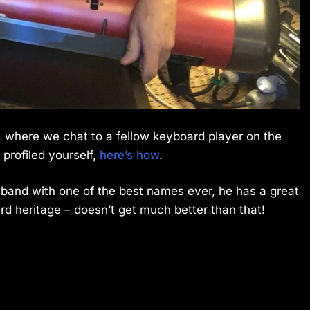
 where we chat to a fellow keyboard player on the
 profiled yourself,
here’s how
.
a band with one of the best names ever, he has a great
 heritage – doesn’t get much better than that!