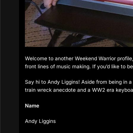
Welcome to another Weekend Warrior profile,
front lines of music making. If you’d like to be
Say hi to Andy Liggins! Aside from being in 
train wreck anecdote and a WW2 era keyboard
Name
Andy Liggins