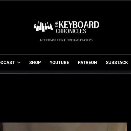
The Keyboard Chronicl
Gigging, Gear And Great Music
ODCAST
SHOP
YOUTUBE
PATREON
SUBSTACK