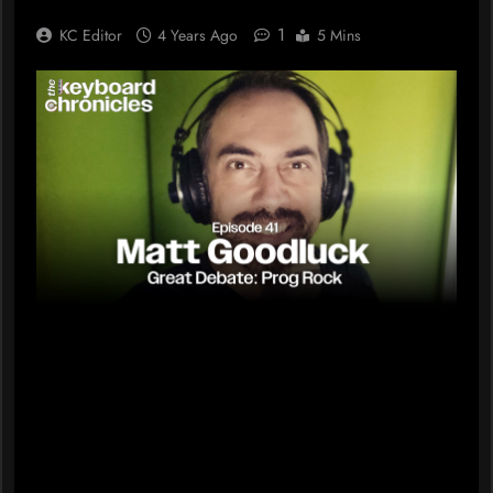
1
KC Editor
4 Years Ago
5 Mins