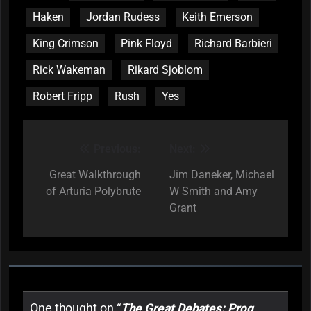
Haken
Jordan Rudess
Keith Emerson
King Crimson
Pink Floyd
Richard Barbieri
Rick Wakeman
Rikard Sjoblom
Robert Fripp
Rush
Yes
Previous:
Next:
Post
navigation
Great Walkthrough
Jim Daneker, Michael
of Arturia Polybrute
W Smith and Amy
Grant
One thought on “
The Great Debates: Prog