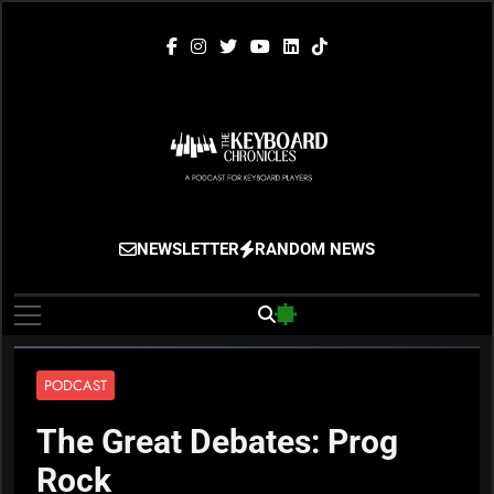
Skip
to
content
The Keyboard
Gigging, Gear And Great Music
NEWSLETTER
RANDOM NEWS
Chronicles
PODCAST
The Great Debates: Prog
Rock