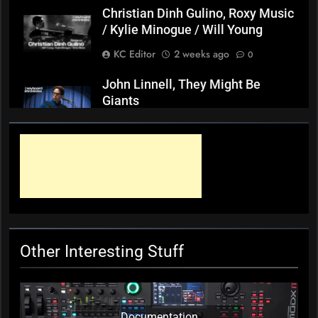
Christian Dinh Gulino, Roxy Music
/ Kylie Minogue / Will Young
KC Editor
2 weeks ago
0
John Linnell, They Might Be
Giants
KC Editor
3 weeks ago
0
Mark ‘Squeezebox Wally’
Wallace, Weddings Parties
Anything, Mick Thomas’ Roving
Commission
KC Editor
3 weeks ago
0
Other Interesting Stuff
Documentation