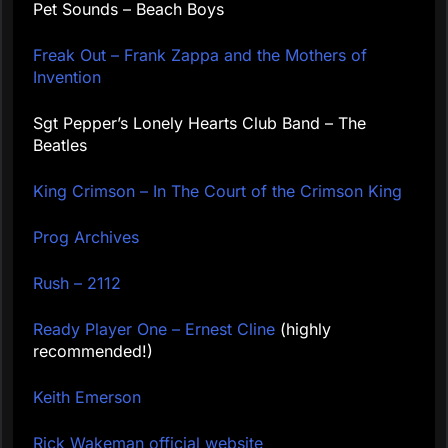
Pet Sounds – Beach Boys
Freak Out – Frank Zappa and the Mothers of
Invention
Sgt Pepper’s Lonely Hearts Club Band – The
Beatles
King Crimson – In The Court of the Crimson King
Prog Archives
Rush – 2112
Ready Player One – Ernest Cline
(highly
recommended!)
Keith Emerson
Rick Wakeman official website