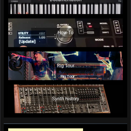
How-To
Rig Tour
Synth history