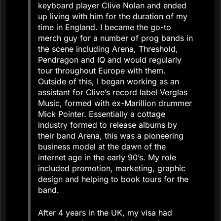
keyboard player Clive Nolan and ended
up living with him for the duration of my
time in England. I became the go-to
merch guy for a number of prog bands in
the scene including Arena, Threshold,
Pendragon and IQ and would regularly
tour throughout Europe with them.
Outside of this, I began working as an
assistant for Clive’s record label Verglas
Music, formed with ex-Marillion drummer
Mick Pointer. Essentially a cottage
industry formed to release albums by
their band Arena, this was a pioneering
business model at the dawn of the
internet age in the early 90’s. My role
included promotion, marketing, graphic
design and helping to book tours for the
band.
After 4 years in the UK, my visa had