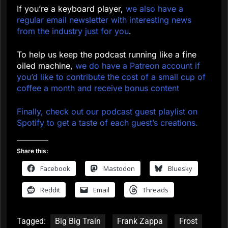
If you’re a keyboard player,
we also have a
regular email newsletter with interesting news
from the industry just for you
.
To help us keep the podcast running like a fine
oiled machine,
we do have a Patreon account if
you’d like to contribute the cost of a small cup of
coffee a month and receive bonus content
Finally, check out our podcast guest playlist on
Spotify to get a taste of each guest’s creations.
Share this:
Facebook
Mastodon
Bluesky
Reddit
Email
Threads
Tagged:
Big Big Train
Frank Zappa
Frost