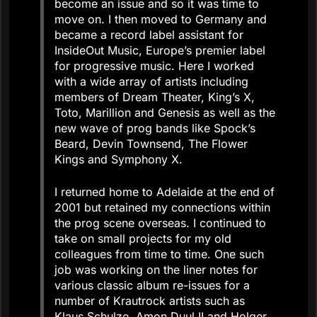
become an issue and so it was time to
move on. I then moved to Germany and
became a record label assistant for
InsideOut Music, Europe’s premier label
for progressive music. Here I worked
with a wide array of artists including
members of Dream Theater, King’s X,
Toto, Marillion and Genesis as well as the
new wave of prog bands like Spock’s
Beard, Devin Townsend, The Flower
Kings and Symphony X.
I returned home to Adelaide at the end of
2001 but retained my connections within
the prog scene overseas. I continued to
take on small projects for my old
colleagues from time to time. One such
job was working on the liner notes for
various classic album re-issues for a
number of Krautrock artists such as
Klaus Schulze, Amon Duul II and Holger