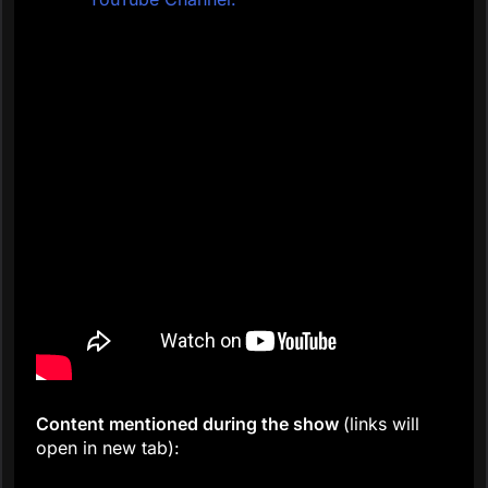
C
ontent mentioned during the show
(links will
open in new tab):