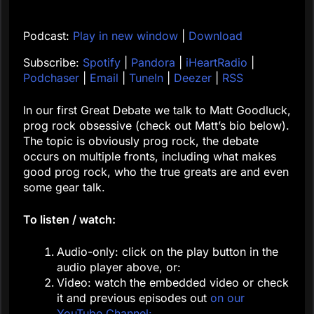
Podcast:
Play in new window
|
Download
Subscribe:
Spotify
|
Pandora
|
iHeartRadio
|
Podchaser
|
Email
|
TuneIn
|
Deezer
|
RSS
In our first Great Debate we talk to Matt Goodluck,
prog rock obsessive (check out Matt’s bio below).
The topic is obviously prog rock, the debate
occurs on multiple fronts, including what makes
good prog rock, who the true greats are and even
some gear talk.
To listen / watch:
Audio-only: click on the play button in the
audio player above, or:
Video: watch the embedded video or check
it and previous episodes out
on our
YouTube Channel: