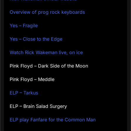
Overview of prog rock keyboards
Yes – Fragile
Yes – Close to the Edge
Watch Rick Wakeman live, on ice
Pink Floyd – Dark Side of the Moon
Pink Floyd – Meddle
ELP – Tarkus
ELP – Brain Salad Surgery
ELP play Fanfare for the Common Man