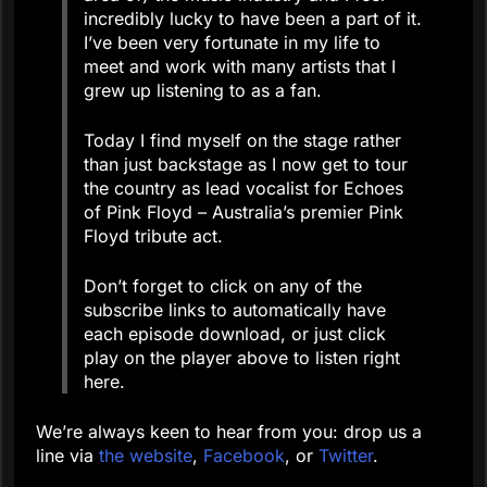
incredibly lucky to have been a part of it.
I’ve been very fortunate in my life to
meet and work with many artists that I
grew up listening to as a fan.
Today I find myself on the stage rather
than just backstage as I now get to tour
the country as lead vocalist for Echoes
of Pink Floyd – Australia’s premier Pink
Floyd tribute act.
Don’t forget to click on any of the
subscribe links to automatically have
each episode download, or just click
play on the player above to listen right
here.
We’re always keen to hear from you: drop us a
line via
the website
,
Facebook
, or
Twitter
.