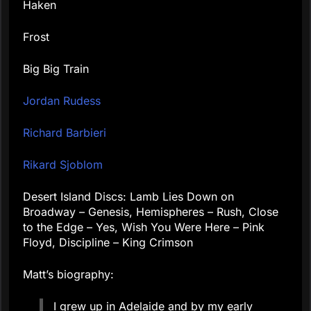
Haken
Frost
Big Big Train
Jordan Rudess
Richard Barbieri
Rikard Sjoblom
Desert Island Discs: Lamb Lies Down on
Broadway – Genesis, Hemispheres – Rush, Close
to the Edge – Yes, Wish You Were Here – Pink
Floyd, Discipline – King Crimson
Matt’s biography:
I grew up in Adelaide and by my early