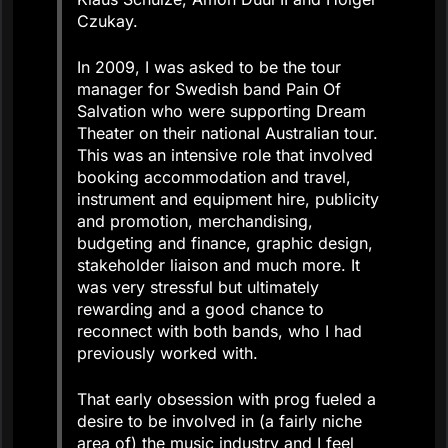
Czukay.
In 2009, I was asked to be the tour
manager for Swedish band Pain Of
Salvation who were supporting Dream
Theater on their national Australian tour.
This was an intensive role that involved
booking accommodation and travel,
instrument and equipment hire, publicity
and promotion, merchandising,
budgeting and finance, graphic design,
stakeholder liaison and much more. It
was very stressful but ultimately
rewarding and a good chance to
reconnect with both bands, who I had
previously worked with.
That early obsession with prog fueled a
desire to be involved in (a fairly niche
area of) the music industry and I feel