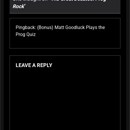
Rock
”
Pingback:
(Bonus) Matt Goodluck Plays the
Prog Quiz
LEAVE A REPLY