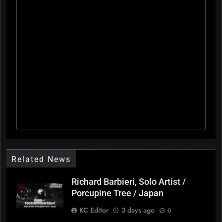
Related News
Richard Barbieri, Solo Artist /
Porcupine Tree / Japan
KC Editor
3 days ago
0