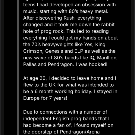
teens I had developed an obsession with
music, starting with 80’s heavy metal.
After discovering Rush, everything
changed and it took me down the rabbit
hole of prog rock. This led to reading
everything I could get my hands on about
the 70’s heavyweights like Yes, King
Crimson, Genesis and ELP as well as the
new wave of 80’s bands like IQ, Marillion,
Pallas and Pendragon. I was hooked!
At age 20, I decided to leave home and I
flew to the UK for what was intended to
be a 6 month working holiday. I stayed in
Europe for 7 years!
Due to connections with a number of
independent English prog bands that I
had become a fan of, I found myself on
the doorstep of Pendragon/Arena