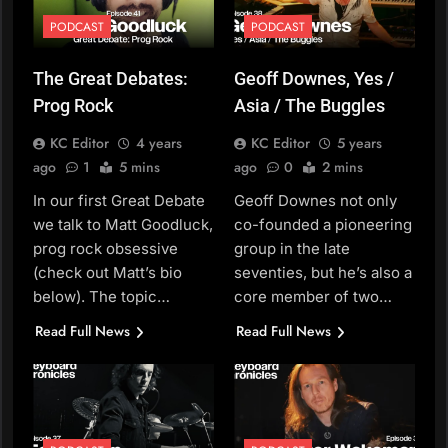
PODCAST
PODCAST
The Great Debates:
Geoff Downes, Yes /
Prog Rock
Asia / The Buggles
KC Editor
4 years
KC Editor
5 years
ago
1
5 mins
ago
0
2 mins
In our first Great Debate
Geoff Downes not only
we talk to Matt Goodluck,
co-founded a pioneering
prog rock obsessive
group in the late
(check out Matt’s bio
seventies, but he’s also a
below). The topic…
core member of two…
Read Full News
Read Full News