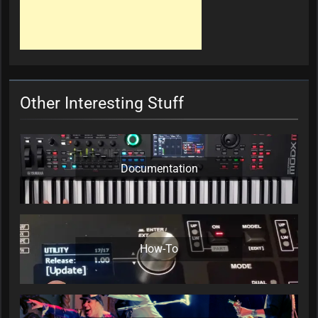
Other Interesting Stuff
Documentation
How-To