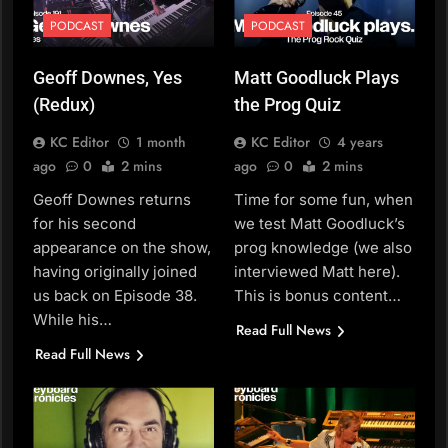
PODCAST
PODCAST
Geoff Downes, Yes
Matt Goodluck Plays
(Redux)
the Prog Quiz
KC Editor
1 month
KC Editor
4 years
ago
0
2 mins
ago
0
2 mins
Geoff Downes returns
Time for some fun, when
for his second
we test Matt Goodluck’s
appearance on the show,
prog knowledge (we also
having originally joined
interviewed Matt here).
us back on Episode 38.
This is bonus content…
While his…
Read Full News
Read Full News