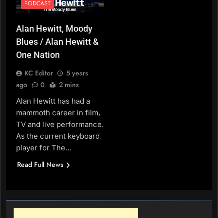
PODCAST
Alan Hewitt, Moody
Blues / Alan Hewitt &
One Nation
KC Editor
5 years
ago
0
2 mins
Alan Hewitt has had a
mammoth career in film,
TV and live performance.
As the current keyboard
player for The…
Read Full News