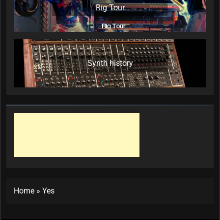
Rig Tour
Synth history
Home
»
Yes