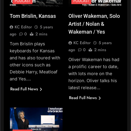
PODCAST
PODCAST
Tom Brislin, Kansas
Oliver Wakeman, Solo
Artist / Nolan &
KC Editor
5 years
Wakeman / Yes
ago
0
2 mins
KC Editor
5 years
Tom Brislin plays
ago
0
2 mins
keyboards for Kansas
and has also toured with
Oliver Wakeman has had
other icons such as
a prolific career to date,
Debbie Harry, Meatloaf
with lots more on the
and Yes….
horizon. Oliver talks his
latest release…
Read Full News
Read Full News