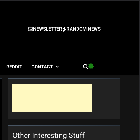
NEWSLETTER
RANDOM NEWS
es
REDDIT
CONTACT
Other Interesting Stuff