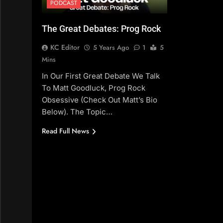
PODCAST
The Great Debates: Prog Rock
KC Editor
5 Years Ago
1
5
Mins
In Our First Great Debate We Talk
To Matt Goodluck, Prog Rock
Obsessive (check Out Matt’s Bio
Below). The Topic…
Read Full News