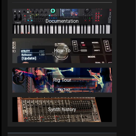
Documentation
How-To
Rig Tour
Synth history