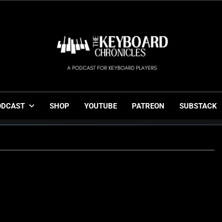
The Keyboard Chronicl
Gigging, Gear And Great Music
ODCAST
SHOP
YOUTUBE
PATREON
SUBSTACK