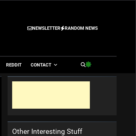
NEWSLETTER
RANDOM NEWS
es
REDDIT
CONTACT
Other Interesting Stuff