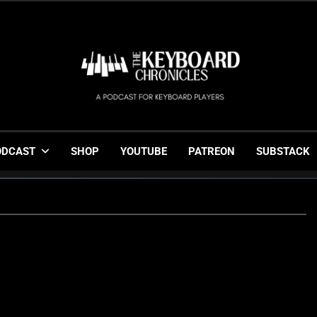
The Keyboard Chronicl
Gigging, Gear And Great Music
ODCAST
SHOP
YOUTUBE
PATREON
SUBSTACK