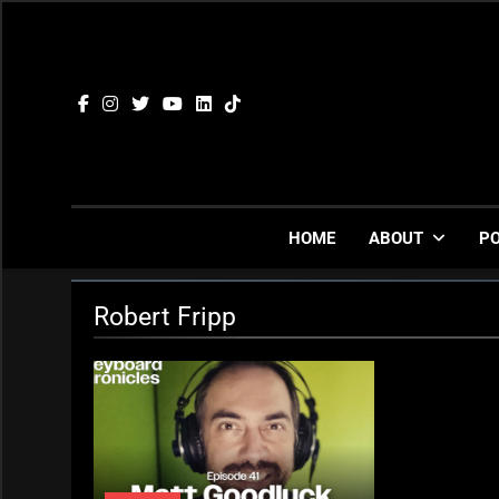
Skip
to
content
HOME
ABOUT
P
Robert Fripp