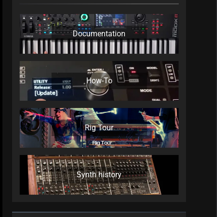
Documentation
How-To
Rig Tour
Synth history