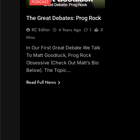
PODCAST
The Great Debates: Prog Rock
KC Editor
4 Years Ago
1
5
Mins
In Our First Great Debate We Talk
To Matt Goodluck, Prog Rock
Obsessive (check Out Matt’s Bio
Below). The Topic…
Read Full News