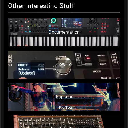
Other Interesting Stuff
Documentation
How-To
Rig Tour