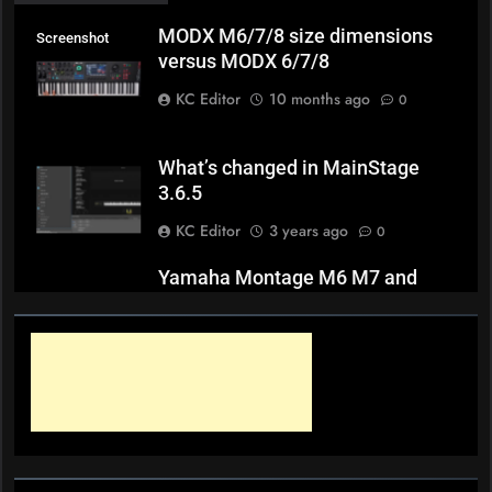
MODX M6/7/8 size dimensions
Screenshot
versus MODX 6/7/8
KC Editor
10 months ago
0
What’s changed in MainStage
3.6.5
KC Editor
3 years ago
0
Yamaha Montage M6 M7 and
M8x weights
KC Editor
3 years ago
0
Novation Peak and Summit 2.2
Firmware Release Notes
KC Editor
3 years ago
0