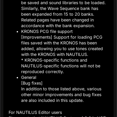
be saved and sound libraries to be loaded.
Similarly, the Wave Sequence bank has
been expanded from 15 to 20 banks.
Related pages have been changed in
accordance with the bank expansion.
KRONOS PCG file support
[Improvements] Support for loading PCG
files saved with the KRONOS has been
added, allowing you to use tones created
with the KRONOS with NAUTILUS.
* KRONOS-specific functions and
NAUTILUS-specific functions will not be
reproduced correctly.
General
[Bug fixes]
In addition to those listed above, various
other minor improvements and bug fixes
are also included in this update.
For NAUTILUS Editor users