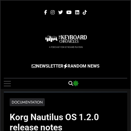
Skip
to
content
The Keyboard
Gigging, Gear And Great Music
NEWSLETTER
RANDOM NEWS
Chronicles
DOCUMENTATION
Korg Nautilus OS 1.2.0
release notes