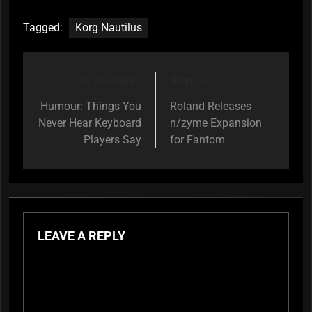
Tagged:
Korg Nautilus
Previous:
Next:
Post
navigation
Humour: Things You
Roland Releases
Never Hear Keyboard
n/zyme Expansion
Players Say
for Fantom
LEAVE A REPLY