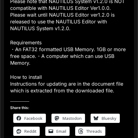
Please note that NAUTILUS System v1.2.0 is NOT
compatible with NAUTILUS Editor Ver1.0.0.
Please wait until NAUTILUS Editor ver1.2.0 is
released to use the NAUTILUS Editor with
NAUTILUS System v1.2.0.
Requirements
・An FAT32 formatted USB Memory. 1GB or more
free space.・A computer which can use USB
Memory.
How to install
Instructions for updating are in the document file
which is extracted from the downloaded file.
Share this:
Facebook
Mastodon
Bluesky
Reddit
Email
Threads