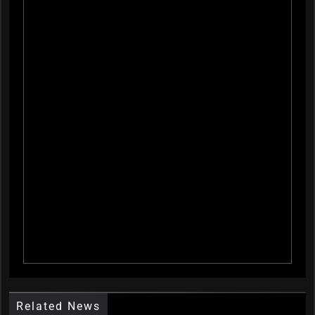
Related News