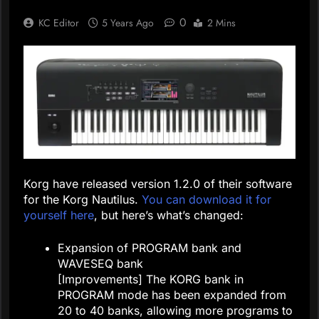
0
KC Editor
5 Years Ago
2 Mins
Korg have released version 1.2.0 of their software
for the Korg Nautilus.
You can download it for
yourself here
, but here’s what’s changed:
Expansion of PROGRAM bank and
WAVESEQ bank
[Improvements] The KORG bank in
PROGRAM mode has been expanded from
20 to 40 banks, allowing more programs to