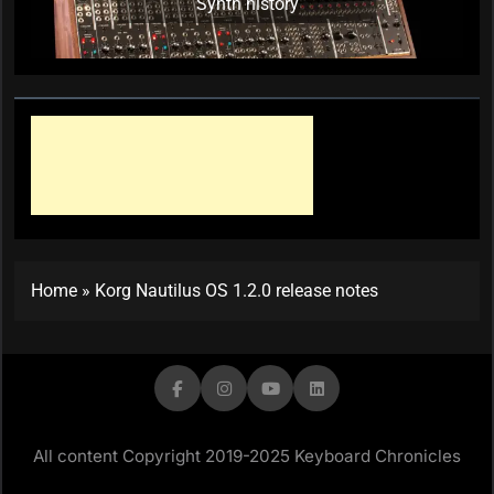
Synth history
Home
»
Korg Nautilus OS 1.2.0 release notes
All content Copyright 2019-2025 Keyboard Chronicles