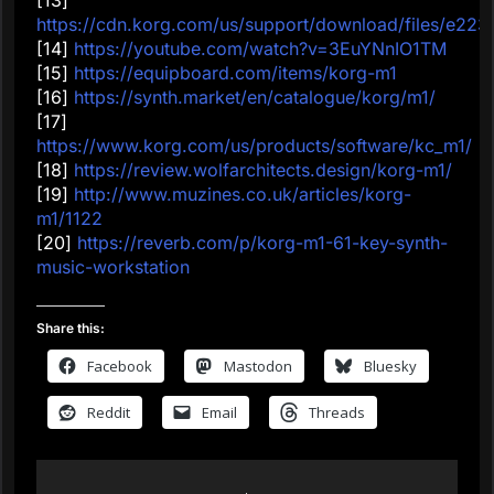
https://cdn.korg.com/us/support/download/files/e2
[14]
https://youtube.com/watch?v=3EuYNnIO1TM
[15]
https://equipboard.com/items/korg-m1
[16]
https://synth.market/en/catalogue/korg/m1/
[17]
https://www.korg.com/us/products/software/kc_m1/
[18]
https://review.wolfarchitects.design/korg-m1/
[19]
http://www.muzines.co.uk/articles/korg-
m1/1122
[20]
https://reverb.com/p/korg-m1-61-key-synth-
music-workstation
Share this:
Facebook
Mastodon
Bluesky
Reddit
Email
Threads