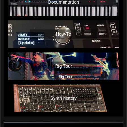
Documentation
How-To
Rig Tour
Synth history