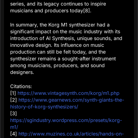
series, and its legacy continues to inspire
musicians and producers today[8].
In summary, the Korg M1 synthesizer had a
significant impact on the music industry with its
introduction of AI Synthesis, unique sounds, and
innovative design. Its influence on music
production can still be felt today, and the
synthesizer remains a sought-after instrument
among musicians, producers, and sound
designers.
Citations:
[1]
https://www.vintagesynth.com/korg/m1.php
[2]
https://www.gearnews.com/synth-giants-the-
history-of-korg-synthesizers/
[3]
https://sgindustry.wordpress.com/presets/korg-
m1/
[4]
http://www.muzines.co.uk/articles/hands-on-