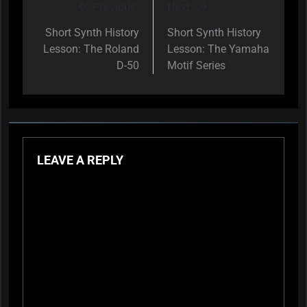
Previous:
Next:
Post
navigation
Short Synth History
Short Synth History
Lesson: The Roland
Lesson: The Yamaha
D-50
Motif Series
LEAVE A REPLY