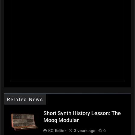
Related News
Short Synth History Lesson: The
Moog Modular
KC Editor
3 years ago
0