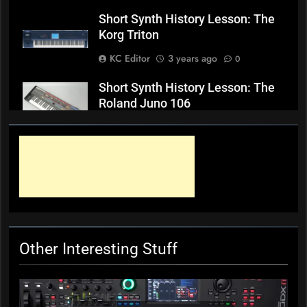
Short Synth History Lesson: The
Korg Triton
KC Editor
3 years ago
0
Short Synth History Lesson: The
Roland Juno 106
KC Editor
3 years ago
0
Short Synth History Lesson: The
Yamaha S90XS/S70XS keyboards
KC Editor
3 years ago
0
Other Interesting Stuff