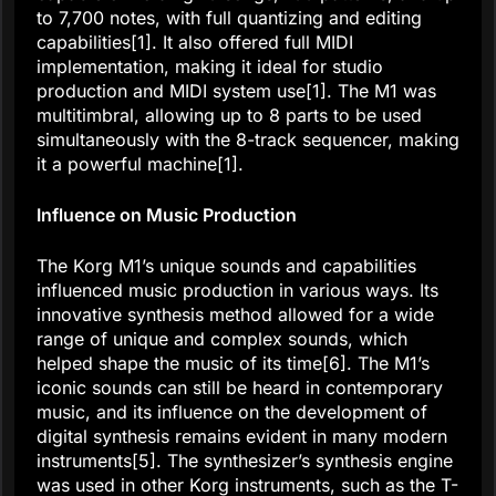
to 7,700 notes, with full quantizing and editing
capabilities[1]. It also offered full MIDI
implementation, making it ideal for studio
production and MIDI system use[1]. The M1 was
multitimbral, allowing up to 8 parts to be used
simultaneously with the 8-track sequencer, making
it a powerful machine[1].
Influence on Music Production
The Korg M1’s unique sounds and capabilities
influenced music production in various ways. Its
innovative synthesis method allowed for a wide
range of unique and complex sounds, which
helped shape the music of its time[6]. The M1’s
iconic sounds can still be heard in contemporary
music, and its influence on the development of
digital synthesis remains evident in many modern
instruments[5]. The synthesizer’s synthesis engine
was used in other Korg instruments, such as the T-