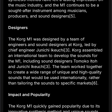
the music industry, and the M1 continues to be a
sought-after instrument among musicians,
producers, and sound designers[5].
Designers
The Korg M1 was designed by a team of
engineers and sound designers at Korg, led by
chief engineer Junichi Ikeuchi[3]. Korg assembled
an international team to develop the sounds for
the M1, including sound designers Tomoko Itoh
and Junichi Ikeuchi[3]. The team worked together
to create a wide range of unique and high-quality
sounds that would be used internationally, rather
than tailoring the sounds to specific markets[6].
Impact and Popularity
The Korg M1 quickly gained popularity due to its
innovative synthesis method and unique sounds.