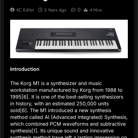
0
KC Editor
3 Years Ago
4 Mins
Introduction
The Korg M1 is a synthesizer and music
workstation manufactured by Korg from 1988 to
1995[6]. It is one of the best-selling synthesizers
in history, with an estimated 250,000 units
sold[6]. The M1 introduced a new synthesis
method called AI (Advanced Integrated) Synthesis,
which combined PCM waveforms and subtractive
synthesis[1]. Its unique sound and innovative
synthesis method have left a lasting impression on