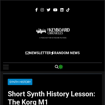
Skip
to
content
The Keyboard
Gigging, Gear And Great Music
NEWSLETTER
RANDOM NEWS
Chronicles
SYNTH HISTORY
Short Synth History Lesson:
The Korg M1