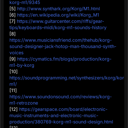
korg-m1/9345
[5]
http://www.synthark.org/Korg/M1.html
[6]
https://en.wikipedia.org/wiki/Korg_M1
[7]
https://www.guitarcenter.com/riffs/gear-
tips/keyboards–midi/korg-m1-sounds-history
[8]
https://www.musiciansfriend.com/thehub/korg-
sound-designer-jack-hotop-man-thousand-synth-
voices
[9]
https://cymatics.fm/blogs/production/korg-
m1-by-korg
[10]
https://soundprogramming.net/synthesizers/korg/korg
m1/
[11]
https://www.soundonsound.com/reviews/korg-
m1-retrozone
[12]
https://gearspace.com/board/electronic-
music-instruments-and-electronic-music-
production/380769-korg-m1-sound-design.html
[13]