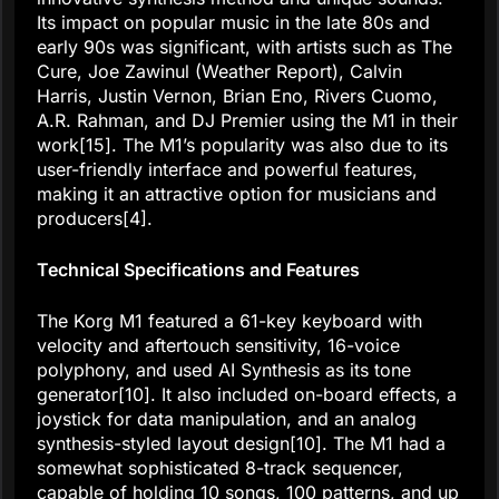
Its impact on popular music in the late 80s and
early 90s was significant, with artists such as The
Cure, Joe Zawinul (Weather Report), Calvin
Harris, Justin Vernon, Brian Eno, Rivers Cuomo,
A.R. Rahman, and DJ Premier using the M1 in their
work[15]. The M1’s popularity was also due to its
user-friendly interface and powerful features,
making it an attractive option for musicians and
producers[4].
Technical Specifications and Features
The Korg M1 featured a 61-key keyboard with
velocity and aftertouch sensitivity, 16-voice
polyphony, and used AI Synthesis as its tone
generator[10]. It also included on-board effects, a
joystick for data manipulation, and an analog
synthesis-styled layout design[10]. The M1 had a
somewhat sophisticated 8-track sequencer,
capable of holding 10 songs, 100 patterns, and up