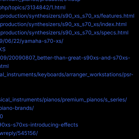
php/topics/3134842/1.html
production/synthesizers/s90_xs_s70_xs/features.html
production/synthesizers/s90_xs_s70_xs/index.html
production/synthesizers/s90_xs_s70_xs/specs.html
09/06/22/yamaha-s70-xs/
XS
009/20090807_better-than-great-s90xs-and-s70xs-
tml
l_instruments/keyboards/arranger_workstations/psr-
ical_instruments/pianos/premium_pianos/s_series/
piano-brands/
90
90xs-s70xs-introducing-effects
ewreply/545156/