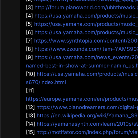
[3]
http://forum.pianoworld.com/ubbthreads.
[4]
https://usa.yamaha.com/products/music_
[5]
https://usa.yamaha.com/products/music_
[6]
https://usa.yamaha.com/products/music_
[7]
https://www.synthtopia.com/content/20
[8]
https://www.zzounds.com/item–YAMS90
[9]
https://usa.yamaha.com/news_events/2
named-best-in-show-at-summer-namm_us.h
[10]
https://usa.yamaha.com/products/musica
s670/index.html
[11]
https://europe.yamaha.com/en/products/mus
[12]
https://www.pianodreamers.com/digital-
[13]
https://en.wikipedia.org/wiki/Yamaha_S
[14]
https://yamahasynth.com/learn/2010s/s
[15]
http://motifator.com/index.php/forum/vi