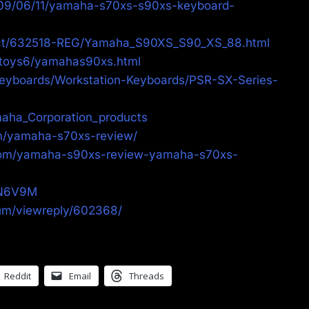
009/06/11/yamaha-s70xs-s90xs-keyboard-
uct/632518-REG/Yamaha_S90XS_S90_XS_88.html
/toys6/yamahas90xs.html
eyboards/Workstation-Keyboards/PSR-SX-Series-
amaha_Corporation_products
om/yamaha-s70xs-review/
com/yamaha-s90xs-review-yamaha-s70xs-
hN6V9M
rum/viewreply/602368/
Reddit
Email
Threads