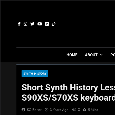
Skip
to
content
HOME
ABOUT
P
SYNTH HISTORY
Short Synth History Le
S90XS/S70XS keyboar
0
KC Editor
3 Years Ago
5 Mins