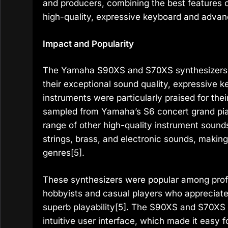
and producers, combining the best features 
high-quality, expressive keyboard and advan
Impact and Popularity
The Yamaha S90XS and S70XS synthesizers w
their exceptional sound quality, expressive 
instruments were particularly praised for the
sampled from Yamaha’s S6 concert grand pia
range of other high-quality instrument sounds
strings, brass, and electronic sounds, making
genres[5].
These synthesizers were popular among profe
hobbyists and casual players who appreciate
superb playability[5]. The S90XS and S70XS w
intuitive user interface, which made it easy