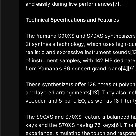
and easily during live performances[7].
Technical Specifications and Features
The Yamaha S90XS and S70XS synthesizer
2) synthesis technology, which uses high-qu
realistic and expressive instrument sounds
of instrument samples, with 142 MB dedicate
from Yamaha’s S6 concert grand piano[4][9]
These synthesizers offer 128 notes of polypho
and layered arrangements[13]. They also incl
vocoder, and 5-band EQ, as well as 18 filter 
The S90XS and S70XS feature a balanced ha
keys and the S70XS having 76 keys[6]. The k
experience, simulating the touch and respons