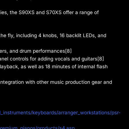
ities, the S90XS and S70XS offer a range of
he fly, including 4 knobs, 16 backlit LEDs, and
ayers, and drum performances[8]
nel controls for adding vocals and guitars[8]
ayback, as well as 18 minutes of internal flash
integration with other music production gear and
_instruments/keyboards/arranger_workstations/psr-
remium_pianos/products/s4.asp