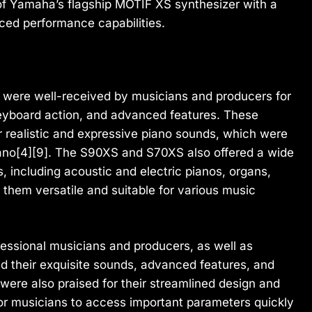
of Yamaha’s flagship MOTIF XS synthesizer with a
ced performance capabilities.
ere well-received by musicians and producers for
keyboard action, and advanced features. These
ir realistic and expressive piano sounds, which were
no[4][9]. The S90XS and S70XS also offered a wide
, including acoustic and electric pianos, organs,
 them versatile and suitable for various music
ssional musicians and producers, as well as
d their exquisite sounds, advanced features, and
ere also praised for their streamlined design and
 for musicians to access important parameters quickly