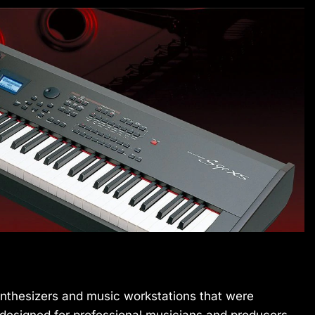
thesizers and music workstations that were
designed for professional musicians and producers