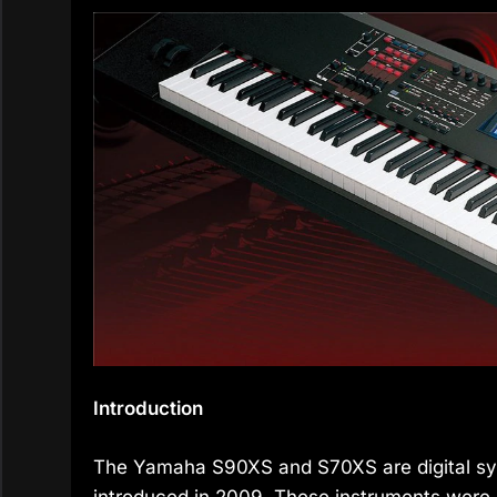
Introduction
The Yamaha S90XS and S70XS are digital syn
introduced in 2009. These instruments were 