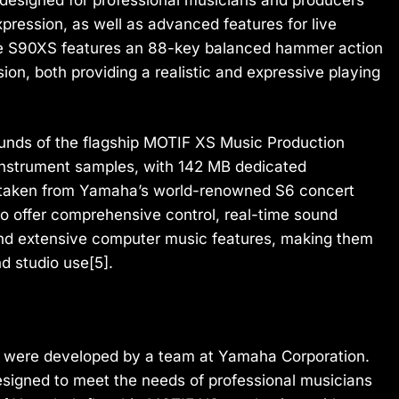
pression, as well as advanced features for live
he S90XS features an 88-key balanced hammer action
on, both providing a realistic and expressive playing
unds of the flagship MOTIF XS Music Production
instrument samples, with 142 MB dedicated
s taken from Yamaha’s world-renowned S6 concert
 offer comprehensive control, real-time sound
nd extensive computer music features, making them
nd studio use[5].
were developed by a team at Yamaha Corporation.
igned to meet the needs of professional musicians