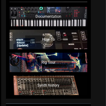
Documentation
How-To
Rig Tour
Synth history