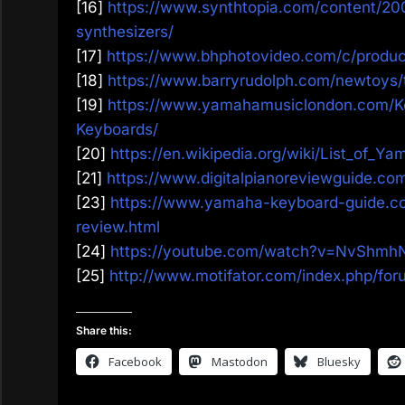
[16]
https://www.synthtopia.com/content/2
synthesizers/
[17]
https://www.bhphotovideo.com/c/prod
[18]
https://www.barryrudolph.com/newtoys
[19]
https://www.yamahamusiclondon.com/K
Keyboards/
[20]
https://en.wikipedia.org/wiki/List_of_Y
[21]
https://www.digitalpianoreviewguide.c
[23]
https://www.yamaha-keyboard-guide.
review.html
[24]
https://youtube.com/watch?v=NvShm
[25]
http://www.motifator.com/index.php/fo
Share this:
Facebook
Mastodon
Bluesky