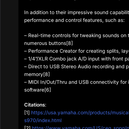
In addition to their impressive sound capabil
performance and control features, such as:
– Real-time controls for tweaking sounds on t
numerous buttons[8]
– Performance Creator for creating splits, l
– 1/4”/XLR Combo jack A/D input with front pa
– Direct to USB Stereo Audio recording and pl
memory[8]
– MIDI In/Out/Thru and USB connectivity for 
software[6]
Citations
:
[1]
https://usa.yamaha.com/products/musical
s970/index.html
[2]
https://www.yamaha.com/US/ceg_sppg/p