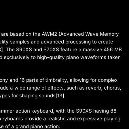
s are based on the AWM2 (Advanced Wave Memory
ality samples and advanced processing to create
[13]. The S90XS and S70XS feature a massive 456 MB
d exclusively to high-quality piano waveforms taken
.
ny and 16 parts of timbrality, allowing for complex
ude a wide range of effects, such as reverb, chorus,
types for shaping sounds[13].
mmer action keyboard, with the S90XS having 88
eyboards provide a realistic and expressive playing
e of a grand piano action.