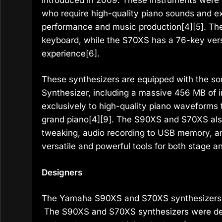
who require high-quality piano sounds and ex
performance and music production[4][5]. T
keyboard, while the S70XS has a 76-key versi
experience[6].
These synthesizers are equipped with the so
Synthesizer, including a massive 456 MB of 
exclusively to high-quality piano waveform
grand piano[4][9]. The S90XS and S70XS also
tweaking, audio recording to USB memory, a
versatile and powerful tools for both stage a
Designers
The Yamaha S90XS and S70XS synthesizers 
The S90XS and S70XS synthesizers were des