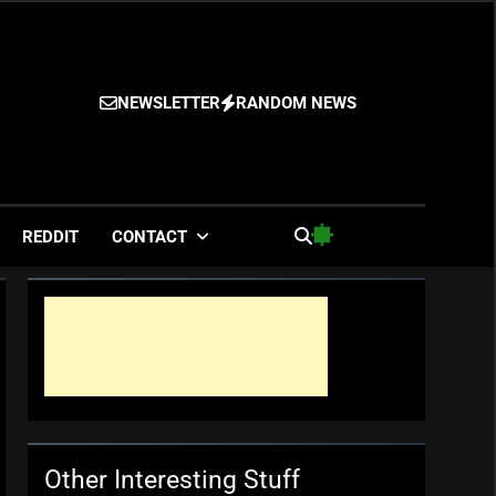
NEWSLETTER
RANDOM NEWS
es
REDDIT
CONTACT
Other Interesting Stuff