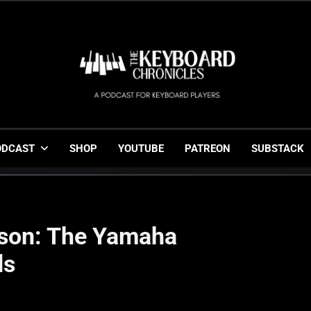
The Keyboard Chronicl
Gigging, Gear And Great Music
ODCAST
SHOP
YOUTUBE
PATREON
SUBSTACK
sson: The Yamaha
ds