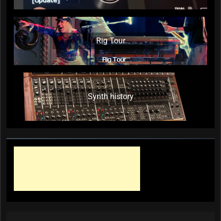
Rig Tour
Synth history