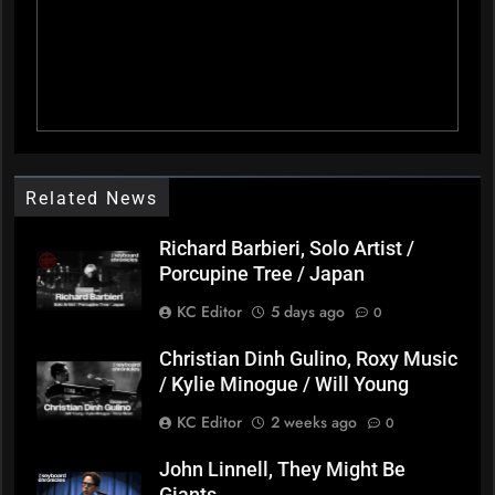
Related News
Richard Barbieri, Solo Artist /
Porcupine Tree / Japan
KC Editor
5 days ago
0
Christian Dinh Gulino, Roxy Music
/ Kylie Minogue / Will Young
KC Editor
2 weeks ago
0
John Linnell, They Might Be