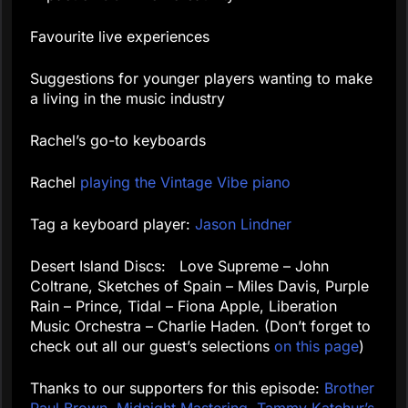
Favourite live experiences
Suggestions for younger players wanting to make
a living in the music industry
Rachel’s go-to keyboards
Rachel
playing the Vintage Vibe piano
Tag a keyboard player:
Jason Lindner
Desert Island Discs: Love Supreme – John
Coltrane, Sketches of Spain – Miles Davis, Purple
Rain – Prince, Tidal – Fiona Apple, Liberation
Music Orchestra – Charlie Haden. (Don’t forget to
check out all our guest’s selections
on this page
)
Thanks to our supporters for this episode:
Brother