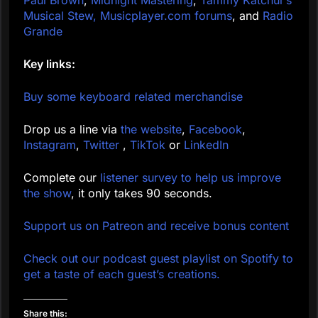
Paul Brown
,
Midnight Mastering
,
Tammy Katchur’s
Musical Stew,
Musicplayer.com forums
, and
Radio
Grande
Key links:
Buy some keyboard related merchandise
Drop us a line via
the website
,
Facebook
,
Instagram
,
Twitter
,
TikTok
or
LinkedIn
Complete our
listener survey to help us improve
the show
, it only takes 90 seconds.
Support us on Patreon and receive bonus content
Check out our podcast guest playlist on Spotify to
get a taste of each guest’s creations.
Share this: