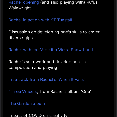
Rachel opening
(and also playing with) Rufus
Wainwright
Rachel in action with KT Tunstall
Discussion on developing one’s skills to cover
diverse gigs
Rachel with the Meredith Vieira Show band
Rachel’s solo work and development in
composition and playing
Title track from Rachel’s ‘When It Falls’
‘Three Wheels’
, from Rachel’s album ‘One’
The Garden album
Impact of COVID on creativity