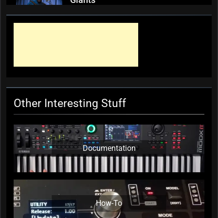
Giants
KC Editor
3 weeks ago
0
Mark ‘Squeezebox Wally’
Wallace, Weddings Parties
Anything, Mick Thomas’ Roving
Commission
KC Editor
4 weeks ago
0
Other Interesting Stuff
Documentation
How-To