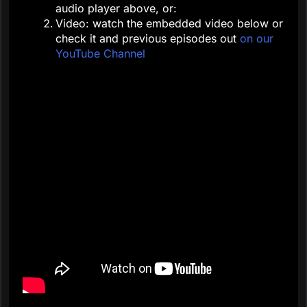
audio player above, or:
Video: watch the embedded video below or
check it and previous episodes out
on our
YouTube Channel