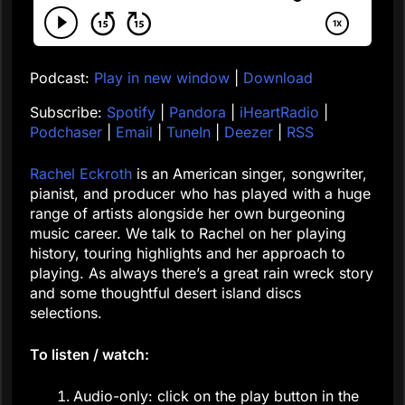
Podcast:
Play in new window
|
Download
Subscribe:
Spotify
|
Pandora
|
iHeartRadio
|
Podchaser
|
Email
|
TuneIn
|
Deezer
|
RSS
Rachel Eckroth
is an American singer, songwriter,
pianist, and producer who has played with a huge
range of artists alongside her own burgeoning
music career. We talk to Rachel on her playing
history, touring highlights and her approach to
playing. As always there’s a great rain wreck story
and some thoughtful desert island discs
selections.
To listen / watch:
Audio-only: click on the play button in the