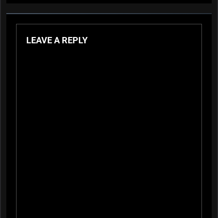
LEAVE A REPLY