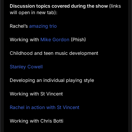
Discussion topics covered during the show
(links
will open in new tab):
Rachel’s
amazing trio
Working with
Mike Gordon
(Phish)
Childhood and teen music development
Stanley Cowell
Developing an individual playing style
Working with St Vincent
Rachel in action with St Vincent
Working with Chris Botti