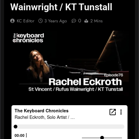
Wainwright / KT Tunstall
0
KC Editor
3 Years Ago
2 Mins