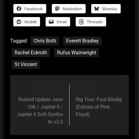
Facebook
Mastodon
Bluesky
Reddit
Email
Threads
Tagged:
Chris Botti
Everett Bradley
Rachel Eckroth
Rufus Wainwright
St Vincent
Previous:
Next:
Post
navigation
Roland Update Juno
Rig Tour: Paul Bindig
106 / Jupiter 8 /
(Echoes of Pink
Jupiter 4 Soft Synths
Floyd)
to v2.0