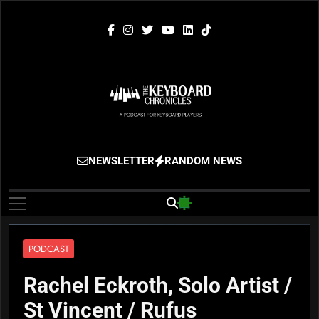
Skip
to
content
The Keyboard
Gigging, Gear And Great Music
NEWSLETTER
RANDOM NEWS
Chronicles
PODCAST
Rachel Eckroth, Solo Artist /
St Vincent / Rufus