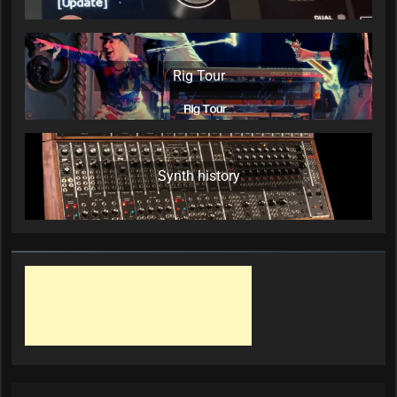
Rig Tour
Synth history