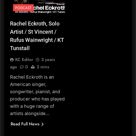
PODCAST
Rachel Eckroth, Solo
Artist / St Vincent /
Rufus Wainwright / KT
Tunstall
KC Editor
3 years
ago
0
2 mins
Rachel Eckroth is an
American singer,
songwriter, pianist, and
producer who has played
with a huge range of
artists alongside…
Read Full News