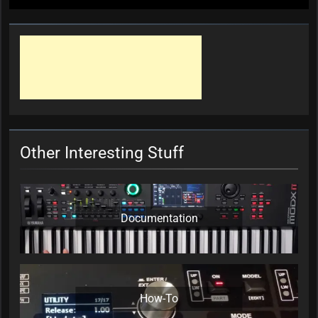
Other Interesting Stuff
Documentation
How-To