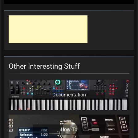
Other Interesting Stuff
Documentation
How-To