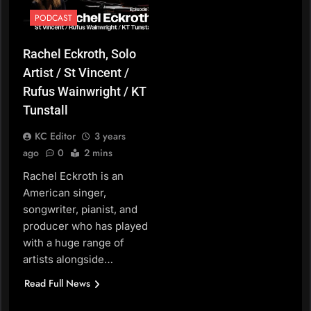
PODCAST
Rachel Eckroth, Solo
Artist / St Vincent /
Rufus Wainwright / KT
Tunstall
KC Editor
3 years
ago
0
2 mins
Rachel Eckroth is an
American singer,
songwriter, pianist, and
producer who has played
with a huge range of
artists alongside…
Read Full News