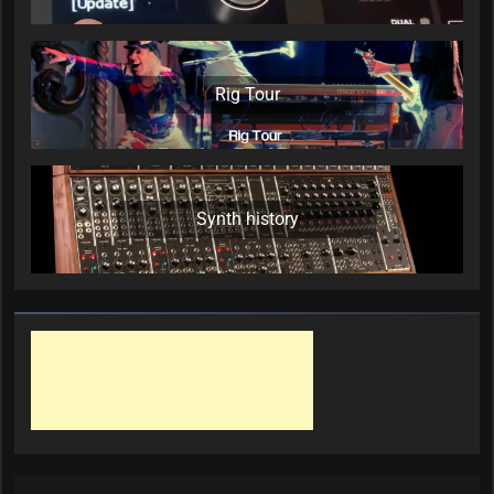
Rig Tour
Synth history