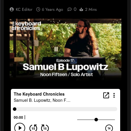
0
KC Editor
6 Years Ago
2 Mins