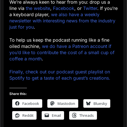
We’re always keen to hear from you: drop us a
line via
the website
,
Facebook
, or
Twitter
. If you’re
a keyboard player,
we also have a weekly
newsletter with interesting news from the industry
just for you
.
To help us keep the podcast running like a fine
oiled machine,
we do have a Patreon account if
you’d like to contribute the cost of a small cup of
coffee a month
.
Finally, check out our podcast guest playlist on
Spotify to get a taste of each guest’s creations.
Share this:
Facebook
Mastodon
Bluesky
Reddit
Email
Threads