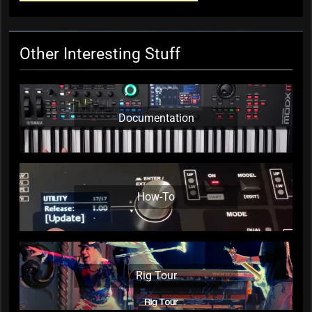
Commission
KC Editor
4 weeks ago
0
Other Interesting Stuff
Documentation
How-To
Rig Tour