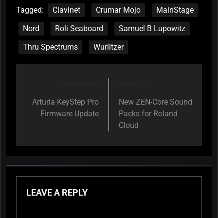
Tagged:
Clavinet
Crumar Mojo
MainStage
Nord
Roli Seaboard
Samuel B Lupowitz
Thru Spectrums
Wurlitzer
Previous:
Next:
Post
navigation
Arturia KeyStep Pro
New ZEN-Core Sound
Firmware Update
Packs for Roland
Cloud
LEAVE A REPLY