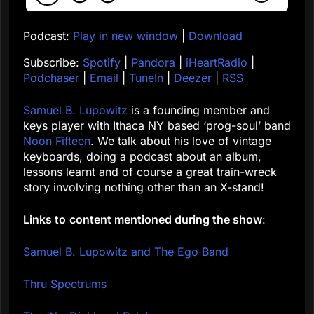
Podcast:
Play in new window
|
Download
Subscribe:
Spotify
|
Pandora
|
iHeartRadio
|
Podchaser
|
Email
|
TuneIn
|
Deezer
|
RSS
Samuel B. Lupowitz
is a founding member and
keys player with Ithaca NY based ‘prog-soul’ band
Noon Fifteen
. We talk about his love of vintage
keyboards, doing a podcast about an album,
lessons learnt and of course a great train-wreck
story involving nothing other than an X-stand!
Links to
content mentioned during the show
:
Samuel B. Lupowitz and The Ego Band
Thru Spectrums