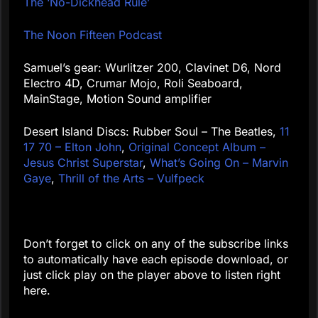
The ‘No-Dickhead Rule’
The Noon Fifteen Podcast
Samuel’s gear: Wurlitzer 200, Clavinet D6, Nord
Electro 4D, Crumar Mojo, Roli Seaboard,
MainStage, Motion Sound amplifier
Desert Island Discs: Rubber Soul – The Beatles,
11
17 70 – Elton John
,
Original Concept Album –
Jesus Christ Superstar
,
What’s Going On – Marvin
Gaye
,
Thrill of the Arts – Vulfpeck
Don’t forget to click on any of the subscribe links
to automatically have each episode download, or
just click play on the player above to listen right
here.