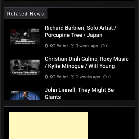
Related News
Richard Barbieri, Solo Artist /
Porcupine Tree / Japan
KC Editor
1 week ago
0
Christian Dinh Gulino, Roxy Music
/ Kylie Minogue / Will Young
KC Editor
2 weeks ago
0
John Linnell, They Might Be
Giants
KC Editor
3 weeks ago
0
Mark ‘Squeezebox Wally’
Wallace, Weddings Parties
Anything, Mick Thomas’ Roving