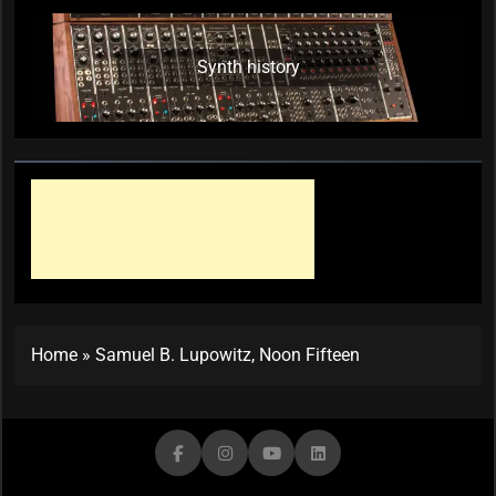
Synth history
Home
»
Samuel B. Lupowitz, Noon Fifteen