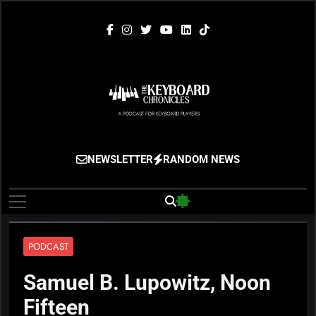
Skip
to
content
The Keyboard
Gigging, Gear And Great Music
NEWSLETTER
RANDOM NEWS
Chronicles
PODCAST
Samuel B. Lupowitz, Noon
Fifteen