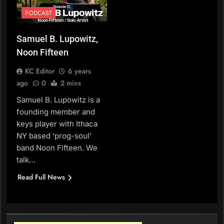
PODCAST
Samuel B. Lupowitz,
Noon Fifteen
KC Editor
6 years
ago
0
2 mins
Samuel B. Lupowitz is a
founding member and
keys player with Ithaca
NY based ‘prog-soul’
band Noon Fifteen. We
talk…
Read Full News