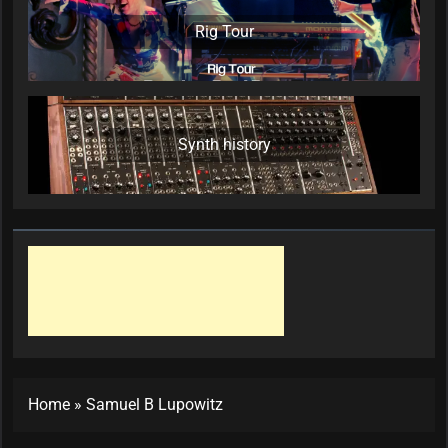
Rig Tour
Synth history
Home
»
Samuel B Lupowitz