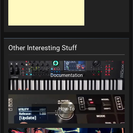
Other Interesting Stuff
Documentation
How-To