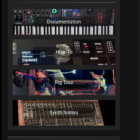
Documentation
How-To
Rig Tour
Synth history