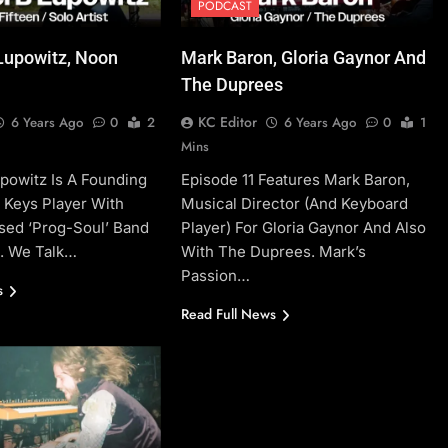
PODCAST
Lupowitz, Noon
Mark Baron, Gloria Gaynor And
The Duprees
KC Editor
6 Years Ago
0
2
6 Years Ago
0
1
Mins
powitz Is A Founding
Episode 11 Features Mark Baron,
Keys Player With
Musical Director (and Keyboard
sed ‘prog-Soul’ Band
Player) For Gloria Gaynor And Also
n. We Talk…
With The Duprees. Mark’s
Passion…
s
Read Full News