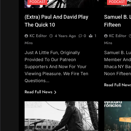
PODCAST
PODCAST
(Extra) Paul And David Play
Samuel B. 
The Quick 10
Fifteen
KC Editor
KC Editor
4 Years Ago
0
1
Mins
Mins
Just A Little Fun, Originally
Samuel B. Lu
Provided To Our Patreon
Member And 
Supporters And Now For Your
Ithaca NY Ba
Viewing Pleasure. We Fire Ten
Noon Fiftee
Questions…
Read Full New
Read Full News