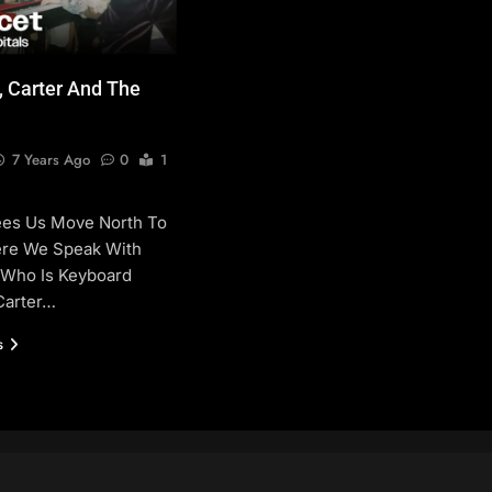
, Carter And The
7 Years Ago
0
1
ees Us Move North To
re We Speak With
 Who Is Keyboard
Carter…
s