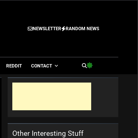
NEWSLETTER
RANDOM NEWS
es
REDDIT
CONTACT
Other Interesting Stuff