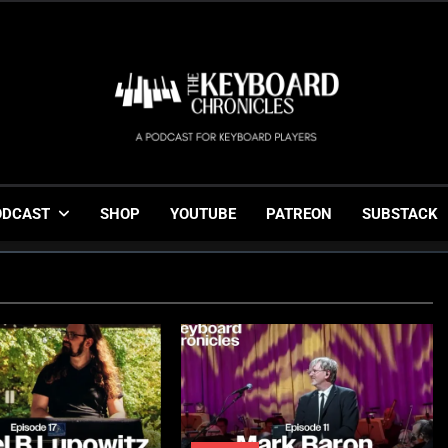
The Keyboard Chronicl
Gigging, Gear And Great Music
ODCAST
SHOP
YOUTUBE
PATREON
SUBSTACK