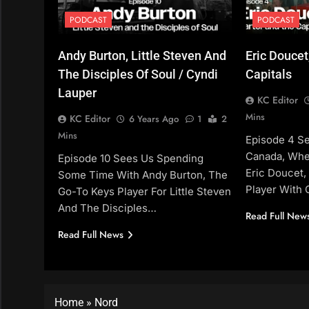
PODCAST
PODCAST
Andy Burton, Little Steven And
Eric Doucet
The Disciples Of Soul / Cyndi
Capitals
Lauper
KC Editor
Mins
KC Editor
6 Years Ago
1
2
Mins
Episode 4 S
Canada, Whe
Episode 10 Sees Us Spending
Eric Doucet,
Some Time With Andy Burton, The
Player With 
Go-To Keys Player For Little Steven
And The Disciples…
Read Full New
Read Full News
Home
»
Nord