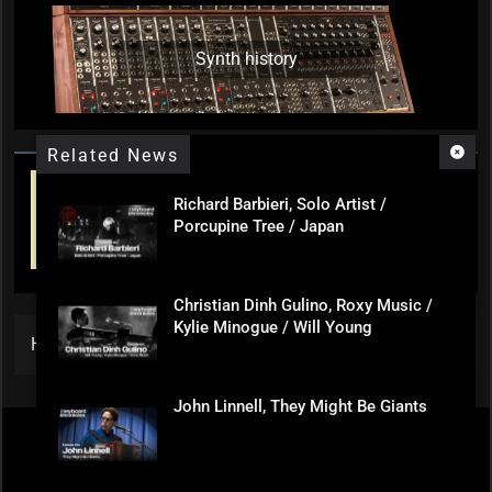
Synth history
Related News
Richard Barbieri, Solo Artist /
Porcupine Tree / Japan
Christian Dinh Gulino, Roxy Music /
Kylie Minogue / Will Young
Home
»
(Extra) Paul and David Play The Quick 10
John Linnell, They Might Be Giants