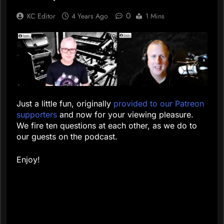
0
KC Editor
4 Years Ago
1 Mins
Just a little fun, originally
provided to our Patreon
supporters
and now for your viewing pleasure.
We fire ten questions at each other, as we do to
our guests on the podcast.
Enjoy!