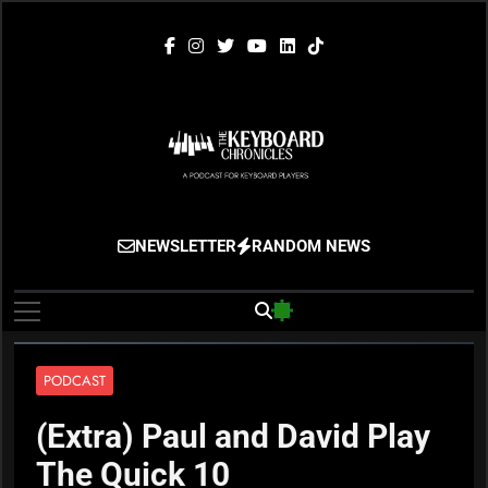
Skip
to
content
The Keyboard
Gigging, Gear And Great Music
NEWSLETTER
RANDOM NEWS
Chronicles
PODCAST
(Extra) Paul and David Play
The Quick 10