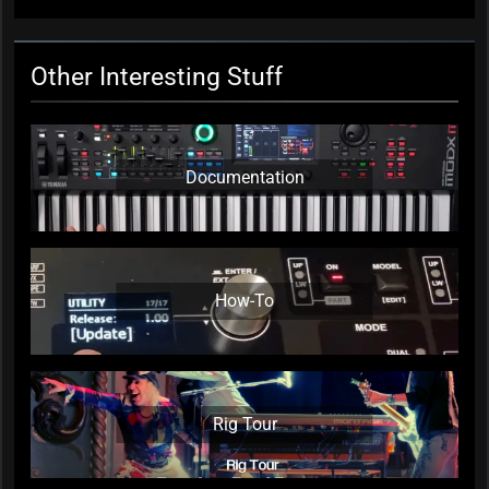
Other Interesting Stuff
Documentation
How-To
Rig Tour