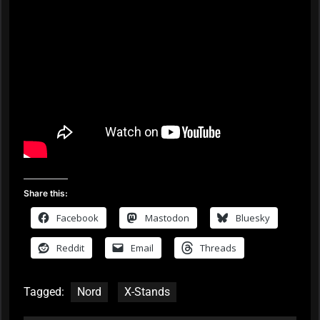
Share this:
Facebook
Mastodon
Bluesky
Reddit
Email
Threads
Tagged:
Nord
X-Stands