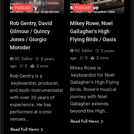
PODCAST
PODCAST
Rob Gentry, David
Mikey Rowe, Noel
Gilmour / Quincy
Gallagher’s High
Jones / Giorgio
Flying Birds / Oasis
Moroder
KC Editor
2 years
ago
0
2 mins
KC Editor
2 years
ago
0
2 mins
Mikey Rowe is
keyboardist for Noel
Rob Gentry is a
Gallagher’s High Flying
keyboardist, producer,
Birds. Rowe’s musical
and multi-instrumentalist
journey with Noel
with over 20 years of
Gallagher extends
experience. He has
beyond the High…
performed at iconic
venues…
Read Full News
Read Full News