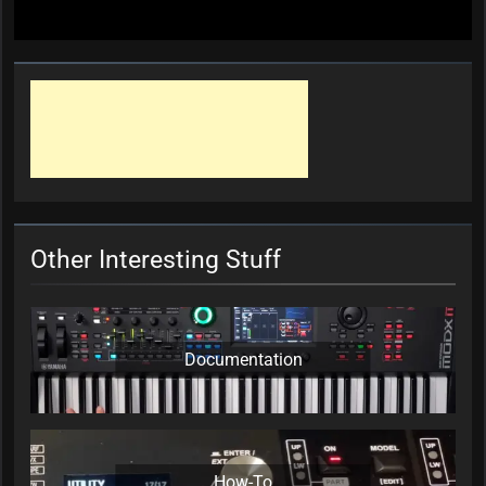
Other Interesting Stuff
Documentation
How-To