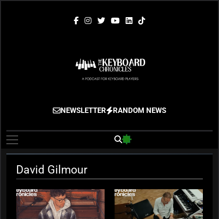
Skip
to
content
The Keyboard
Gigging, Gear And Great Music
NEWSLETTER
RANDOM NEWS
Chronicles
David Gilmour