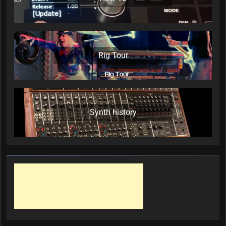
Rig Tour
Synth history