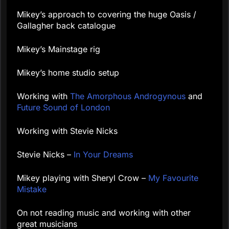
Mikey’s approach to covering the huge Oasis /
Gallagher back catalogue
Mikey’s Mainstage rig
Mikey’s home studio setup
Working with
The Amorphous Androgynous
and
Future Sound of London
Working with Stevie Nicks
Stevie Nicks –
In Your Dreams
Mikey playing with Sheryl Crow –
My Favourite
Mistake
On not reading music and working with other
great musicians