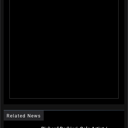
Related News