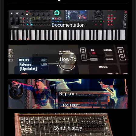
Documentation
How-To
Rig Tour
Synth history