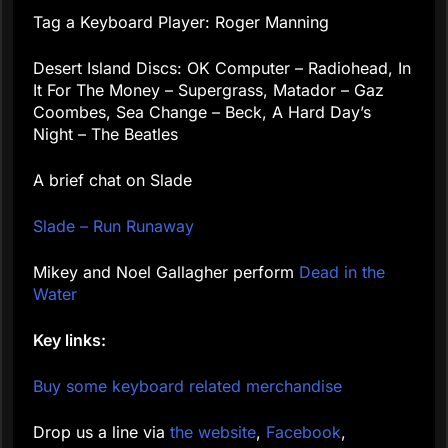
Tag a Keyboard Player: Roger Manning
Desert Island Discs: OK Computer – Radiohead, In
It For The Money – Supergrass, Matador – Gaz
Coombes, Sea Change – Beck, A Hard Day’s
Night – The Beatles
A brief chat on Slade
Slade – Run Runaway
Mikey and Noel Gallagher perform
Dead in the
Water
Key links:
Buy some keyboard related merchandise
Drop us a line via
the website
,
Facebook
,