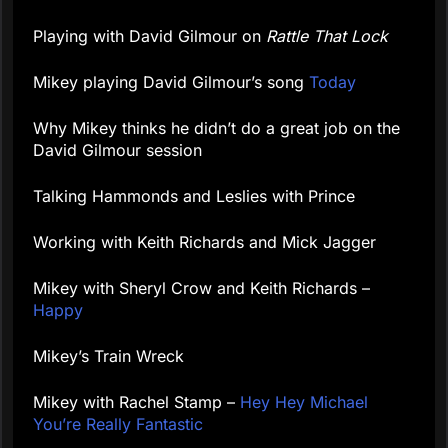
Playing with David Gilmour on
Rattle That Lock
Mikey playing David Gilmour’s song
Today
Why Mikey thinks he didn’t do a great job on the
David Gilmour session
Talking Hammonds and Leslies with Prince
Working with Keith Richards and Mick Jagger
Mikey with Sheryl Crow and Keith Richards –
Happy
Mikey’s Train Wreck
Mikey with Rachel Stamp –
Hey Hey Michael
You’re Really Fantastic