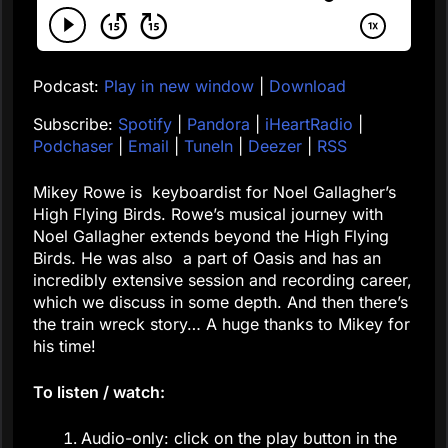
Podcast:
Play in new window
|
Download
Subscribe:
Spotify
|
Pandora
|
iHeartRadio
|
Podchaser
|
Email
|
TuneIn
|
Deezer
|
RSS
Mikey Rowe is keyboardist for Noel Gallagher’s
High Flying Birds. Rowe’s musical journey with
Noel Gallagher extends beyond the High Flying
Birds. He was also a part of Oasis and has an
incredibly extensive session and recording career,
which we discuss in some depth. And then there’s
the train wreck story… A huge thanks to Mikey for
his time!
To listen / watch:
Audio-only: click on the play button in the