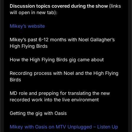
Discussion topics covered during the show
(links
will open in new tab):
Mikey’s website
Mikey’s past 6-12 months with Noel Gallagher’s
High Flying Birds
How the High Flying Birds gig came about
Recording process with Noel and the High Flying
Birds
MD role and prepping for translating the new
recorded work into the live environment
Getting the gig with Oasis
Mikey with Oasis on MTV Unplugged – Listen Up