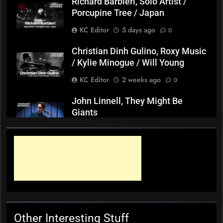
Richard Barbieri, Solo Artist /
Porcupine Tree / Japan
KC Editor
5 days ago
0
Christian Dinh Gulino, Roxy Music
/ Kylie Minogue / Will Young
KC Editor
2 weeks ago
0
John Linnell, They Might Be
Giants
KC Editor
3 weeks ago
0
Mark ‘Squeezebox Wally’
Wallace, Weddings Parties
Anything, Mick Thomas’ Roving
Commission
KC Editor
4 weeks ago
0
Other Interesting Stuff