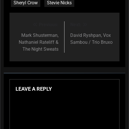
Sheryl Crow
Stevie Nicks
Previous:
Next:
Post
navigation
Mark Shusterman,
David Ryshpan, Vox
Nathaniel Rateliff &
Sambou / Trio Bruxo
The Night Sweats
LEAVE A REPLY