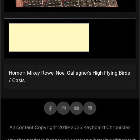
Home
»
Mikey Rowe, Noel Gallagher’s High Flying Birds
/ Oasis
All content Copyright 2019-2025 Keyboard Chronicles