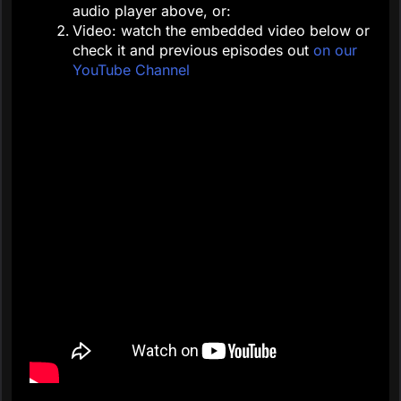
audio player above, or:
Video: watch the embedded video below or
check it and previous episodes out
on our
YouTube Channel