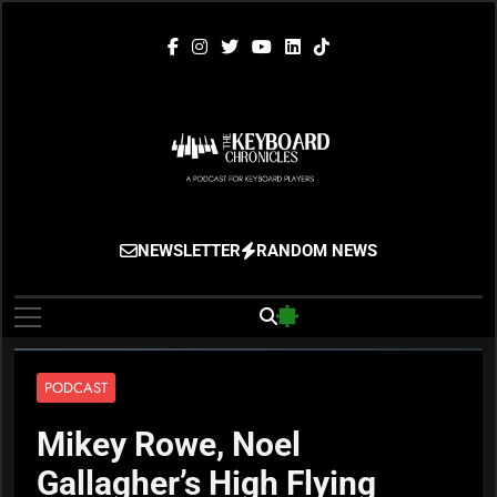
Skip
to
content
The Keyboard
Gigging, Gear And Great Music
NEWSLETTER
RANDOM NEWS
Chronicles
PODCAST
Mikey Rowe, Noel
Gallagher’s High Flying