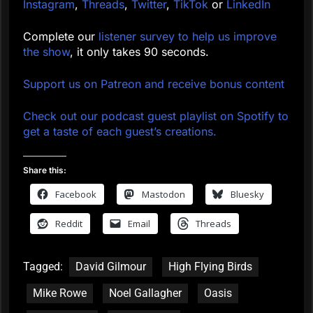
Instagram
,
Threads
,
Twitter
,
TikTok
or
LinkedIn
Complete our
listener survey to help us improve
the show
, it only takes 90 seconds.
Support us on Patreon and receive bonus content
Check out our podcast guest playlist on Spotify to
get a taste of each guest’s creations.
Share this:
Facebook
Mastodon
Bluesky
Reddit
Email
Threads
Tagged:
David Gilmour
High Flying Birds
Mike Rowe
Noel Gallagher
Oasis