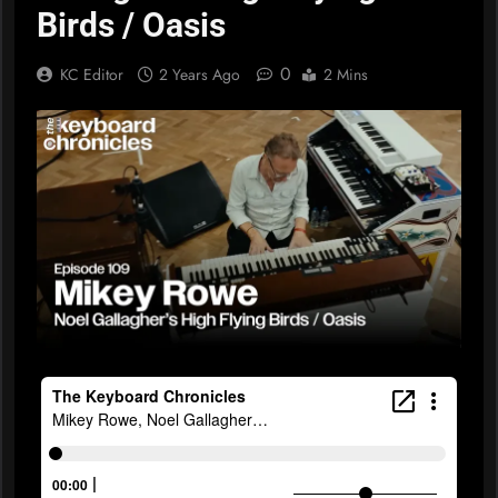
Birds / Oasis
0
KC Editor
2 Years Ago
2 Mins