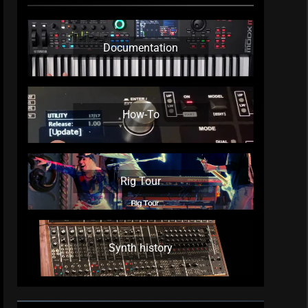
Documentation
How-To
Rig Tour
Synth history