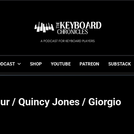
The Keyboard Chronicl
Gigging, Gear And Great Music
ODCAST
SHOP
YOUTUBE
PATREON
SUBSTACK
ur / Quincy Jones / Giorgio