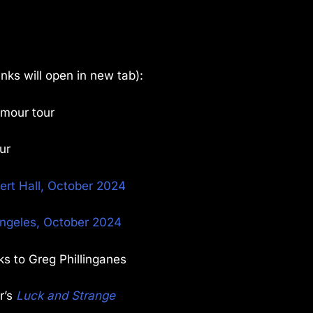
links will open in new tab):
lmour tour
ur
bert Hall, October 2024
Angeles, October 2024
ks to Greg Phillinganes
r’s
Luck and Strange