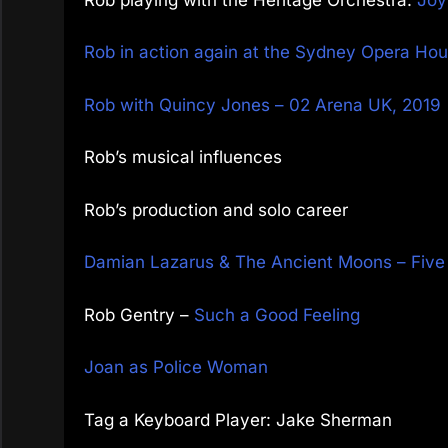
Rob in action again at the Sydney Opera Hous
Rob with Quincy Jones – 02 Arena UK, 2019
Rob’s musical influences
Rob’s production and solo career
Damian Lazarus & The Ancient Moons – Fiv
Rob Gentry –
Such a Good Feeling
Joan as Police Woman
Tag a Keyboard Player: Jake Sherman