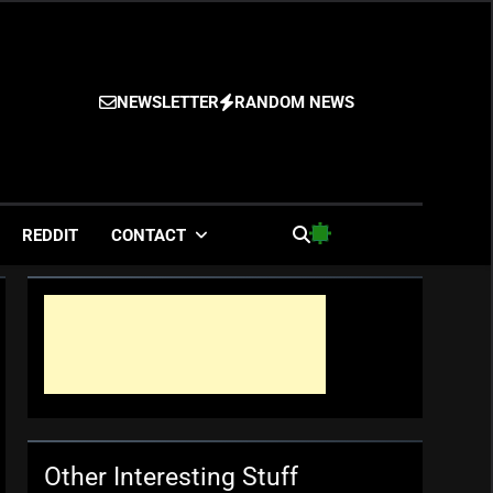
NEWSLETTER
RANDOM NEWS
es
REDDIT
CONTACT
Other Interesting Stuff