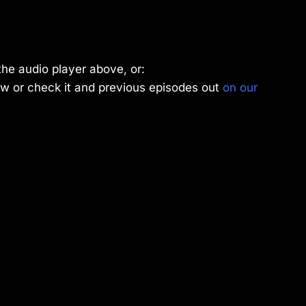
the audio player above, or:
w or check it and previous episodes out
on our