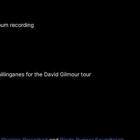
bum recording
llinganes for the David Gilmour tour
 Division Reworked
and
Blade Runner Soundtrack