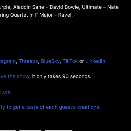
rple, Aladdin Sane – David Bowie, Ultimate – Nate
ring Quartet in F Major – Ravel.
tagram
,
Threads
,
BlueSky
,
TikTok
or
LinkedIn
rove the show
, it only takes 90 seconds.
ntent
fy to get a taste of each guest’s creations.