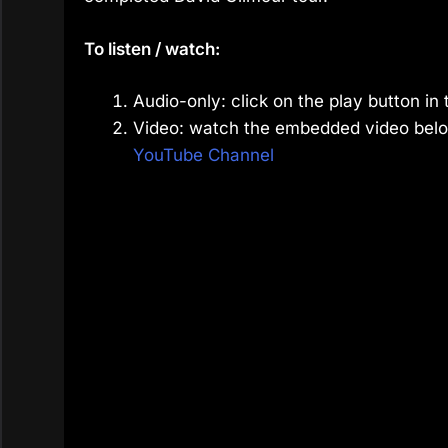
To listen / watch:
Audio-only: click on the play button in 
Video: watch the embedded video belo
YouTube Channel