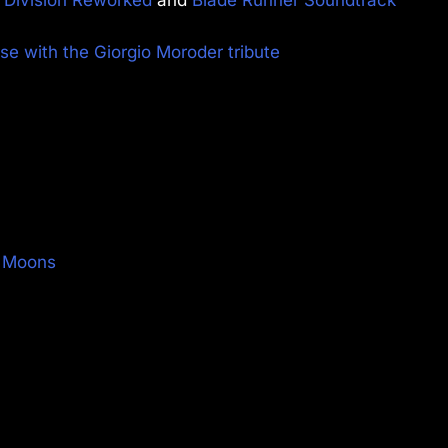
e with the Giorgio Moroder tribute
e Moons