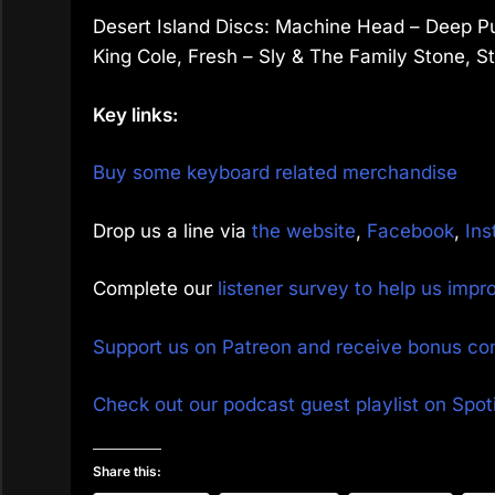
Desert Island Discs: Machine Head – Deep Pu
King Cole, Fresh – Sly & The Family Stone, St
Key links:
Buy some keyboard related merchandise
Drop us a line via
the website
,
Facebook
,
Ins
Complete our
listener survey to help us imp
Support us on Patreon and receive bonus co
Check out our podcast guest playlist on Spoti
Share this: