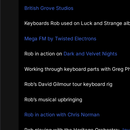
British Grove Studios
Keyboards Rob used on Luck and Strange al
Mega FM by Twisted Electrons
Rob in action on
Dark and Velvet Nights
Working through keyboard parts with Greg Phi
Rob’s David Gilmour tour keyboard rig
Rob’s musical upbringing
Rob in action with Chris Norman
Rob playing with the Heritage Orchestra:
Joy