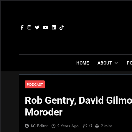
Skip
to
content
HOME
ABOUT
P
PODCAST
Rob Gentry, David Gilmo
Moroder
0
KC Editor
2 Years Ago
2 Mins