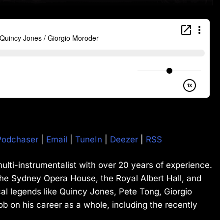
Podchaser
|
Email
|
TuneIn
|
Deezer
|
RSS
ulti-instrumentalist with over 20 years of experience.
he Sydney Opera House, the Royal Albert Hall, and
al legends like Quincy Jones, Pete Tong, Giorgio
 on his career as a whole, including the recently