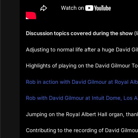
Discussion topics covered during the show
(
Adjusting to normal life after a huge David Gi
Highlights of playing on the David Gilmour To
Rob in action with David Gilmour at Royal Al
Rob with David Gilmour at Intuit Dome, Los 
Jumping on the Royal Albert Hall organ, than
Contributing to the recording of David Gilmou