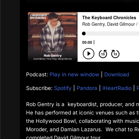
Podcast:
Play in new window
|
Download
Subscribe:
Spotify
|
Pandora
|
iHeartRadio
|
Rob Gentry is a keyboardist, producer, and m
He has performed at iconic venues such as t
the Hollywood Bowl, collaborating with music
Moroder, and Damian Lazarus. We chat to Rob
completed David Gilmour tour.