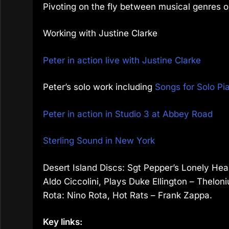
Pivoting on the fly between musical genres 
Working with Justine Clarke
Peter in action live with Justine Clarke
Peter’s solo work including
Songs for Solo Pi
Peter in action in Studio 3 at Abbey Road
Sterling Sound in New York
Desert Island Discs: Sgt Pepper’s Lonely Hea
Aldo Ciccolini, Plays Duke Ellington – Thelon
Rota: Nino Rota, Hot Rats – Frank Zappa.
Key links: