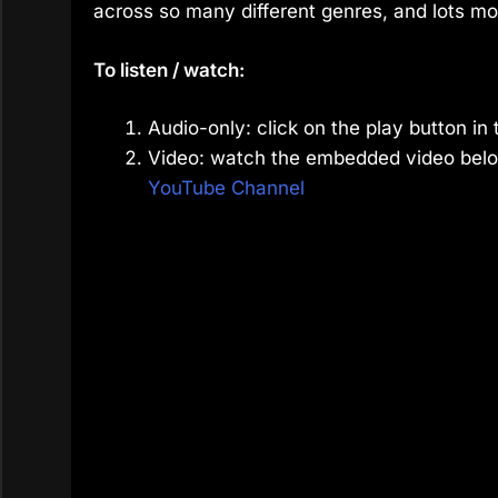
across so many different genres, and lots mo
To listen / watch:
Audio-only: click on the play button in 
Video: watch the embedded video belo
YouTube Channel