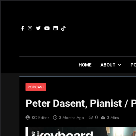
Skip
to
content
HOME
ABOUT
P
PODCAST
Peter Dasent, Pianist / 
0
KC Editor
3 Months Ago
3 Mins