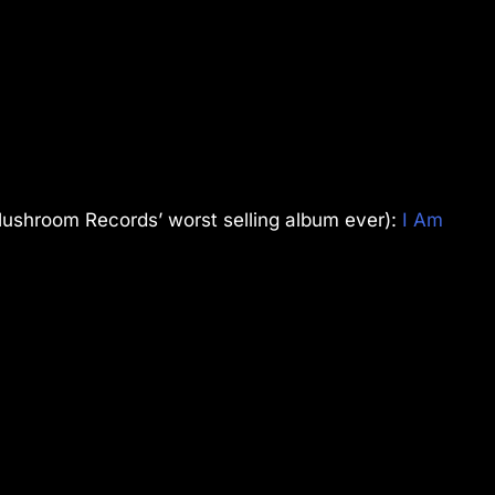
ushroom Records’ worst selling album ever):
I Am