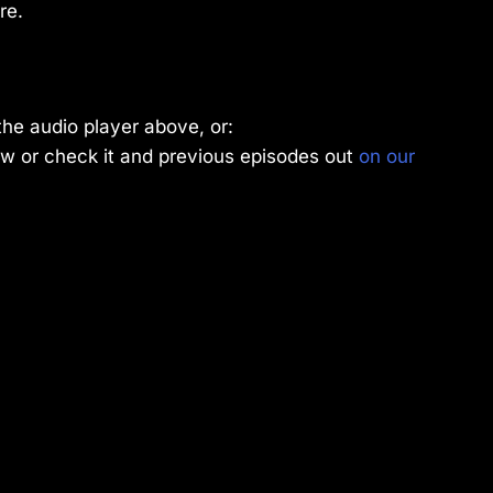
re.
the audio player above, or:
w or check it and previous episodes out
on our