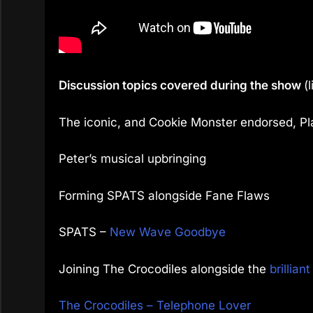
Discussion topics covered during the show
(
The iconic, and Cookie Monster endorsed, P
Peter’s musical upbringing
Forming SPATS alongside Fane Flaws
SPATS –
New Wave Goodbye
Joining The Crocodiles alongside the
brillian
The Crocodiles – Telephone Lover