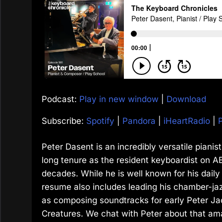
Podcast:
Play in new window
|
Download
Subscribe:
Spotify
|
Pandora
|
iHeartRadio
|
Peter Dasent is an incredibly versatile piani
long tenure as the resident keyboardist on AB
decades. While he is well known for his daily
resume also includes leading his chamber-ja
as composing soundtracks for early Peter Ja
Creatures. We chat with Peter about that am