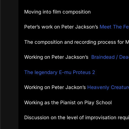
Moving into film composition
Peter’s work on Peter Jackson’s
Meet The Fe
The composition and recording process for 
Working on Peter Jackson’s
Braindead / Dea
The legendary E-mu Proteus 2
Working on Peter Jackon’s
Heavenly Creatur
Working as the Pianist on Play School
Discussion on the level of improvisation requ