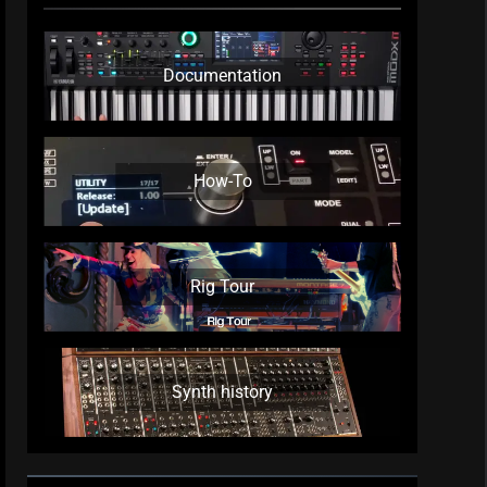
Documentation
How-To
Rig Tour
Synth history