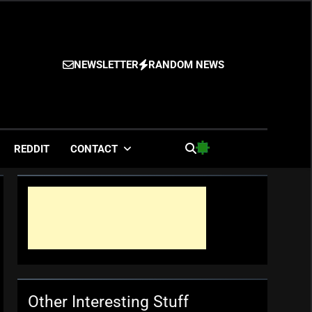
NEWSLETTER
RANDOM NEWS
es
REDDIT
CONTACT
Other Interesting Stuff