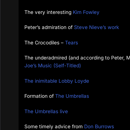
The very interesting
Kim Fowley
Peter’s admiration of
Steve Nieve’s work
The Crocodiles –
Tears
The underadmired (and according to Peter, M
Joe’s Music (Self-Titled)
The inimitable Lobby Loyde
Formation of
The Umbrellas
The Umbrellas live
Some timely advice from
Don Burrows