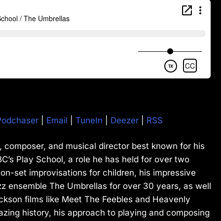
Podchaser
|
Email
|
TuneIn
|
Deezer
|
RSS
st, composer, and musical director best known for his
C’s Play School, a role he has held for over two
 on-set improvisations for children, his impressive
zz ensemble The Umbrellas for over 30 years, as well
ckson films like Meet The Feebles and Heavenly
azing history, his approach to playing and composing