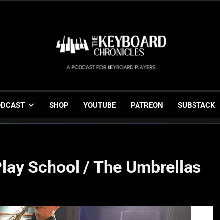
The Keyboard Chronicl
Gigging, Gear And Great Music
ODCAST
SHOP
YOUTUBE
PATREON
SUBSTACK
Play School / The Umbrellas