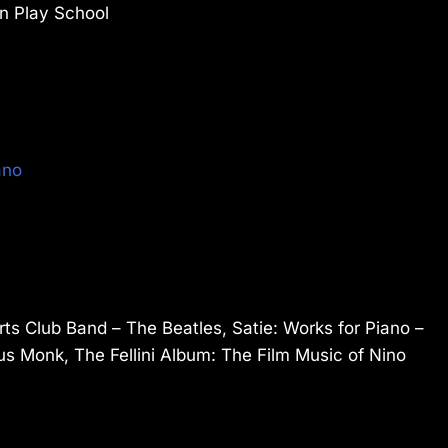
on Play School
ano
rts Club Band – The Beatles, Satie: Works for Piano –
ius Monk, The Fellini Album: The Film Music of Nino