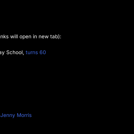
links will open in new tab):
lay School,
turns 60
t Jenny Morris