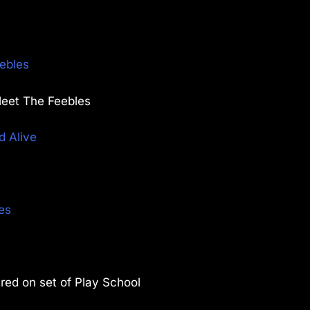
ebles
Meet The Feebles
d Alive
es
ired on set of Play School