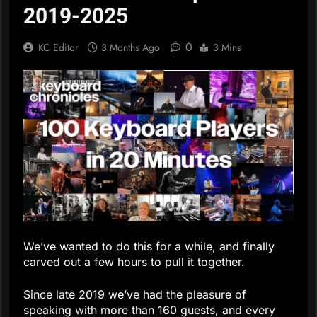
2019-2025
0
KC Editor
3 Months Ago
3 Mins
We’ve wanted to do this for a while, and finally
carved out a few hours to pull it together.
Since late 2019 we’ve had the pleasure of
speaking with more than 160 guests, and every