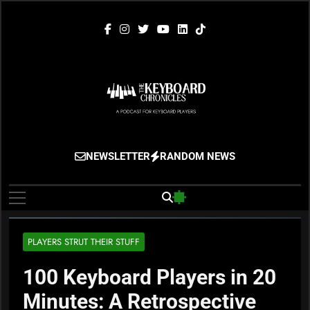
Skip
to
content
The Keyboard
Gigging, Gear And Great Music
NEWSLETTER
RANDOM NEWS
Chronicles
PLAYERS STRUT THEIR STUFF
100 Keyboard Players in 20
Minutes: A Retrospective