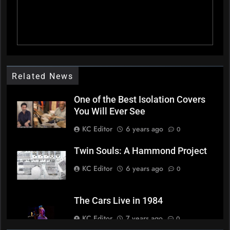
Related News
One of the Best Isolation Covers
You Will Ever See
KC Editor
6 years ago
0
Twin Souls: A Hammond Project
KC Editor
6 years ago
0
The Cars Live in 1984
KC Editor
7 years ago
0