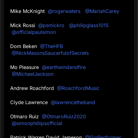
Mike McKnight
@rogerwaters
@MariahCarey
Mick Rossi
@psmickro
@philipglass1015
@officialpaulsimon
Dom Beken
@TheHFB
@NickMasonsSaucerfulofSecrets
Mo Pleasure
@earthwindandfire
@MichaelJackson
Andrew Roachford
@RoachfordMusic
Clyde Lawrence
@lawrencetheband
Otmaro Ruiz
@OtmaroRuiz2020
@simonphillipsofficial
Patrick Warren David Jameson
@GigPerformer