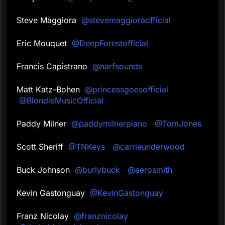
Steve Maggiora
@stevemaggioraofficial
Eric Mouquet
@DeepForestofficial
Francis Capistrano
@narfsounds
Matt Katz-Bohen
@princessgoesofficial
@BlondieMusicOfficial
Paddy Milner
@paddymilnerpiano
@TomJones
Scott Sheriff
@TNKeys
@carrieunderwood
Buck Johnson
@burlybuck
@aerosmith
Kevin Gastonguay
@KevinGastonguay
Franz Nicolay
@franznicolay