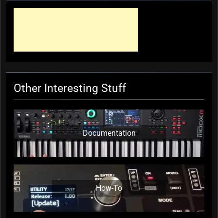
Ben Folds Gets Funky
KC Editor
7 years ago
0
Other Interesting Stuff
Documentation
How-To