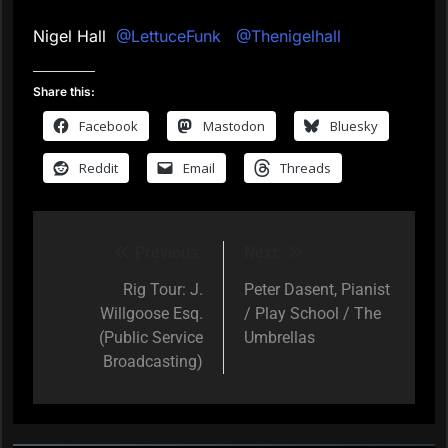
Nigel Hall
@LettuceFunk
@Thenigelhall
Share this:
Facebook
Mastodon
Bluesky
Reddit
Email
Threads
Previous:
Next:
Post
navigation
Rig Tour: J.
Peter Dasent, Pianist
Willgoose Esq.
/ Play School / The
(Public Service
Umbrellas
Broadcasting)