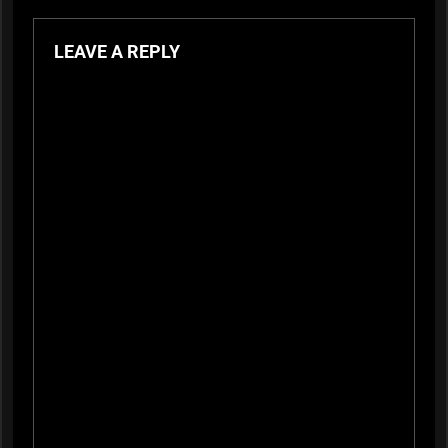
LEAVE A REPLY