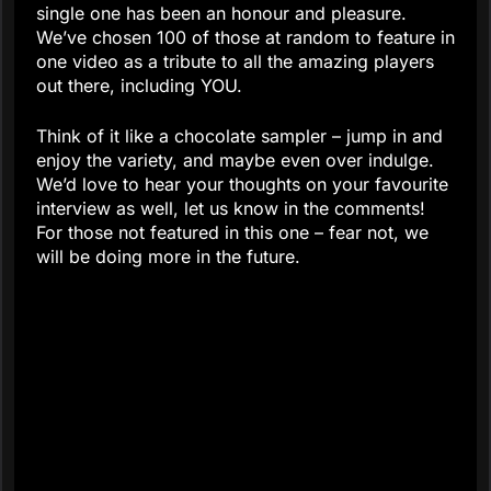
single one has been an honour and pleasure.
We’ve chosen 100 of those at random to feature in
one video as a tribute to all the amazing players
out there, including YOU.
Think of it like a chocolate sampler – jump in and
enjoy the variety, and maybe even over indulge.
We’d love to hear your thoughts on your favourite
interview as well, let us know in the comments!
For those not featured in this one – fear not, we
will be doing more in the future.