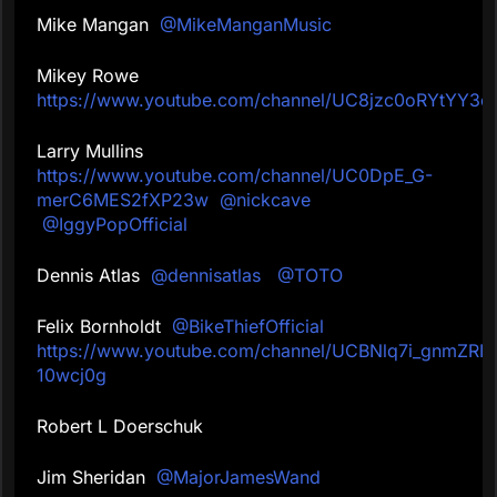
Mike Mangan
@MikeManganMusic
Mikey Rowe
https://www.youtube.com/channel/UC8jzc0oRYtY
Larry Mullins
https://www.youtube.com/channel/UC0DpE_G-
merC6MES2fXP23w
@nickcave
@IggyPopOfficial
Dennis Atlas
@dennisatlas
@TOTO
Felix Bornholdt
@BikeThiefOfficial
https://www.youtube.com/channel/UCBNlq7i_gnmZRIz
10wcj0g
Robert L Doerschuk
Jim Sheridan
@MajorJamesWand