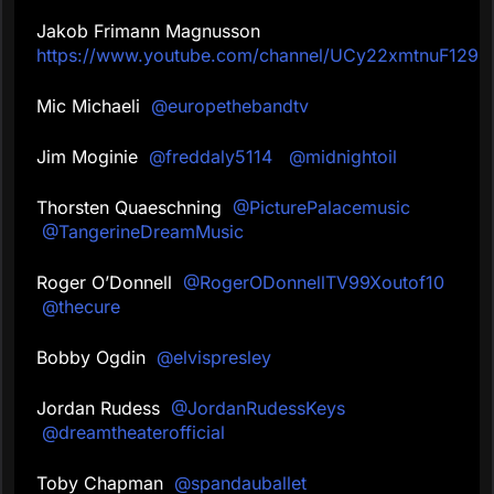
Jakob Frimann Magnusson
https://www.youtube.com/channel/UCy22xmtnuF129
Mic Michaeli
@europethebandtv
Jim Moginie
@freddaly5114
@midnightoil
Thorsten Quaeschning
@PicturePalacemusic
@TangerineDreamMusic
Roger O’Donnell
@RogerODonnellTV99Xoutof10
@thecure
Bobby Ogdin
@elvispresley
Jordan Rudess
@JordanRudessKeys
@dreamtheaterofficial
Toby Chapman
@spandauballet