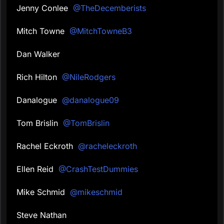
Jenny Conlee
@TheDecemberists
Mitch Towne
@MitchTowneB3
Dan Walker
Rich Hilton
@NileRodgers
Danalogue
@danalogue09
Tom Brislin
@TomBrislin
Rachel Eckroth
@racheleckroth
Ellen Reid
@CrashTestDummies
Mike Schmid
@mikeschmid
Steve Nathan