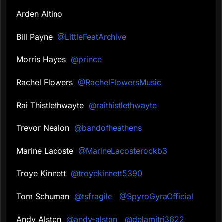
Arden Altino
Bill Payne
@LittleFeatArchive
Morris Hayes
@prince
Rachel Flowers
@RachelFlowersMusic
Rai Thistlethwayte
@raithistlethwayte
Trevor Nealon
@bandofheathens
Marine Lacoste
@MarineLacosterockb3
Troye Kinnett
@troyekinnett5390
Tom Schuman
@tsfragile
@SpyroGyraOfficial
Andy Alston
@andy-alston
@delamitri3622