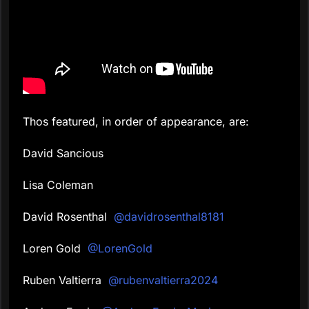
Thos featured, in order of appearance, are:
David Sancious
Lisa Coleman
David Rosenthal
@davidrosenthal8181
Loren Gold
@LorenGold
Ruben Valtierra
@rubenvaltierra2024