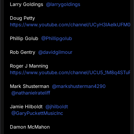
Larry Goldings
@larrygoldings
Doug Petty
https://www.youtube.com/channel/UCyH3IAelkUFM0u
Phillip Golub
@Phillipgolub
Rob Gentry
@davidgilmour
Roger J Manning
https://www.youtube.com/channel/UCU5_1M8q4STu
Mark Shusterman
@markshusterman4290
@nathanielrateliff
Jamie Hilboldt
@jhilboldt
@GaryPuckettMusicInc
Damon McMahon