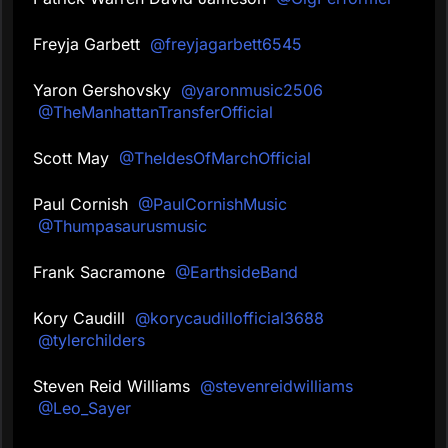
Freyja Garbett
@freyjagarbett6545
Yaron Gershovsky
@yaronmusic2506
@TheManhattanTransferOfficial
Scott May
@TheIdesOfMarchOfficial
Paul Cornish
@PaulCornishMusic
@Thumpasaurusmusic
Frank Sacramone
@EarthsideBand
Kory Caudill
@korycaudillofficial3688
@tylerchilders
Steven Reid Williams
@stevenreidwilliams
@Leo_Sayer