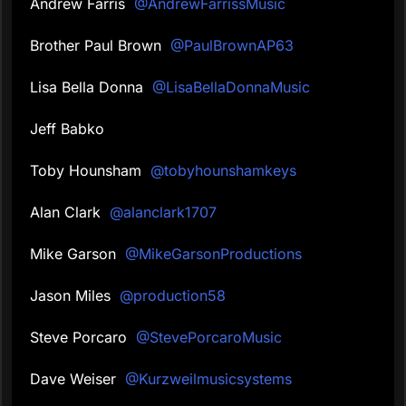
Andrew Farris
@AndrewFarrissMusic
Brother Paul Brown
@PaulBrownAP63
Lisa Bella Donna
@LisaBellaDonnaMusic
Jeff Babko
Toby Hounsham
@tobyhounshamkeys
Alan Clark
@alanclark1707
Mike Garson
@MikeGarsonProductions
Jason Miles
@production58
Steve Porcaro
@StevePorcaroMusic
Dave Weiser
@Kurzweilmusicsystems