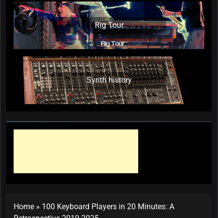
Rig Tour
Synth history
Home
»
100 Keyboard Players in 20 Minutes: A