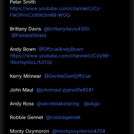
Peter Smith
https://www.youtube.com/channel/UCz-
FtkOFnvCm6lkSmR8-WGQ
Brittany Davis
@brittanydavis4300
@PaintedShield
Andy Bown
@OfficialAndyBown
https://www.youtube.com/channel/UC0y98-
1Rorhqn0oLrfJlTiQ
Kerry Minnear
@GentleGiantOfficial
John Maul
@johnmaul-pianolife8581
Andy Ross
@secretdakotaring
@okgo
Robbie Gennet
@robbiegennet
Monty Oxymoron
@montyoxymoron4704