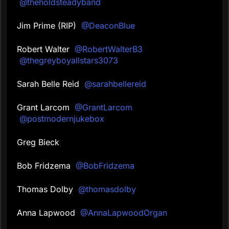
@theholdsteadyband
Jim Prime (RIP)
@DeaconBlue
Robert Walter
@RobertWalterB3
@thegreyboyallstars3073
Sarah Belle Reid
@sarahbellereid
Grant Larcom
@GrantLarcom
@postmodernjukebox
Greg Bieck
Bob Fridzema
@BobFridzema
Thomas Dolby
@thomasdolby
Anna Lapwood
@AnnaLapwoodOrgan