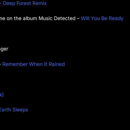
– Deep Forest Remix
ime on the album Music Detected –
Will You Be Ready
nger
–
Remember When It Rained
k)
Earth Sleeps