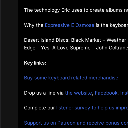
The technology Eric uses to create albums 
Why the
Expressive E Osmose
is the keyboar
Desert Island Discs: Black Market – Weather 
Edge – Yes, A Love Supreme – John Coltrane
Key links:
Buy some keyboard related merchandise
Drop us a line via
the website
,
Facebook
,
Ins
Complete our
listener survey to help us imp
Support us on Patreon and receive bonus co