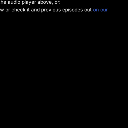
the audio player above, or:
w or check it and previous episodes out
on our