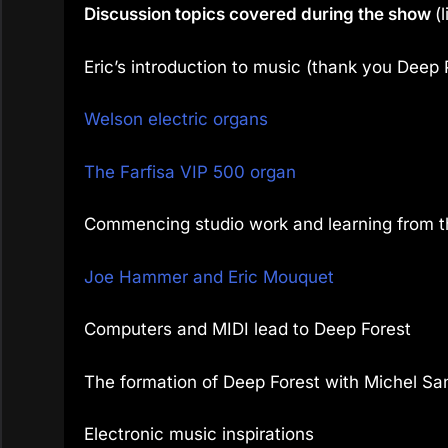
Discussion topics covered during the show
(
Eric’s introduction to music (thank you Deep 
Welson electric organs
The Farfisa VIP 500 organ
Commencing studio work and learning from t
Joe Hammer and Eric Mouquet
Computers and MIDI lead to Deep Forest
The formation of Deep Forest with Michel S
Electronic music inspirations