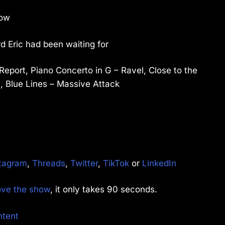
now
d Eric had been waiting for
Report, Piano Concerto in G – Ravel, Close to the
, Blue Lines – Massive Attack
tagram
,
Threads
,
Twitter
,
TikTok
or
LinkedIn
rove the show
, it only takes 90 seconds.
ntent