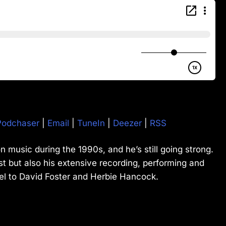
Podchaser
|
Email
|
TuneIn
|
Deezer
|
RSS
n music during the 1990s, and he’s still going strong.
t but also his extensive recording, performing and
el to David Foster and Herbie Hancock.