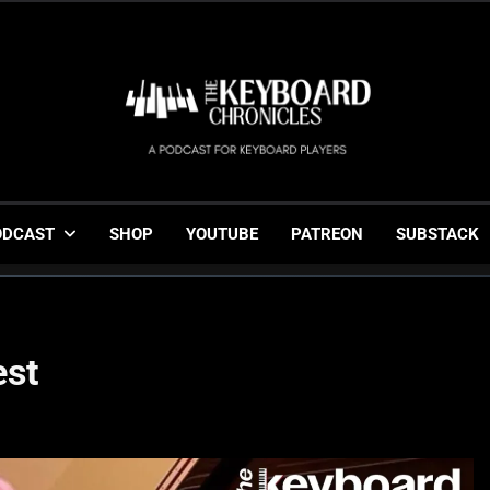
The Keyboard Chronicl
Gigging, Gear And Great Music
ODCAST
SHOP
YOUTUBE
PATREON
SUBSTACK
est