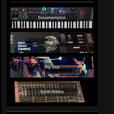
Documentation
How-To
Rig Tour
Synth history