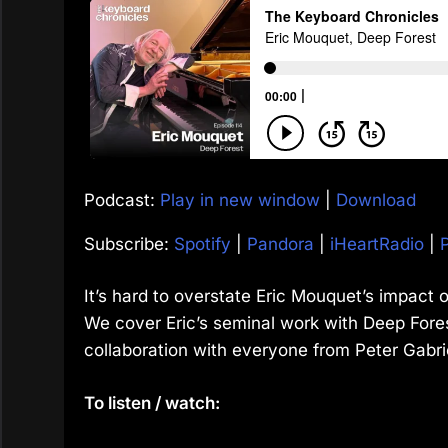
Podcast:
Play in new window
|
Download
Subscribe:
Spotify
|
Pandora
|
iHeartRadio
|
It’s hard to overstate Eric Mouquet’s impact o
We cover Eric’s seminal work with Deep Fores
collaboration with everyone from Peter Gabri
To listen / watch: