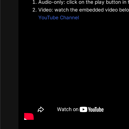
Audio-only: click on the play button in 
Video: watch the embedded video belo
YouTube Channel