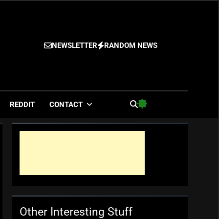
NEWSLETTER
RANDOM NEWS
es
REDDIT
CONTACT
Other Interesting Stuff