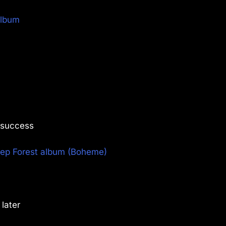
album
r success
ep Forest album (Boheme)
later