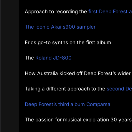
Approach to recording the
first Deep Forest 
The iconic Akai s900 sampler
Erics go-to synths on the first album
The
Roland JD-800
How Australia kicked off Deep Forest’s wide
Taking a different approach to the
second De
Deep Forest’s third album Comparsa
The passion for musical exploration 30 years 