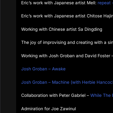
Eric’s work with Japanese artist Mell:
repeat 
Eric’s work with Japanese artist
Chitose Haj
Working with Chinese artist Sa Dingding
The joy of improvising and creating with a si
Working with Josh Groban and David Foster 
Josh Groban – Awake
Josh Groban – Machine (with Herbie Hancoc
Collaboration with Peter Gabriel –
While The 
Admiration for Joe Zawinul