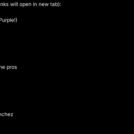
links will open in new tab):
Purple!)
he pros
anchez