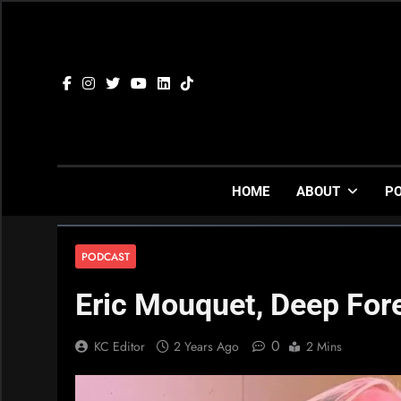
Skip
to
content
HOME
ABOUT
P
PODCAST
Eric Mouquet, Deep For
0
KC Editor
2 Years Ago
2 Mins