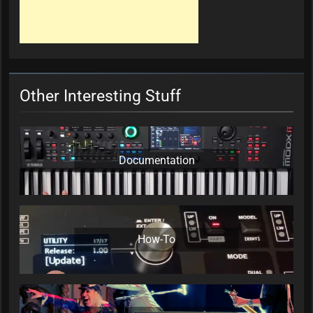
Other Interesting Stuff
Documentation
How-To