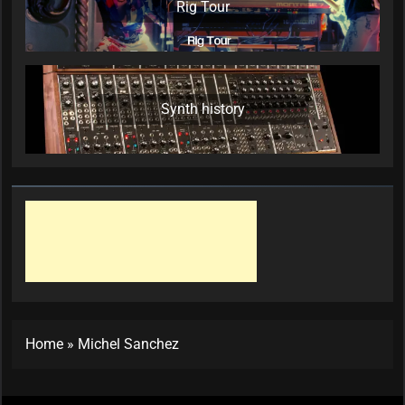
Rig Tour
Synth history
Home
»
Michel Sanchez