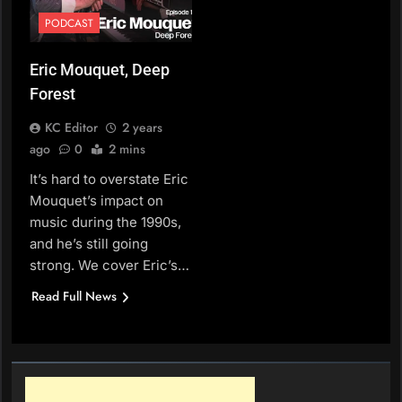
PODCAST
Eric Mouquet, Deep
Forest
KC Editor
2 years
ago
0
2 mins
It’s hard to overstate Eric
Mouquet’s impact on
music during the 1990s,
and he’s still going
strong. We cover Eric’s…
Read Full News