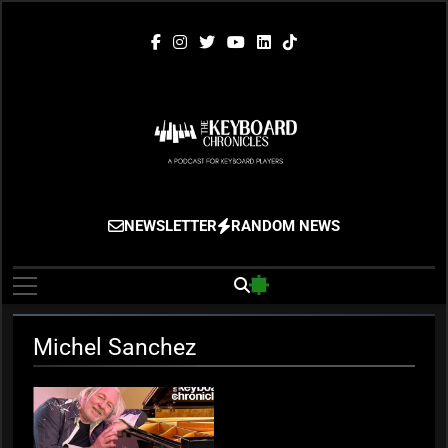
Skip
to
content
The Keyboard
Gigging, Gear And Great Music
NEWSLETTER
RANDOM NEWS
Chronicles
Michel Sanchez