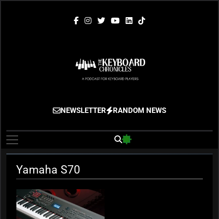
Skip
to
content
The Keyboard
Gigging, Gear And Great Music
NEWSLETTER
RANDOM NEWS
Chronicles
Yamaha S70