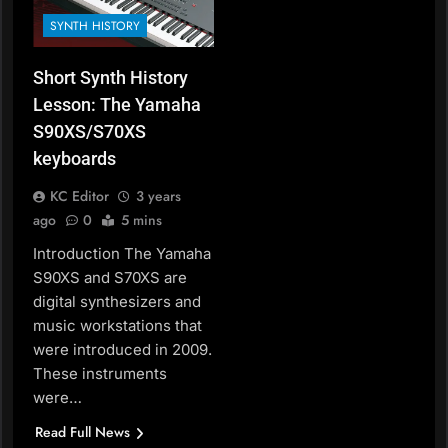
SYNTH HISTORY
Short Synth History
Lesson: The Yamaha
S90XS/S70XS
keyboards
KC Editor
3 years
ago
0
5 mins
Introduction The Yamaha
S90XS and S70XS are
digital synthesizers and
music workstations that
were introduced in 2009.
These instruments
were…
Read Full News