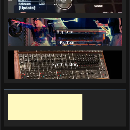
Rig Tour
Synth history