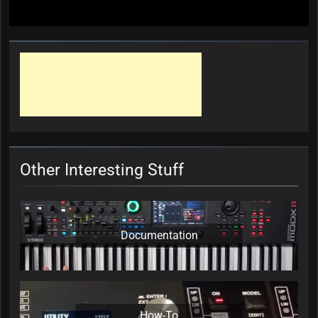
Other Interesting Stuff
Documentation
How-To