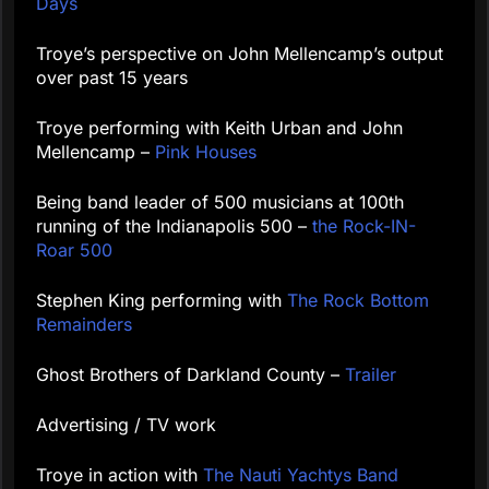
Days
Troye’s perspective on John Mellencamp’s output
over past 15 years
Troye performing with Keith Urban and John
Mellencamp –
Pink Houses
Being band leader of 500 musicians at 100th
running of the Indianapolis 500 –
the Rock-IN-
Roar 500
Stephen King performing with
The Rock Bottom
Remainders
Ghost Brothers of Darkland County –
Trailer
Advertising / TV work
Troye in action with
The Nauti Yachtys Band