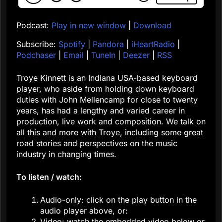
Podcast:
Play in new window
|
Download
Subscribe:
Spotify
|
Pandora
|
iHeartRadio
|
Podchaser
|
Email
|
TuneIn
|
Deezer
|
RSS
Troye Kinnett is an Indiana USA-based keyboard
player, who aside from holding down keyboard
duties with John Mellencamp for close to twenty
years, has had a lengthy and varied career in
production, live work and composition. We talk on
all this and more with Troye, including some great
road stories and perspectives on the music
industry in changing times.
To listen / watch:
Audio-only: click on the play button in the
audio player above, or:
Video: watch the embedded video below or