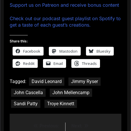
Support us on Patreon and receive bonus content
Check out our podcast guest playlist on Spotify to
get a taste of each guest’s creations.
Share this:
Facebook
Mastodon
Bluesky
Reddit
Email
Threads
Tagged:
David Leonard
Jimmy Ryser
John Cascella
John Mellencamp
Sandi Patty
Troye Kinnett
Previous:
Next:
Post