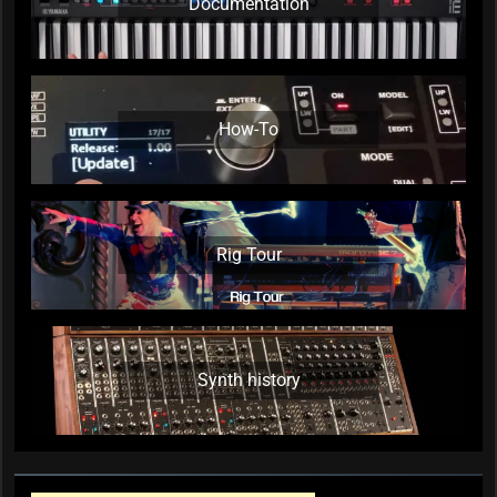
Documentation
How-To
Rig Tour
Synth history