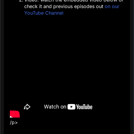
check it and previous episodes out
on our
YouTube Channel
/p>