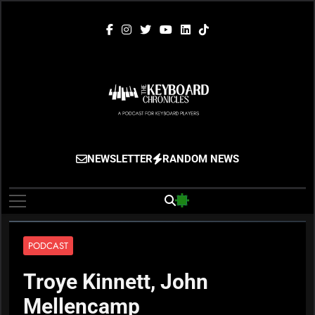
Skip
to
content
The Keyboard
Gigging, Gear And Great Music
NEWSLETTER
RANDOM NEWS
Chronicles
PODCAST
Troye Kinnett, John
Mellencamp