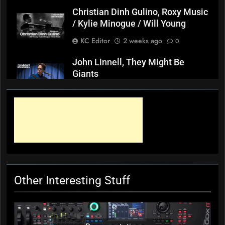
Christian Dinh Gulino, Roxy Music
/ Kylie Minogue / Will Young
KC Editor
2 weeks ago
0
John Linnell, They Might Be
Giants
KC Editor
3 weeks ago
0
Mark ‘Squeezebox Wally’
Wallace, Weddings Parties
Anything, Mick Thomas’ Roving
Commission
KC Editor
4 weeks ago
0
Other Interesting Stuff