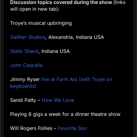
Discussion topics covered during the show
(links
will open in new tab):
Troye’s musical upbringing
Gaither Studios
, Alexandria, Indiana USA
Static Shack
, Indiana USA
John Cascella
Jimmy Ryser
live at Farm Aid (with Troye on
keyboards)
Sandi Patty –
How We Love
Playing 8 gigs a week for a dinner theatre show
Will Rogers Follies –
Favorite Son