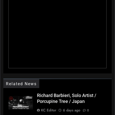
Related News
Richard Barbieri, Solo Artist /
Porcupine Tree / Japan
KC Editor
6 days ago
0