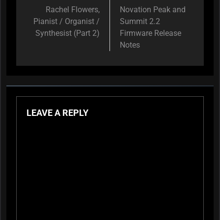
navigation
Rachel Flowers,
Novation Peak and
Pianist / Organist /
Summit 2.2
Synthesist (Part 2)
Firmware Release
Notes
LEAVE A REPLY