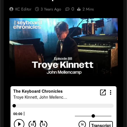
0
KC Editor
3 Years Ago
2 Mins