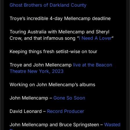
Ghost Brothers of Darkland County
Troye’s incredible 4-day Mellencamp deadline
Touring Australia with Mellencamp and Sheryl
Crow, and that infamous song “
I Need A Lover
“
Keeping things fresh setlist-wise on tour
Troye and John Mellencamp
live at the Beacon
Theatre New York, 2023
Working on John Mellencamp’s albums
John Mellencamp –
Gone So Soon
David Leonard –
Record Producer
John Mellencamp and Bruce Springsteen –
Wasted