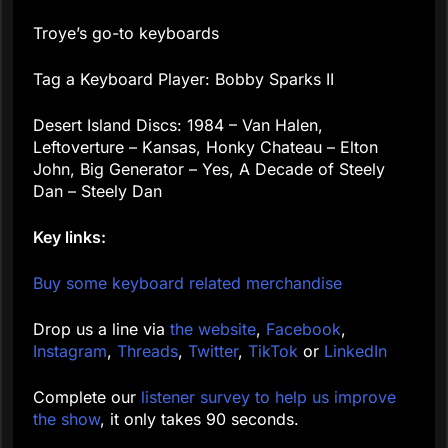
Troye’s go-to keyboards
Tag a Keyboard Player: Bobby Sparks II
Desert Island Discs: 1984 – Van Halen,
Leftoverture – Kansas, Honky Chateau – Elton
John, Big Generator – Yes, A Decade of Steely
Dan – Steely Dan
Key links:
Buy some keyboard related merchandise
Drop us a line via
the website
,
Facebook
,
Instagram
,
Threads
,
Twitter
,
TikTok
or
LinkedIn
Complete our
listener survey to help us improve
the show
, it only takes 90 seconds.