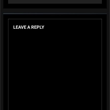
LEAVE A REPLY