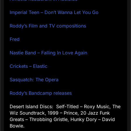
Imperial Teen – Don’t Wanna Let You Go
Roddy’s Film and TV compositions
Fred
Nastie Band – Falling In Love Again
Crickets – Elastic
Sasquatch: The Opera
Roddy’s Bandcamp releases
Desert Island Discs: Self-Titled – Roxy Music, The
Wiz Soundtrack, 1999 – Prince, 20 Jazz Funk
Greats – Throbbing Gristle, Hunky Dory – David
Bowie.