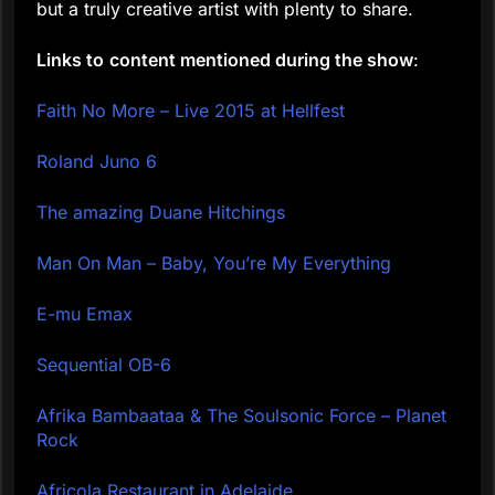
but a truly creative artist with plenty to share.
Links to
content mentioned during the show
:
Faith No More – Live 2015 at Hellfest
Roland Juno 6
The amazing Duane Hitchings
Man On Man – Baby, You’re My Everything
E-mu Emax
Sequential OB-6
Afrika Bambaataa & The Soulsonic Force – Planet
Rock
Africola Restaurant in Adelaide