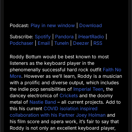
Podcast:
Play in new window
|
Download
Subscribe:
Spotify
|
Pandora
|
iHeartRadio
|
Podchaser
|
Email
|
TuneIn
|
Deezer
|
RSS
Roddy Bottum would be best known to most
listeners as the keyboard player in the
phenomenally successful hard rock outfit
Faith No
More
. However as we’ll learn, Roddy is a musician
with a prolific and diverse output, which includes
the indie pop sensibilities of
Imperial Teen
, the
dancey electronica of
Crickets
and the doomy
metal of
Nastie Band
– all current projects. Add to
this his current
COVID isolation inspired
collaboration with his Partner Joey Holman
and
his film score and opera work, it’s fair to say that
Roddy is not only an excellent keyboard player,