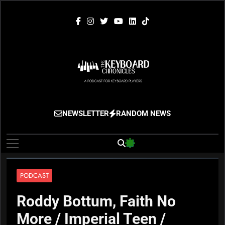
Skip
to
content
The Keyboard
Gigging, Gear And Great Music
NEWSLETTER
RANDOM NEWS
Chronicles
PODCAST
Roddy Bottum, Faith No
More / Imperial Teen /