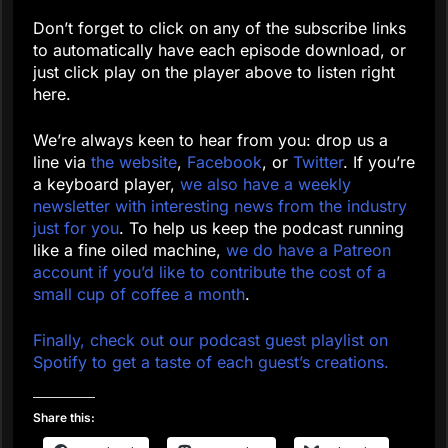
Don’t forget to click on any of the subscribe links
to automatically have each episode download, or
just click play on the player above to listen right
here.
We’re always keen to hear from you: drop us a
line via
the website
,
Facebook
, or
Twitter
. If you’re
a keyboard player,
we also have a weekly
newsletter with interesting news from the industry
just for you
. To help us keep the podcast running
like a fine oiled machine,
we do have a Patreon
account if you’d like to contribute the cost of a
small cup of coffee a month
.
Finally, check out our podcast guest playlist on
Spotify to get a taste of each guest’s creations.
Share this: