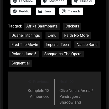
Facebook
Mastodon
Bluesky
Reddit
Email
Threads
Tagged:
Afrika Baambaata
Crickets
Duane Hitchings
E-mu
Faith No More
Fred The Movie
Imperial Teen
Nastie Band
Roland Juno 6
Sasquatch The Opera
Sequential
Previous:
Next:
Post
navigation
Komplete 13
Clive Nolan, Arena /
Announced
Pendragon /
Shadowland