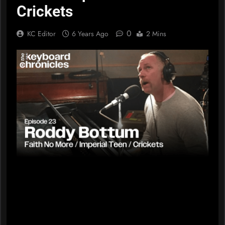
Crickets
0
KC Editor
6 Years Ago
2 Mins