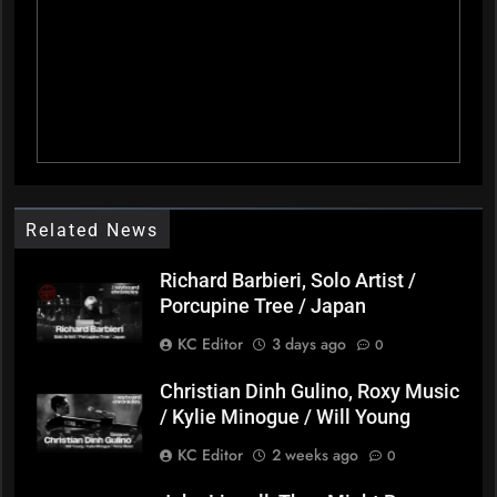
Related News
Richard Barbieri, Solo Artist /
Porcupine Tree / Japan
KC Editor
3 days ago
0
Christian Dinh Gulino, Roxy Music
/ Kylie Minogue / Will Young
KC Editor
2 weeks ago
0