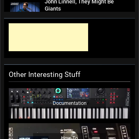
John Linnell, They Might Be
Giants
KC Editor
3 weeks ago
0
Mark ‘Squeezebox Wally’
Wallace, Weddings Parties
Anything, Mick Thomas’ Roving
Commission
KC Editor
3 weeks ago
0
Other Interesting Stuff
Documentation
How-To