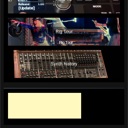
Rig Tour
Synth history