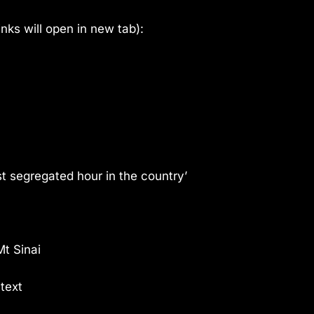
links will open in new tab):
t segregated hour in the country’
Mt Sinai
text