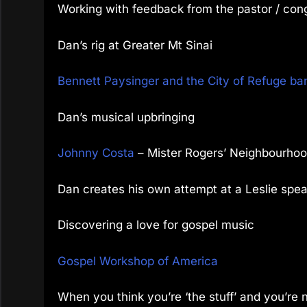
Working with feedback from the pastor / cong
Dan’s rig at Greater Mt Sinai
Bennett Paysinger and the City of Refuge ban
Dan’s musical upbringing
Johnny Costa
– Mister Rogers’ Neighbourho
Dan creates his own attempt at a Leslie spe
Discovering a love for gospel music
Gospel Workshop of America
When you think you’re ‘the stuff’ and you’re 