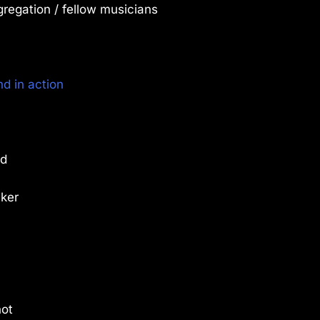
regation / fellow musicians
d in action
od
aker
not