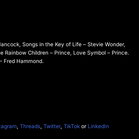
ancock, Songs in the Key of Life – Stevie Wonder,
The Rainbow Children – Prince, Love Symbol – Prince.
D – Fred Hammond.
tagram
,
Threads
,
Twitter
,
TikTok
or
LinkedIn