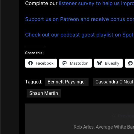
Complete our
listener survey to help us imp
Support us on Patreon and receive bonus co
Check out our podcast guest playlist on Spoti
Share this:
Facebook
Mastodon
Bluesky
Tagged:
Bennett Paysinger
Cassandra O'Neal
Shaun Martin
Previou
Post
navigation
Rob Aries, Average White Ba