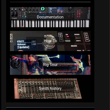
Documentation
How-To
Rig Tour
Synth history