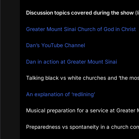
Discussion topics covered during the show
(
Greater Mount Sinai Church of God in Christ
Dan’s YouTube Channel
Dan in action at Greater Mount Sinai
Talking black vs white churches and ‘the mos
An explanation of ‘redlining’
Musical preparation for a service at Greater 
Preparedness vs spontaneity in a church con