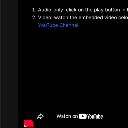
Audio-only: click on the play button in 
Video: watch the embedded video belo
YouTube Channel