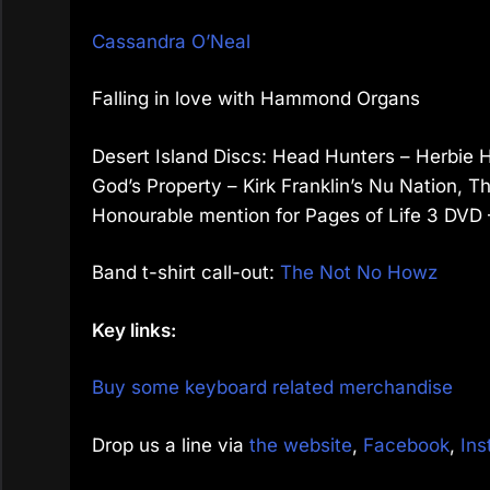
Cassandra O’Neal
Falling in love with Hammond Organs
Desert Island Discs: Head Hunters – Herbie H
God’s Property – Kirk Franklin’s Nu Nation, 
Honourable mention for Pages of Life 3 DV
Band t-shirt call-out:
The Not No Howz
Key links:
Buy some keyboard related merchandise
Drop us a line via
the website
,
Facebook
,
Ins