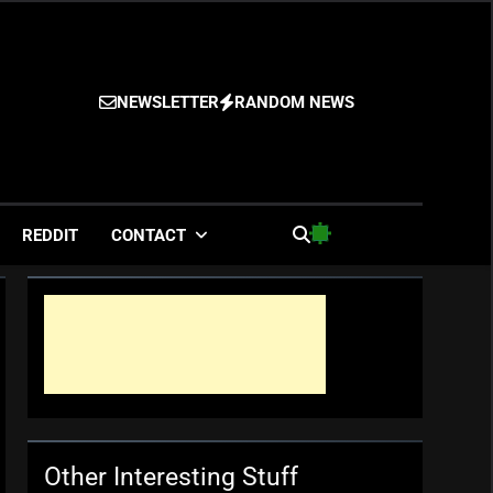
NEWSLETTER
RANDOM NEWS
es
REDDIT
CONTACT
Other Interesting Stuff