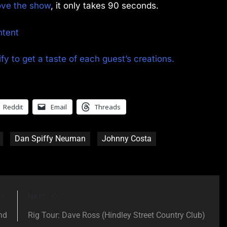
rove the show
, it only takes 90 seconds.
ntent
fy to get a taste of each guest’s creations.
Reddit
Email
Threads
Dan Spiffy Neuman
Johnny Costa
s:
Next:
nd
Rig Tour: Dave Ross (Hindley Street Country Club)