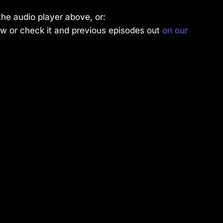
the audio player above, or:
w or check it and previous episodes out
on our