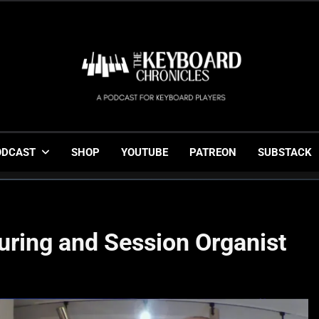
The Keyboard Chronicl
Gigging, Gear And Great Music
ODCAST
SHOP
YOUTUBE
PATREON
SUBSTACK
uring and Session Organist