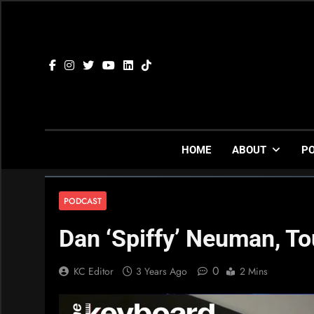
Skip
to
content
HOME
ABOUT
P
PODCAST
Dan ‘Spiffy’ Neuman, To
0
KC Editor
3 Years Ago
2 Mins