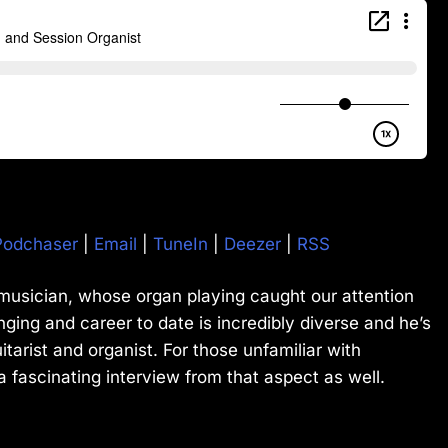
Podchaser
|
Email
|
TuneIn
|
Deezer
|
RSS
 musician, whose organ playing caught our attention
nging and career to date is incredibly diverse and he’s
uitarist and organist. For those unfamiliar with
a fascinating interview from that aspect as well.