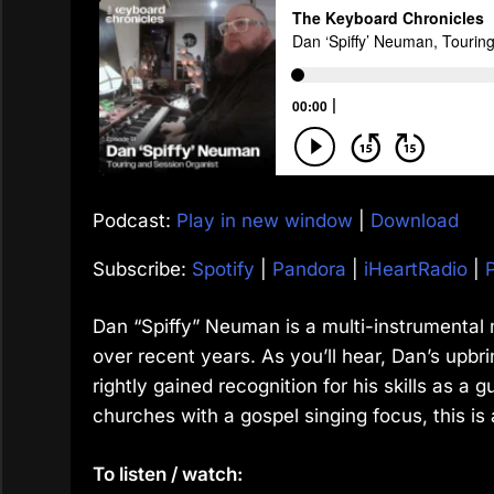
Podcast:
Play in new window
|
Download
Subscribe:
Spotify
|
Pandora
|
iHeartRadio
|
Dan “Spiffy” Neuman is a multi-instrumental
over recent years. As you’ll hear, Dan’s upbri
rightly gained recognition for his skills as a g
churches with a gospel singing focus, this is 
To listen / watch: