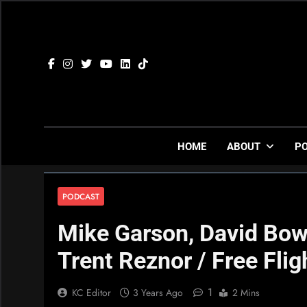
Skip
to
content
HOME
ABOUT
P
PODCAST
Mike Garson, David Bow
Trent Reznor / Free Flig
1
KC Editor
3 Years Ago
2 Mins