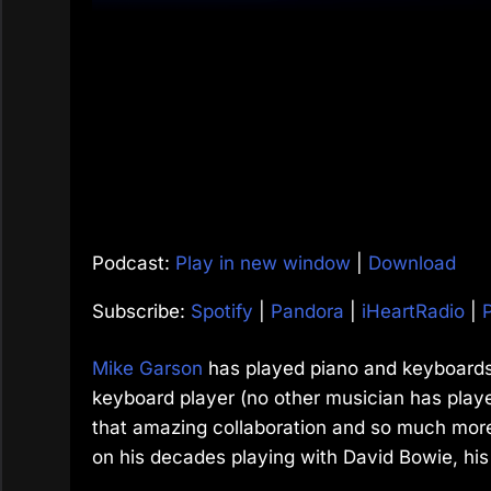
Podcast:
Play in new window
|
Download
Subscribe:
Spotify
|
Pandora
|
iHeartRadio
|
Mike Garson
has played piano and keyboards
keyboard player (no other musician has play
that amazing collaboration and so much more. 
on his decades playing with David Bowie, his 