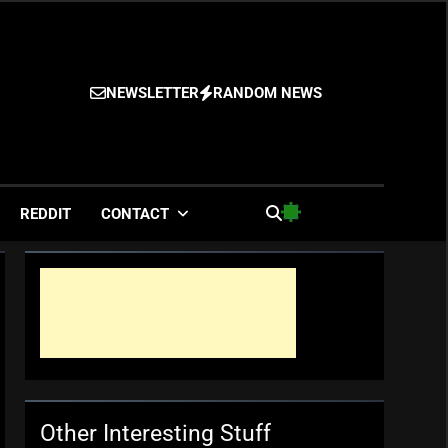
NEWSLETTER
RANDOM NEWS
es
REDDIT
CONTACT
Other Interesting Stuff