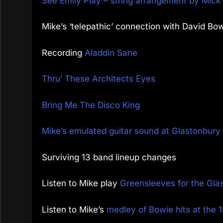
See Emily Play – string arrangement by Mic
Mike’s ‘telepathic’ connection with David Bo
Recording
Aladdin Sane
Thru’ These Architects Eyes
Bring Me The Disco King
Mike’s emulated guitar sound at Glastonbur
Surviving 13 band lineup changes
Listen to Mike play
Greensleeves for the Gla
Listen to Mike’s
medley of Bowie hits at th