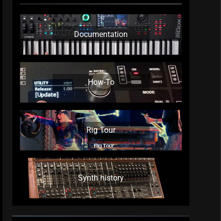
Documentation
How-To
Rig Tour
Synth history