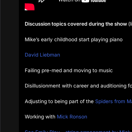
Discussion topics covered during the show
(
Mike’s early childhood start playing piano
David Liebman
Failing pre-med and moving to music
Disillusionment with career and auditioning f
Adjusting to being part of the
Spiders from M
Working with
Mick Ronson