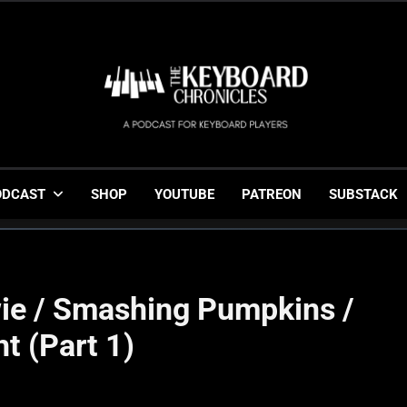
The Keyboard Chronicl
Gigging, Gear And Great Music
ODCAST
SHOP
YOUTUBE
PATREON
SUBSTACK
ie / Smashing Pumpkins /
ht (Part 1)