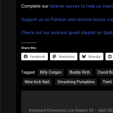
Complete our
listener survey to help us imp
Support us on Patreon and receive bonus co
Check out our podcast guest playlist on Spoti
Share this:
Facebook
Mastodon
Bluesky
Tagged:
Billy Corgan
Buddy Rich
David B
Nine Inch Nail
Smashing Pumpkins
Trent
Previou
Post
navigation
Keyboard Chronicles Live Stream #3 – April 20