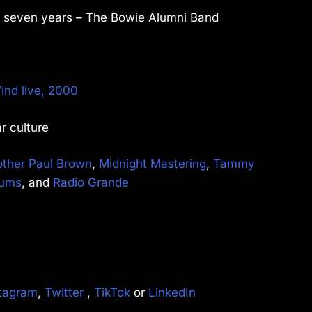
st seven years – The Bowie Alumni Band
ind live, 2000
r culture
other Paul Brown
,
Midnight Mastering
,
Tammy
rums
, and
Radio Grande
tagram
,
Twitter
,
TikTok
or
LinkedIn