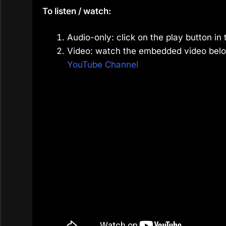
To listen / watch:
Audio-only: click on the play button in 
Video: watch the embedded video belo
YouTube Channel