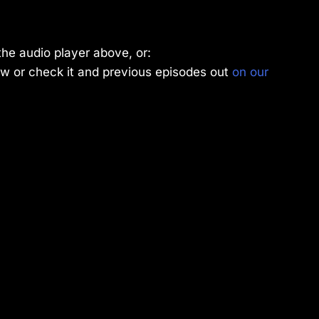
the audio player above, or:
w or check it and previous episodes out
on our