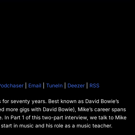
Podchaser
|
Email
|
TuneIn
|
Deezer
|
RSS
 for seventy years. Best known as David Bowie’s
ed more gigs with David Bowie), Mike’s career spans
In Part 1 of this two-part interview, we talk to Mike
start in music and his role as a music teacher.