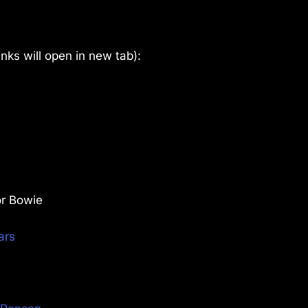
links will open in new tab):
or Bowie
ars