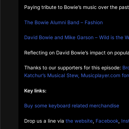
Paying tribute to Bowie’s music over the pa
The Bowie Alumni Band – Fashion
David Bowie and Mike Garson – Wild is the W
Reflecting on David Bowie’s impact on popula
Thanks to our supporters for this episode:
Br
Katchur’s Musical Stew,
Musicplayer.com fo
Key links:
Buy some keyboard related merchandise
Drop us a line via
the website
,
Facebook
,
Ins