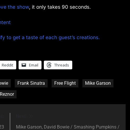
rove the show
, it only takes 90 seconds.
ntent
fy to get a taste of each guest’s creations.
Reddit
Email
Threads
owie
Frank Sinatra
Free Flight
Mike Garson
 Reznor
s:
Next:
23
Mike Garson, David Bowie / Smashing Pumpkins /