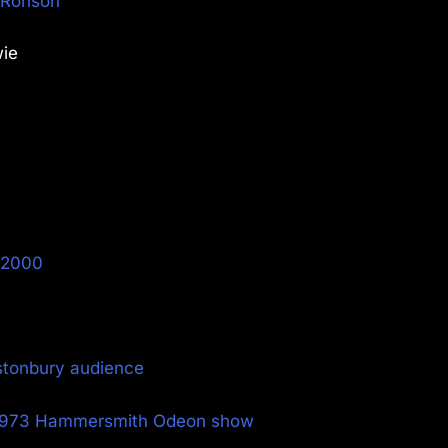
k Ronson
wie
y 2000
stonbury audience
e 1973 Hammersmith Odeon show