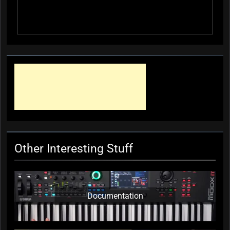
Other Interesting Stuff
Documentation