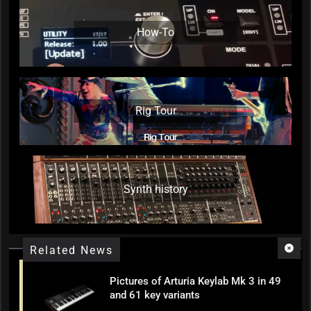
How-To
Rig Tour
Synth history
Related News
Pictures of Arturia Keylab Mk 3 in 49
and 61 key variants