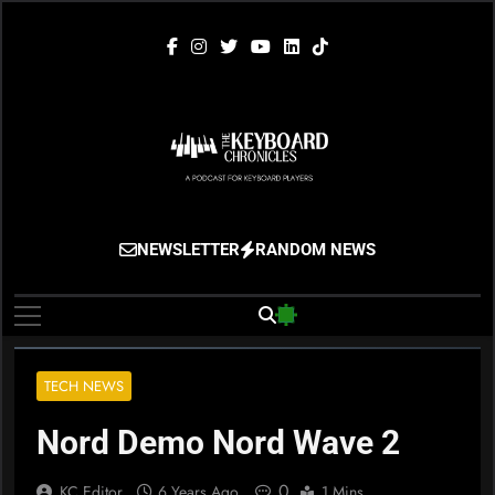
Skip
to
content
The Keyboard
Gigging, Gear And Great Music
NEWSLETTER
RANDOM NEWS
Chronicles
TECH NEWS
Nord Demo Nord Wave 2
0
KC Editor
6 Years Ago
1 Mins