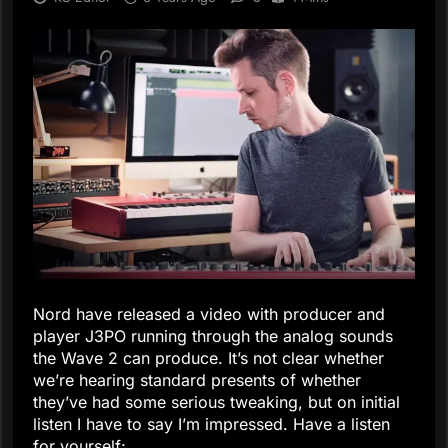
Nord have released a video with producer and
player J3PO running through the analog sounds
the Wave 2 can produce. It’s not clear whether
we’re hearing standard presents of whether
they’ve had some serious tweaking, but on initial
listen I have to say I’m impressed. Have a listen
for yourself: