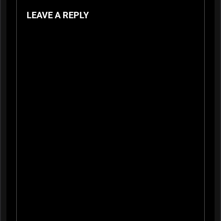
LEAVE A REPLY