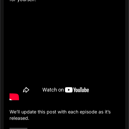
We’ll update this post with each episode as it’s
released.