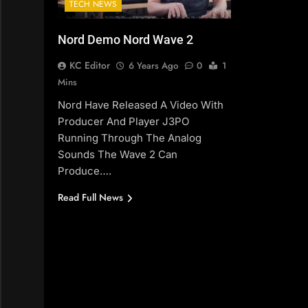
TECH NEWS
Nord Demo Nord Wave 2
KC Editor
6 Years Ago
0
1
Mins
Nord Have Released A Video With
Producer And Player J3PO
Running Through The Analog
Sounds The Wave 2 Can
Produce….
Read Full News