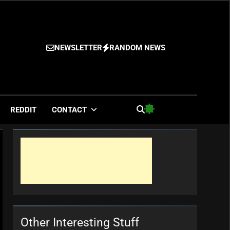
NEWSLETTER
RANDOM NEWS
es
REDDIT
CONTACT
Other Interesting Stuff