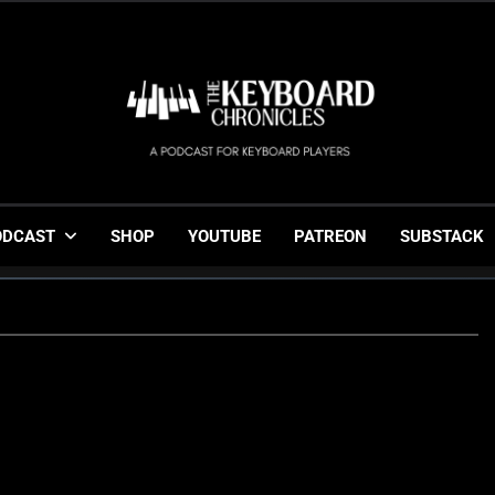
The Keyboard Chronicl
Gigging, Gear And Great Music
ODCAST
SHOP
YOUTUBE
PATREON
SUBSTACK