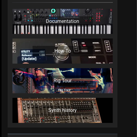
Documentation
How-To
Rig Tour
Synth history