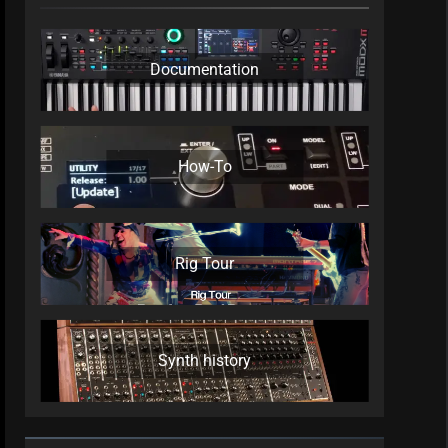
Documentation
How-To
Rig Tour
Synth history