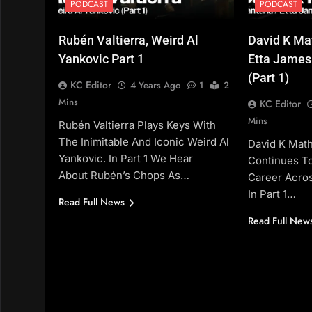
PODCAST
PODCAST
Rubén Valtierra, Weird Al
David K Ma
Yankovic Part 1
Etta James
(Part 1)
KC Editor
4 Years Ago
1
2
Mins
KC Editor
Mins
Rubén Valtierra Plays Keys With
The Inimitable And Iconic Weird Al
David K Mat
Yankovic. In Part 1 We Hear
Continues T
About Rubén’s Chops As…
Career Acro
In Part 1…
Read Full News
Read Full New