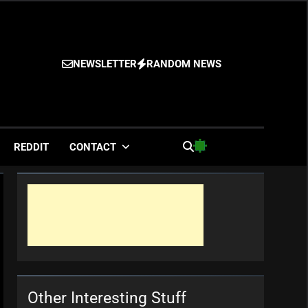
NEWSLETTER
RANDOM NEWS
es
REDDIT
CONTACT
Other Interesting Stuff