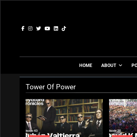
Skip
to
content
HOME
ABOUT
P
Tower Of Power