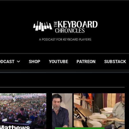
The Keyboard Chronicl
Gigging, Gear And Great Music
ODCAST
SHOP
YOUTUBE
PATREON
SUBSTACK