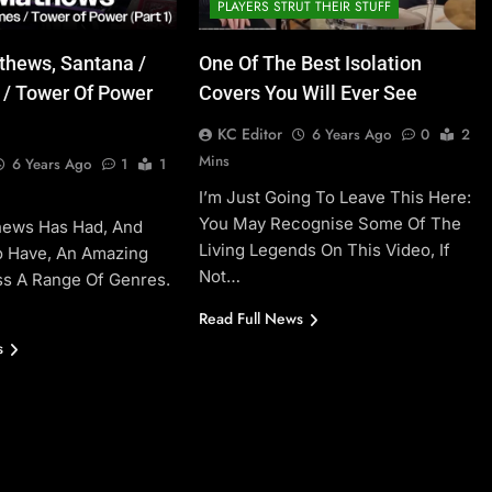
PLAYERS STRUT THEIR STUFF
thews, Santana /
One Of The Best Isolation
 / Tower Of Power
Covers You Will Ever See
KC Editor
6 Years Ago
0
2
Mins
6 Years Ago
1
1
I’m Just Going To Leave This Here:
You May Recognise Some Of The
hews Has Had, And
Living Legends On This Video, If
o Have, An Amazing
Not…
ss A Range Of Genres.
Read Full News
s