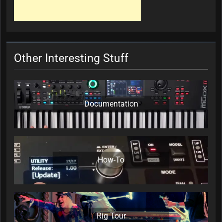
Other Interesting Stuff
Documentation
How-To
Rig Tour