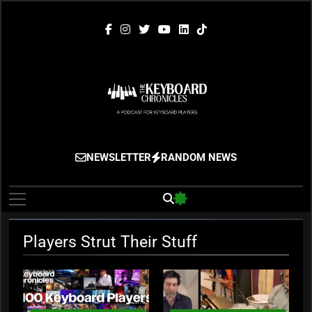
Skip
to
content
The Keyboard
Gigging, Gear And Great Music
NEWSLETTER
RANDOM NEWS
Chronicles
Players Strut Their Stuff