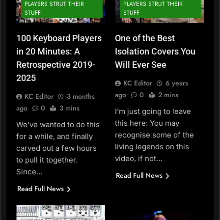
PLAYERS STRUT THEIR
PLAYERS STRUT THEIR
STUFF
STUFF
100 Keyboard Players
One of the Best
in 20 Minutes: A
Isolation Covers You
Retrospective 2019-
Will Ever See
2025
KC Editor
6 years
ago
0
2 mins
KC Editor
3 months
ago
0
3 mins
I’m just going to leave
this here: You may
We’ve wanted to do this
recognise some of the
for a while, and finally
living legends on this
carved out a few hours
video, if not…
to pull it together.
Since…
Read Full News
Read Full News