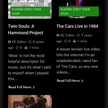
PLAYERS STRUT THEIR
PLAYERS STRUT THEIR
STUFF
STUFF
Twin Souls: A
The Cars Live in 1984
Hammond Project
KC Editor
7 years
ago
0
1 mins
KC Editor
6 years
ago
0
1 mins
A lesser known live video
hits the internet I’m an
‘Wow’ is not the most
unadulterated, rabid fan
helpful descriptor for
of The Cars, so any new
music, but it’s what I said
videos…
to myself when I played
this…
Read Full News
Read Full News