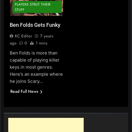
PLAYERS STRUT THEIR
STUFF
Ben Folds Gets Funky
KC Editor
7 years
ago
0
1 mins
Ben Folds is more than
capable of playing killer
keys in most genres.
Here’s an example where
he joins Scary…
Read Full News