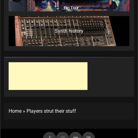
Synth history
Home
»
Players strut their stuff