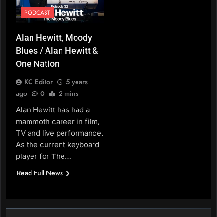
PODCAST
Alan Hewitt, Moody
Blues / Alan Hewitt &
One Nation
KC Editor
5 years
ago
0
2 mins
Alan Hewitt has had a
mammoth career in film,
TV and live performance.
As the current keyboard
player for The…
Read Full News