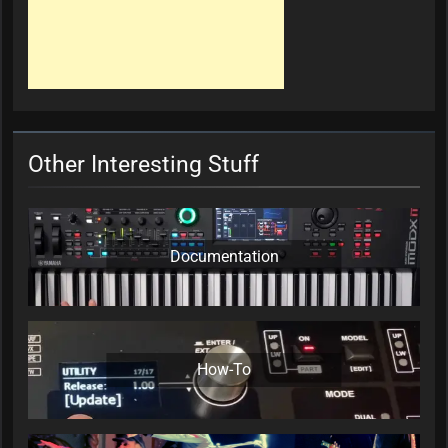
Other Interesting Stuff
Documentation
How-To