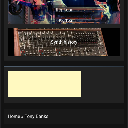
Rig Tour
Synth history
Home
»
Tony Banks