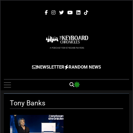
Skip
to
content
The Keyboard
Gigging, Gear And Great Music
NEWSLETTER
RANDOM NEWS
Chronicles
Tony Banks