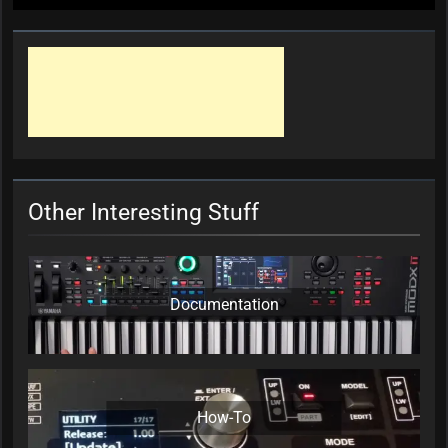
Other Interesting Stuff
Documentation
How-To