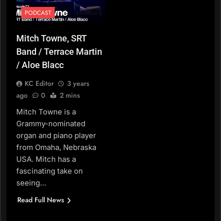
PODCAST
Mitch Towne, SRT
Band / Terrace Martin
/ Aloe Blacc
KC Editor
3 years
ago
0
2 mins
Mitch Towne is a
Grammy-nominated
organ and piano player
from Omaha, Nebraska
USA. Mitch has a
fascinating take on
seeing…
Read Full News