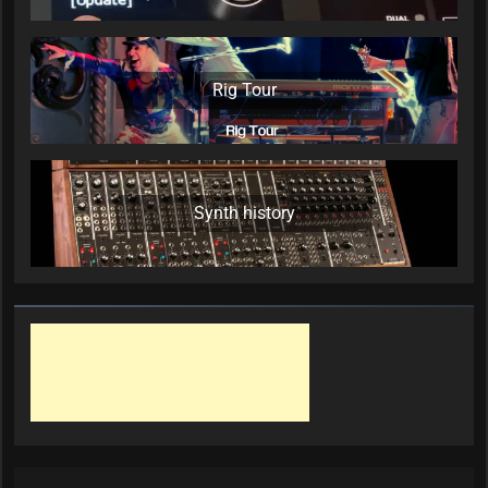
Rig Tour
Synth history