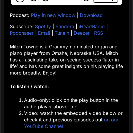
Podcast:
Play in new window
|
Download
Subscribe:
Spotify
|
Pandora
|
iHeartRadio
|
Podchaser
|
Email
|
TuneIn
|
Deezer
|
RSS
Mitch Towne is a Grammy-nominated organ and
piano player from Omaha, Nebraska USA. Mitch
has a fascinating take on seeing success ‘later in
life’ and has some great insights on his playing life
more broadly. Enjoy!
To listen / watch:
Audio-only: click on the play button in the
audio player above, or:
Video: watch the embedded video below or
check it and previous episodes out
on our
YouTube Channel