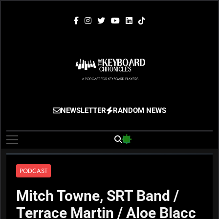
Skip
to
content
The Keyboard
Gigging, Gear And Great Music
NEWSLETTER
RANDOM NEWS
Chronicles
PODCAST
Mitch Towne, SRT Band /
Terrace Martin / Aloe Blacc