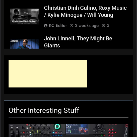
Christian Dinh Gulino, Roxy Music
/ Kylie Minogue / Will Young
KC Editor
2 weeks ago
0
John Linnell, They Might Be
Giants
KC Editor
3 weeks ago
0
Mark ‘Squeezebox Wally’
Wallace, Weddings Parties
Anything, Mick Thomas’ Roving
Commission
KC Editor
4 weeks ago
0
Other Interesting Stuff