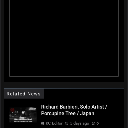
Related News
Richard Barbieri, Solo Artist /
Porcupine Tree / Japan
KC Editor
5 days ago
0