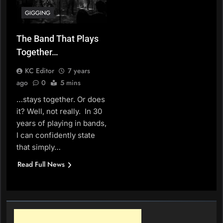
GIGGING
The Band That Plays
Together…
KC Editor
7 years
ago
0
5 mins
…stays together. Or does
it? Well, not really. In 30
years of playing in bands,
I can confidently state
that simply…
Read Full News