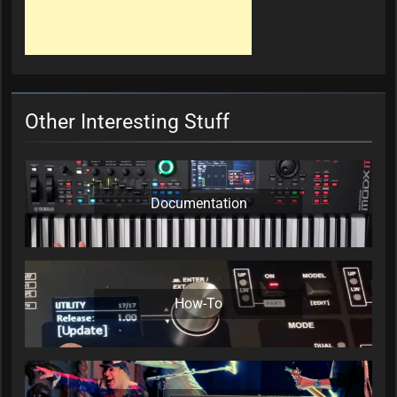
Other Interesting Stuff
Documentation
How-To