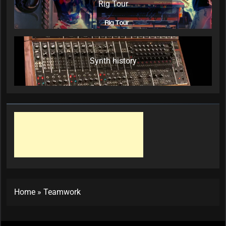
Rig Tour
Synth history
Home
»
Teamwork