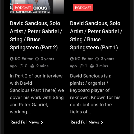
PODCAST
PODCAST
David Sancious, Solo
David Sancious, Solo
Artist / Peter Gabriel /
Artist / Peter Gabriel /
Sting / Bruce
Sting / Bruce
Springsteen (Part 2)
Springsteen (Part 1)
KC Editor
3 years
KC Editor
3 years
ago
0
2 mins
ago
1
3 mins
In Part 2 of our interview
David Sancious is a
with David
pianist / organist /
Sancious (Part 1 here) we
keyboard player of
cover his work with Sting
reknown. Known for his
and Peter Gabriel,
contributions to the
working…
fields of…
Read Full News
Read Full News