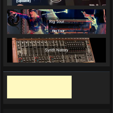
Rig Tour
Synth history