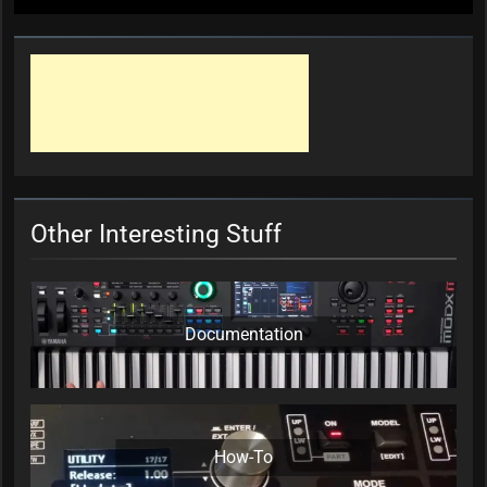
Other Interesting Stuff
Documentation
How-To