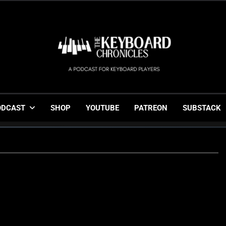
The Keyboard Chronicl
Gigging, Gear And Great Music
ODCAST
SHOP
YOUTUBE
PATREON
SUBSTACK