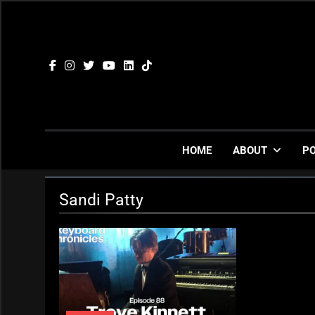
Skip
to
content
HOME
ABOUT
P
Sandi Patty