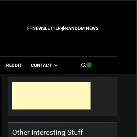
NEWSLETTER
RANDOM NEWS
es
REDDIT
CONTACT
Other Interesting Stuff