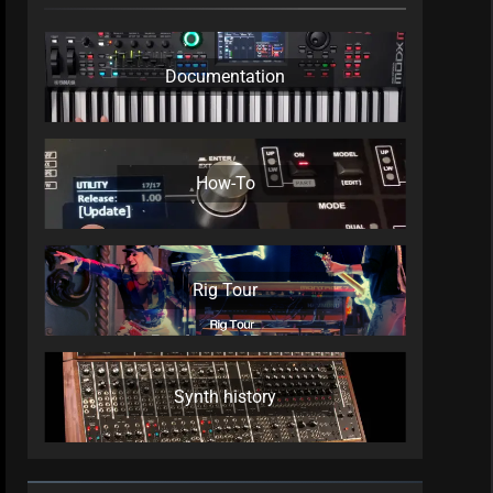
Documentation
How-To
Rig Tour
Synth history