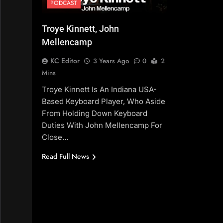
PODCAST
Troye Kinnett, John
Mellencamp
KC Editor
3 Years Ago
0
2
Mins
Troye Kinnett Is An Indiana USA-
Based Keyboard Player, Who Aside
From Holding Down Keyboard
Duties With John Mellencamp For
Close…
Read Full News