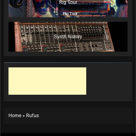
Rig Tour
Synth history
Home
»
Rufus