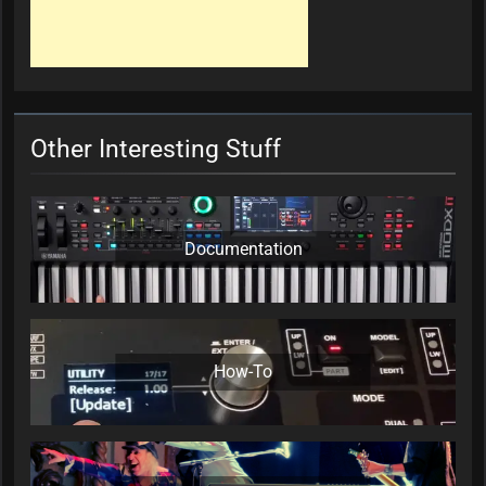
Other Interesting Stuff
Documentation
How-To