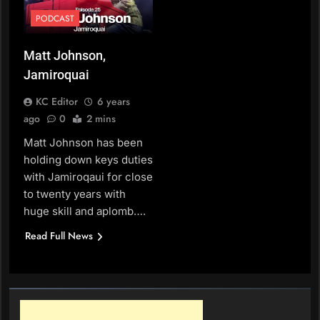
PODCAST
Matt Johnson,
Jamiroquai
KC Editor
6 years
ago
0
2 mins
Matt Johnson has been
holding down keys duties
with Jamiroqaui for close
to twenty years with
huge skill and aplomb….
Read Full News