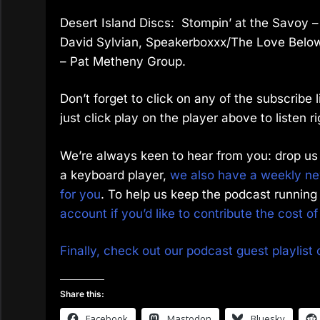
Desert Island Discs: Stompin’ at the Savoy 
David Sylvian, Speakerboxxx/The Love Below –
– Pat Metheny Group.
Don’t forget to click on any of the subscribe
just click play on the player above to listen ri
We’re always keen to hear from you: drop us 
a keyboard player,
we also have a weekly new
for you
. To help us keep the podcast running 
account if you’d like to contribute the cost o
Finally, check out our podcast guest playlist 
Share this:
Facebook
Mastodon
Bluesky