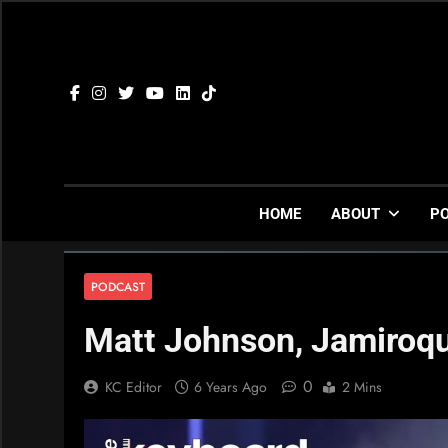
Skip
to
content
HOME
ABOUT
P
PODCAST
Matt Johnson, Jamiroqu
0
KC Editor
6 Years Ago
2 Mins