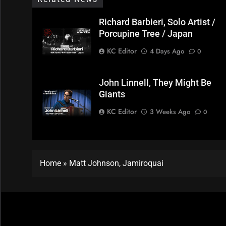
Richard Barbieri, Solo Artist /
Porcupine Tree / Japan
KC Editor
4 Days Ago
0
John Linnell, They Might Be
Giants
KC Editor
3 Weeks Ago
0
Home
»
Matt Johnson, Jamiroquai