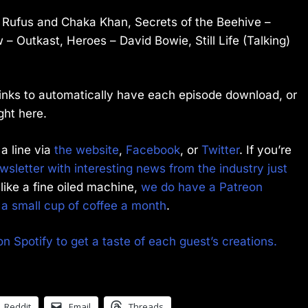
– Rufus and Chaka Khan, Secrets of the Beehive –
 Outkast, Heroes – David Bowie, Still Life (Talking)
 links to automatically have each episode download, or
ght here.
a line via
the website
,
Facebook
, or
Twitter
. If you’re
sletter with interesting news from the industry just
like a fine oiled machine,
we do have a Patreon
f a small cup of coffee a month
.
on Spotify to get a taste of each guest’s creations.
Reddit
Email
Threads