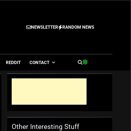
NEWSLETTER
RANDOM NEWS
es
REDDIT
CONTACT
Other Interesting Stuff