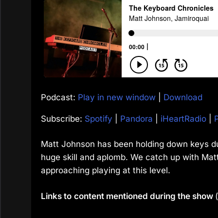
Podcast:
Play in new window
|
Download
Subscribe:
Spotify
|
Pandora
|
iHeartRadio
|
Matt Johnson has been holding down keys dut
huge skill and aplomb. We catch up with Matt t
approaching playing at this level.
Links to
content mentioned during the show