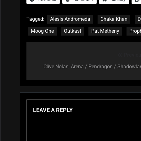
Tagged:
Alesis Andromeda
Chaka Khan
D
Moog One
Outkast
Pat Metheny
Prop
Previou
Post
navigation
Clive Nolan, Arena / Pendragon / Shadowla
LEAVE A REPLY