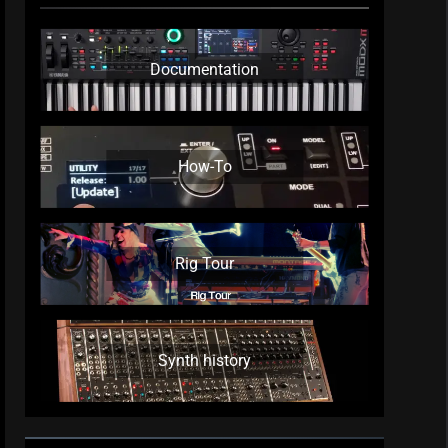
Documentation
How-To
Rig Tour
Synth history