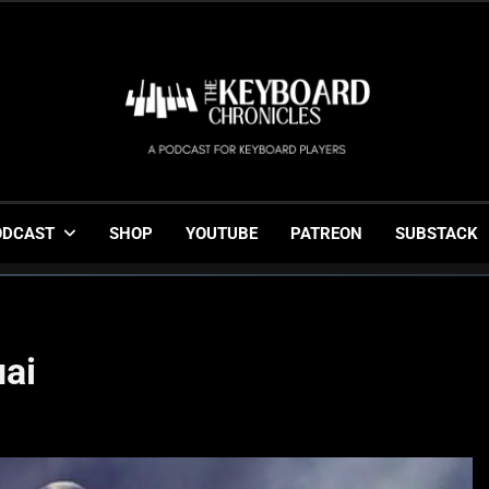
The Keyboard Chronicl
Gigging, Gear And Great Music
ODCAST
SHOP
YOUTUBE
PATREON
SUBSTACK
ai