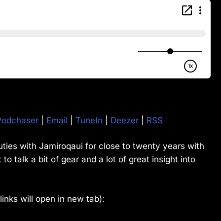
Podchaser
|
Email
|
TuneIn
|
Deezer
|
RSS
ies with Jamiroqaui for close to twenty years with
o talk a bit of gear and a lot of great insight into
(links will open in new tab):