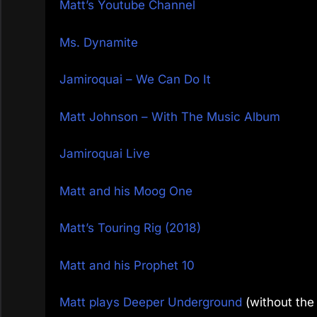
Matt’s Youtube Channel
Ms. Dynamite
Jamiroquai – We Can Do It
Matt Johnson – With The Music Album
Jamiroquai Live
Matt and his Moog One
Matt’s Touring Rig (2018)
Matt and his Prophet 10
Matt plays Deeper Underground
(without the 