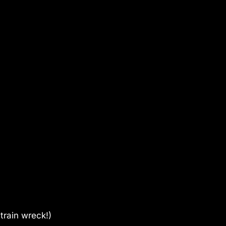
train wreck!)