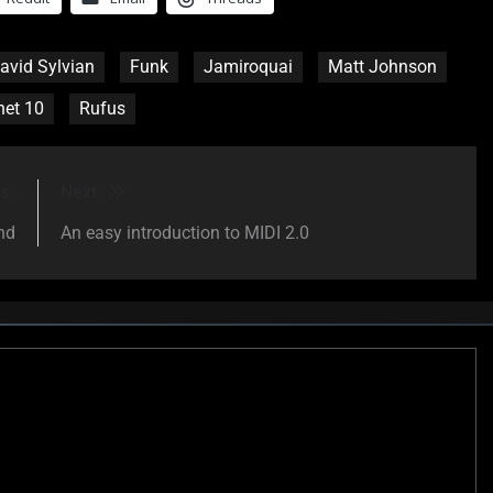
avid Sylvian
Funk
Jamiroquai
Matt Johnson
het 10
Rufus
s:
Next:
nd
An easy introduction to MIDI 2.0