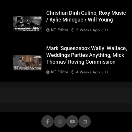
Christian Dinh Gulino, Roxy Music
/ Kylie Minogue / Will Young
KC Editor
2 Weeks Ago
0
Mark ‘Squeezebox Wally’ Wallace,
Weddings Parties Anything, Mick
Thomas’ Roving Commission
KC Editor
4 Weeks Ago
0