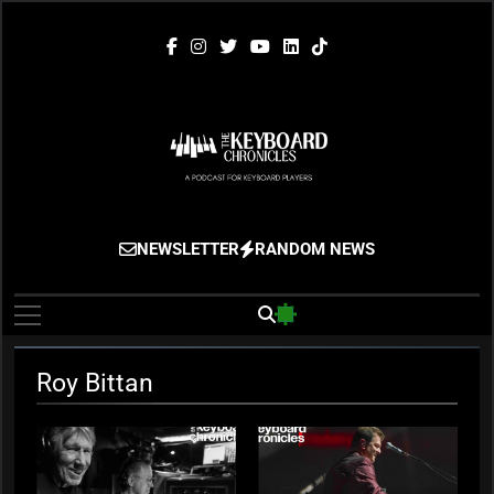
Skip
to
content
The Keyboard
Gigging, Gear And Great Music
NEWSLETTER
RANDOM NEWS
Chronicles
Roy Bittan