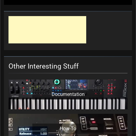
Other Interesting Stuff
Documentation
How-To