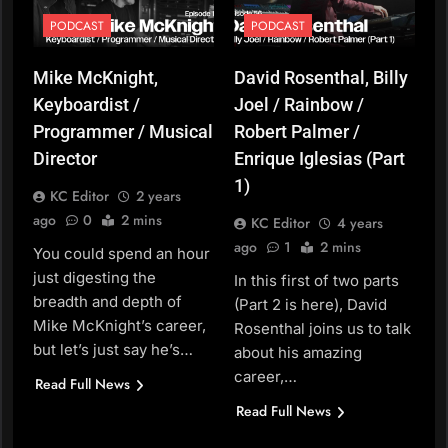
PODCAST
PODCAST
Mike McKnight,
David Rosenthal, Billy
Keyboardist /
Joel / Rainbow /
Programmer / Musical
Robert Palmer /
Director
Enrique Iglesias (Part
1)
KC Editor
2 years
ago
0
2 mins
KC Editor
4 years
ago
1
2 mins
You could spend an hour
just digesting the
In this first of two parts
breadth and depth of
(Part 2 is here), David
Mike McKnight’s career,
Rosenthal joins us to talk
but let’s just say he’s…
about his amazing
career,…
Read Full News
Read Full News