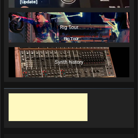
Rig Tour
Synth history