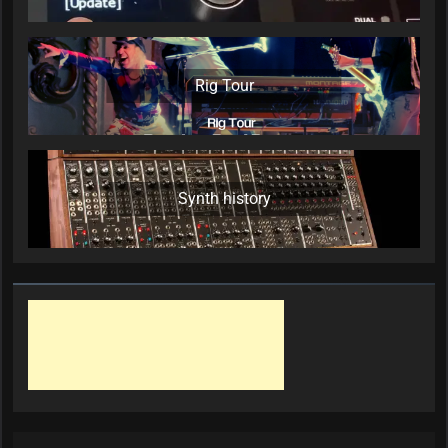
Rig Tour
Synth history