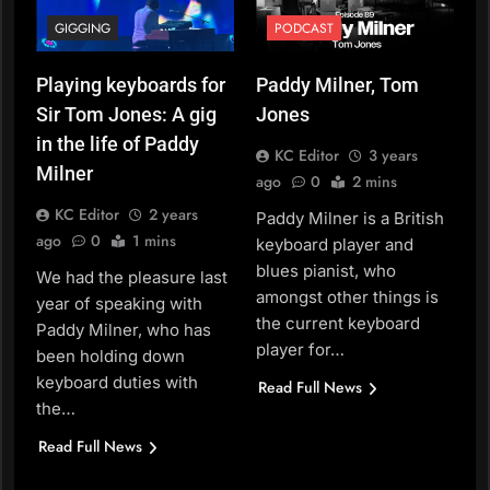
GIGGING
PODCAST
Playing keyboards for
Paddy Milner, Tom
Sir Tom Jones: A gig
Jones
in the life of Paddy
KC Editor
3 years
Milner
ago
0
2 mins
KC Editor
2 years
Paddy Milner is a British
ago
0
1 mins
keyboard player and
blues pianist, who
We had the pleasure last
amongst other things is
year of speaking with
the current keyboard
Paddy Milner, who has
player for…
been holding down
keyboard duties with
Read Full News
the…
Read Full News