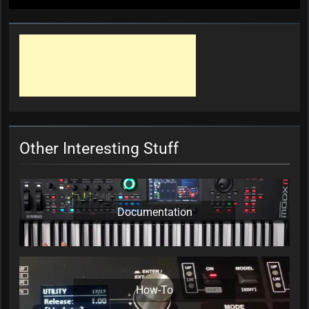
Other Interesting Stuff
Documentation
How-To