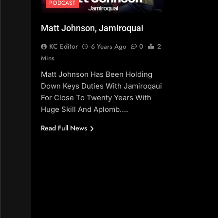
PODCAST
Matt Johnson, Jamiroquai
KC Editor
6 Years Ago
0
2
Mins
Matt Johnson Has Been Holding
Down Keys Duties With Jamiroqaui
For Close To Twenty Years With
Huge Skill And Aplomb….
Read Full News