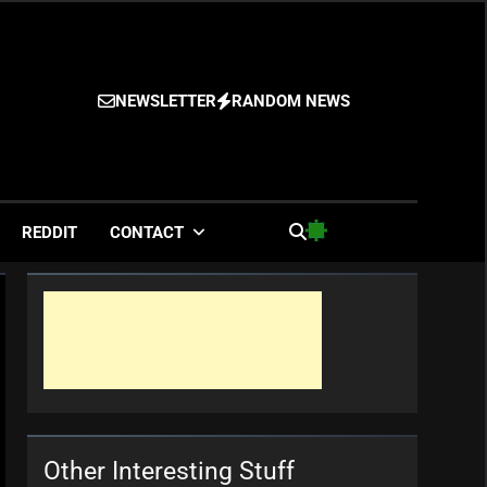
NEWSLETTER
RANDOM NEWS
es
REDDIT
CONTACT
Other Interesting Stuff