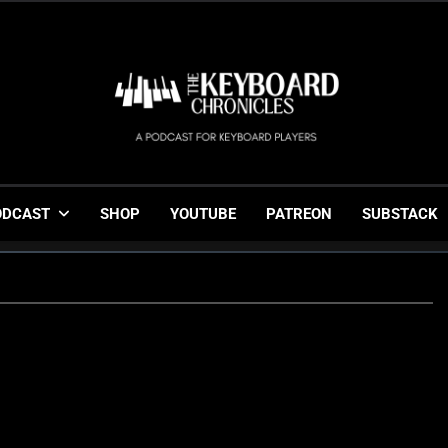
The Keyboard Chronicl
Gigging, Gear And Great Music
ODCAST
SHOP
YOUTUBE
PATREON
SUBSTACK