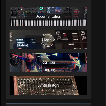
Documentation
How-To
Rig Tour
Synth history