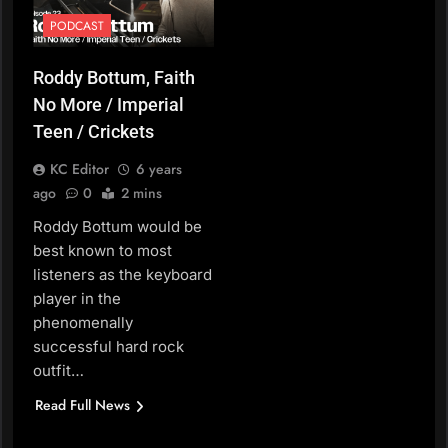
PODCAST
Roddy Bottum, Faith
No More / Imperial
Teen / Crickets
KC Editor
6 years
ago
0
2 mins
Roddy Bottum would be
best known to most
listeners as the keyboard
player in the
phenomenally
successful hard rock
outfit…
Read Full News