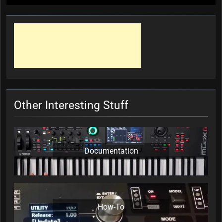
Other Interesting Stuff
Documentation
How-To