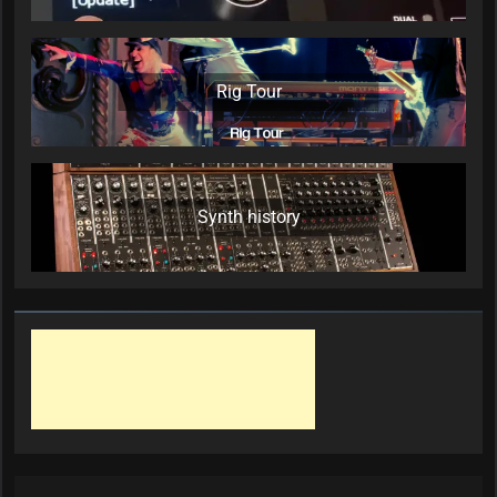
Rig Tour
Synth history