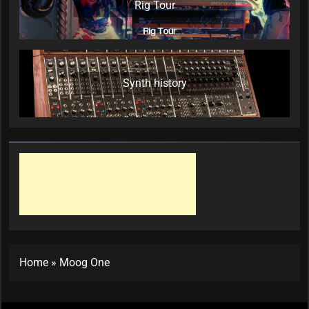
Rig Tour
Synth history
Home
»
Moog One