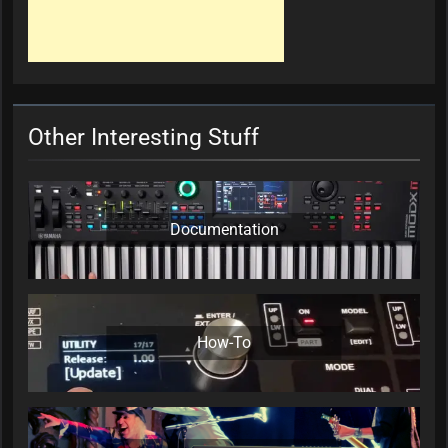
Other Interesting Stuff
Documentation
How-To