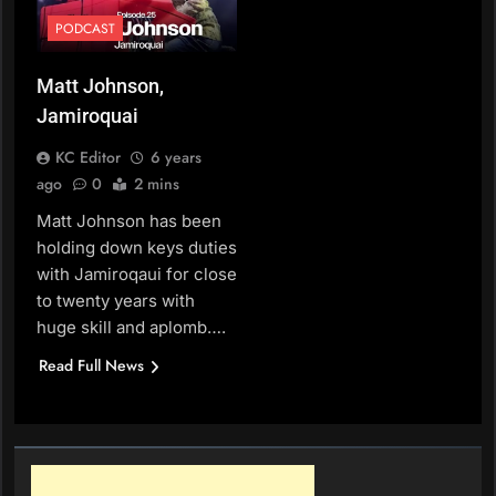
PODCAST
Matt Johnson,
Jamiroquai
KC Editor
6 years
ago
0
2 mins
Matt Johnson has been
holding down keys duties
with Jamiroqaui for close
to twenty years with
huge skill and aplomb….
Read Full News